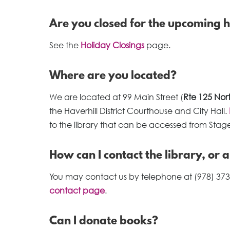
Are you closed for the upcoming 
See the
Holiday Closings
page.
Where are you located?
We are located at 99 Main Street (
Rte 125 Nor
the Haverhill District Courthouse and City Hall.
to the library that can be accessed from Stage
How can I contact the library, or 
You may contact us by telephone at (978) 373
contact page
.
Can I donate books?