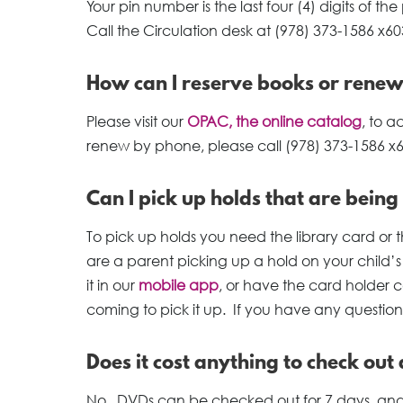
Your pin number is the last four (4) digits of
Call the Circulation desk at (978) 373-1586 x603
How can I reserve books or rene
Please visit our
OPAC, the online catalog
, to 
renew by phone, please call (978) 373-1586 x
Can I pick up holds that are being
To pick up holds you need the library card or th
are a parent picking up a hold on your child’
it in our
mobile app
, or have the card holder c
coming to pick it up. If you have any question
Does it cost anything to check out
No. DVDs can be checked out for 7 days, and 