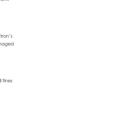
tron’s
amaged
 fines