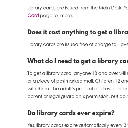
Library cards are issued from the Main Desk. Y
Card
page for more.
Does it cost anything to get a libr
Library cards are issued free of charge to Haver
What do I need to get a library ca
To get a library card, anyone 18 and over will 
or a piece of postmarked mail. Children 12 a
with them. The adult’s proof of address can be
parent or legal guardian’s permission, but do
Do library cards ever expire?
Yes, library cards expire automatically every 