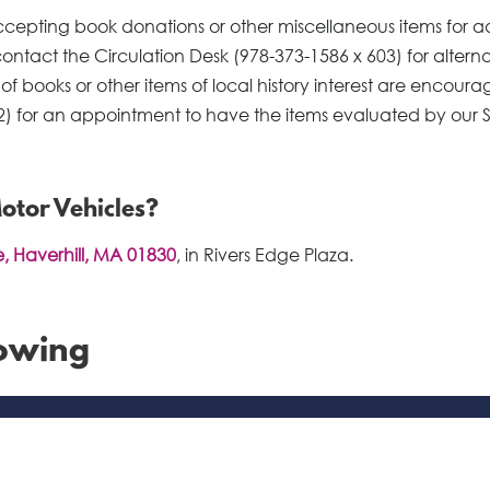
t accepting book donations or other miscellaneous items for a
 contact the Circulation Desk (978-373-1586 x 603) for altern
 of books or other items of local history interest are encoura
2) for an appointment to have the items evaluated by our 
Motor Vehicles?
, Haverhill, MA 01830
, in Rivers Edge Plaza.
rowing