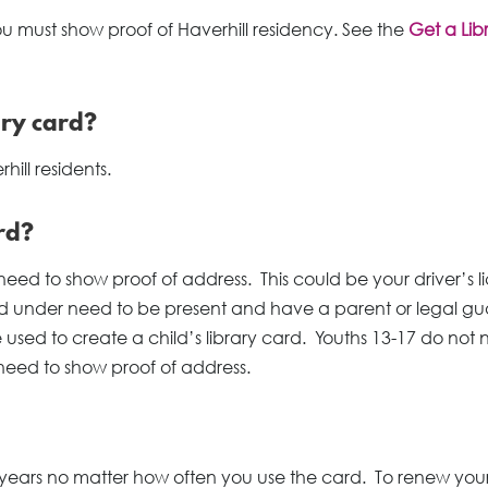
ou must show proof of Haverhill residency. See the
Get a Lib
ary card?
hill residents.
rd?
need to show proof of address. This could be your driver’s l
nd under need to be present and have a parent or legal g
 used to create a child’s library card. Youths 13-17 do not
 need to show proof of address.
3 years no matter how often you use the card. To renew you