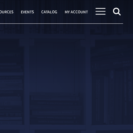
OURCES
EVENTS
CATALOG
MY ACCOUNT