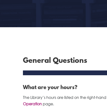
General Questions
What are your hours?
The Library’s hours are listed on the right-hand
Operation
page.