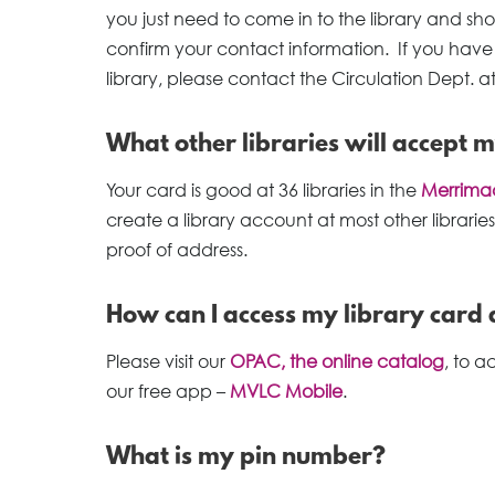
you just need to come in to the library and show
confirm your contact information. If you have 
library, please contact the Circulation Dept. a
What other libraries will accept 
Your card is good at 36 libraries in the
Merrimac
create a library account at most other libraries
proof of address.
How can I access my library card 
Please visit our
OPAC, the online catalog
, to 
our free app –
MVLC Mobile
.
What is my pin number?