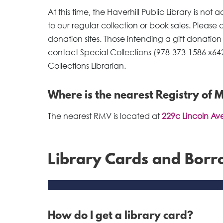
At this time, the Haverhill Public Library is no
to our regular collection or book sales. Please
donation sites. Those intending a gift donation
contact Special Collections (978-373-1586 x64
Collections Librarian.
Where is the nearest Registry of 
The nearest RMV is located at
229c Lincoln Ave
Library Cards and Bor
How do I get a library card?