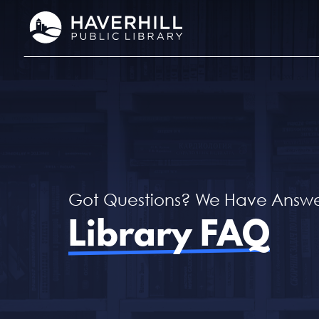
Skip
to
content
Got Questions? We Have Answe
Library FAQ