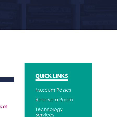
QUICK LINKS
Museum Passes
Reserve a Room
s of
Technology
Services