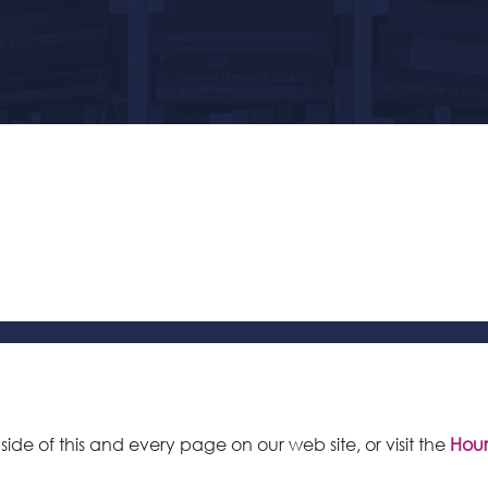
 side of this and every page on our web site, or visit the
Hour