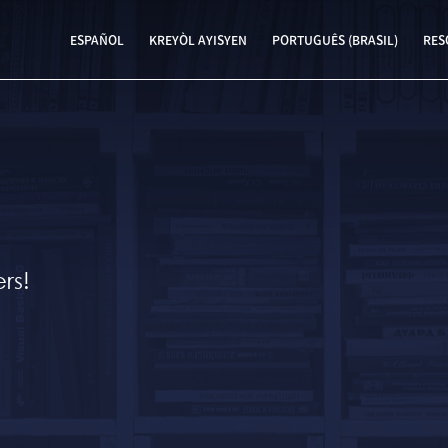
ESPAÑOL
KREYÒL AYISYEN
PORTUGUÊS (BRASIL)
RES
rs!