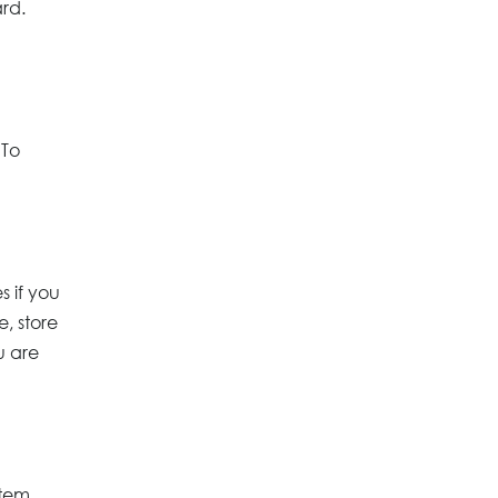
ard.
 To
s if you
, store
u are
tem.