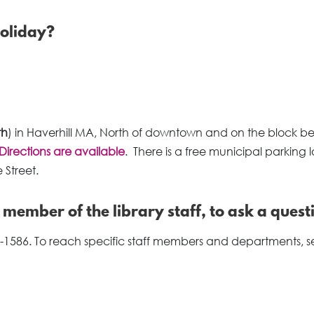
holiday?
th
) in Haverhill MA, North of downtown and on the block 
Directions are available
. There is a free municipal parking l
 Street.
a member of the library staff, to ask a quest
-1586. To reach specific staff members and departments, s