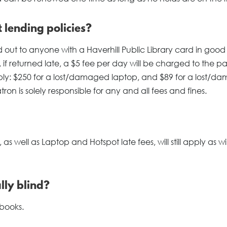
lending policies?
t to anyone with a Haverhill Public Library card in good
 if returned late, a $5 fee per day will be charged to the pa
ly: $250 for a lost/damaged laptop, and $89 for a lost/d
on is solely responsible for any and all fees and fines.
 well as Laptop and Hotspot late fees, will still apply as will
lly blind?
 books.