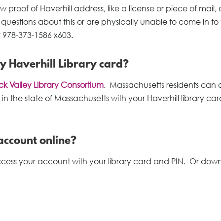
 proof of Haverhill address, like a license or piece of mail,
questions about this or are physically unable to come in to
t 978-373-1586 x603.
my Haverhill Library card?
k Valley Library Consortium
. Massachusetts residents can 
 in the state of Massachusetts with your Haverhill library ca
account online?
access your account with your library card and PIN. Or dow