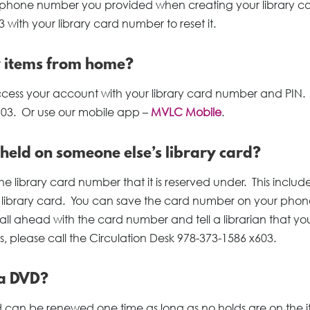
 the phone number you provided when creating your library c
 with your library card number to reset it.
w items from home?
access your account with your library card number and PIN.
603. Or use our mobile app –
MVLC Mobile
.
 held on someone else’s library card?
e library card number that it is reserved under. This include
s library card. You can save the card number on your phone
all ahead with the card number and tell a librarian that yo
s, please call the Circulation Desk 978-373-1586 x603.
 a DVD?
can be renewed one time as long as no holds are on the i