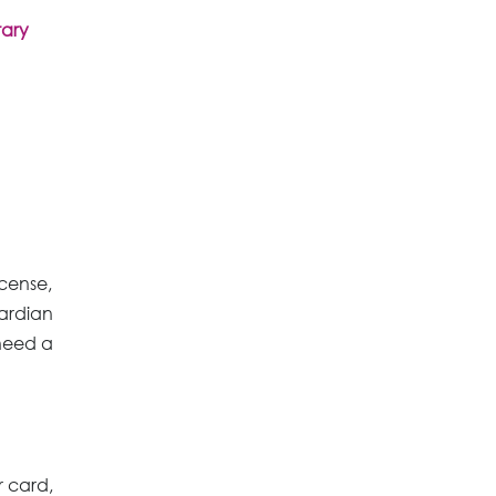
rary
icense,
uardian
 need a
r card,