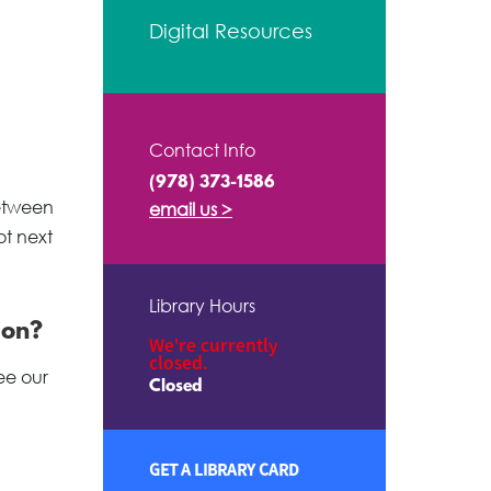
Digital Resources
Contact Info
(978) 373-1586
between
email us >
ot next
Library Hours
ion?
We're currently
closed.
ee our
Closed
GET A LIBRARY CARD