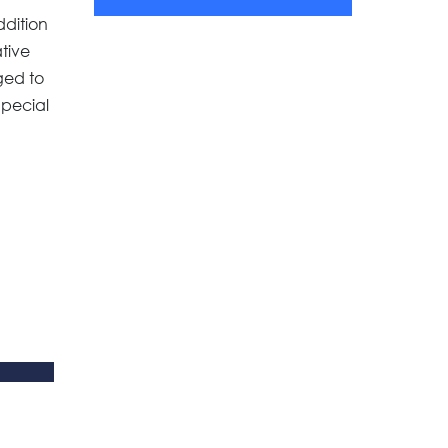
ddition
ative
ged to
Special