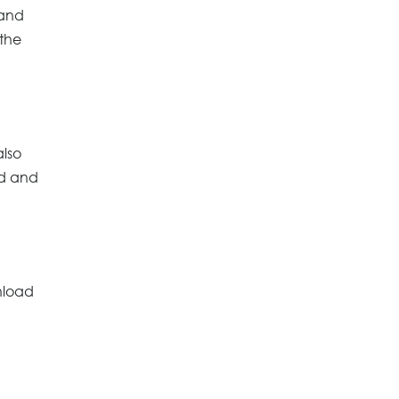
 and
 the
also
rd and
nload