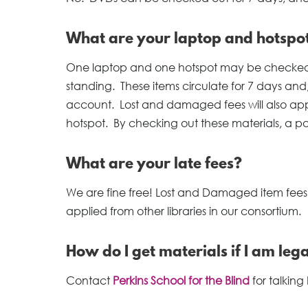
What are your laptop and hotspot 
One laptop and one hotspot may be checked ou
standing. These items circulate for 7 days and,
account. Lost and damaged fees will also app
hotspot. By checking out these materials, a patr
What are your late fees?
We are fine free! Lost and Damaged item fees, as
applied from other libraries in our consortium.
How do I get materials if I am lega
Contact
Perkins School for the Blind
for talking