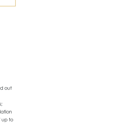
ed out
s;
lation
 up to