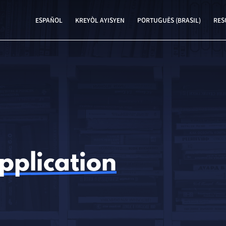
ESPAÑOL
KREYÒL AYISYEN
PORTUGUÊS (BRASIL)
RES
pplication