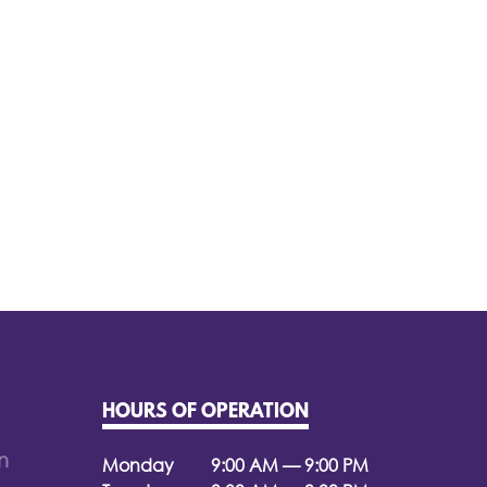
HOURS OF OPERATION
n
Monday
9:00 AM — 9:00 PM