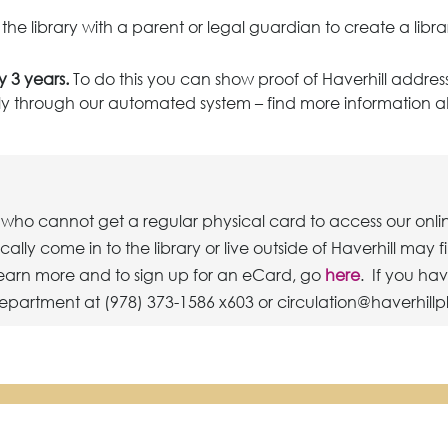
he library with a parent or legal guardian to create a libra
 3 years.
To do this you can show proof of Haverhill address
tely through our automated system – find more information 
who cannot get a regular physical card to access our onli
ly come in to the library or live outside of Haverhill may f
 learn more and to sign up for an eCard, go
here
. If you ha
epartment at (978) 373-1586 x603 or circulation@haverhillp