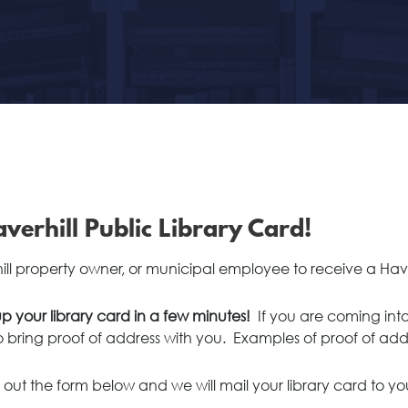
verhill Public Library Card!
hill property owner, or municipal employee to receive a Have
p your library card in a few minutes!
If you are coming into
to bring proof of address with you. Examples of proof of add
ill out the form below and we will mail your library card to yo