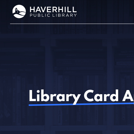
Skip
to
content
Library Card A