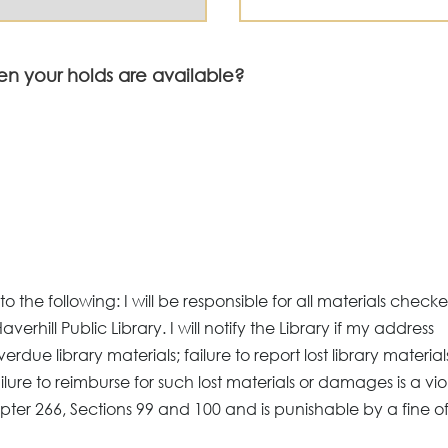
en your holds are available?
 the following: I will be responsible for all materials check
Haverhill Public Library. I will notify the Library if my address
verdue library materials; failure to report lost library material
lure to reimburse for such lost materials or damages is a vio
pter 266, Sections 99 and 100 and is punishable by a fine of