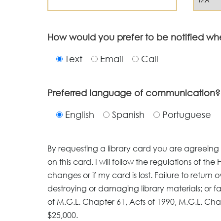
How would you prefer to be notified wh
Text
Email
Call
Preferred language of communication?
English
Spanish
Portuguese
By requesting a library card you are agreeing to
on this card. I will follow the regulations of the 
changes or if my card is lost. Failure to return o
destroying or damaging library materials; or fai
of M.G.L. Chapter 61, Acts of 1990, M.G.L. Cha
$25,000.