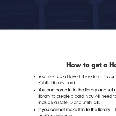
How to get a Ha
You must be a Haverhill resident, Haver
Public Library card.
You can come in to the library and set u
library to create a card, you will need 
include a state ID or a utility bill.
If you cannot make it in to the library
,
f
confirm residency.