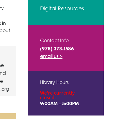
ry
Digital Resources
 in
about
Contact Info
(978) 373-1586
email us >
ne
ind
ve
Library Hours
l.org
We're currently
closed.
9:00AM – 5:00PM