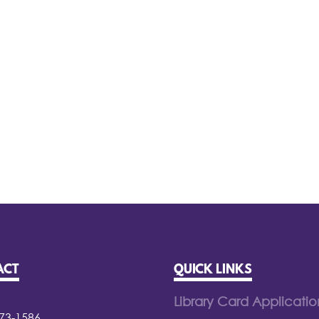
ACT
QUICK LINKS
Library Card Applicatio
373-1586