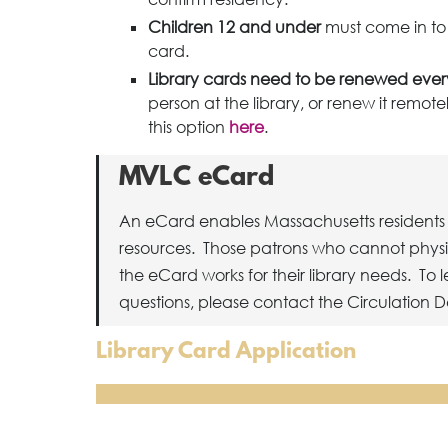
Children 12 and under
must come in to t
card.
Library cards need to be renewed every
person at the library, or renew it remo
this option
here
.
MVLC eCard
An eCard enables Massachusetts residents 
resources. Those patrons who cannot physical
the eCard works for their library needs. To
questions, please contact the Circulation D
Library Card Application