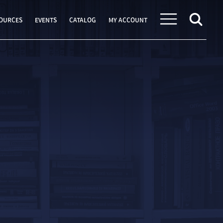
OURCES
EVENTS
CATALOG
MY ACCOUNT