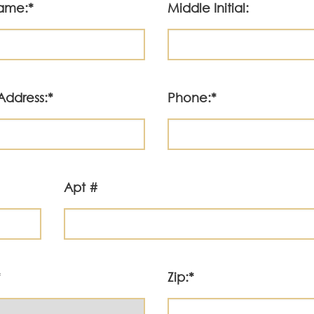
Name:*
Middle Initial:
Address:*
Phone:*
Apt #
*
Zip:*