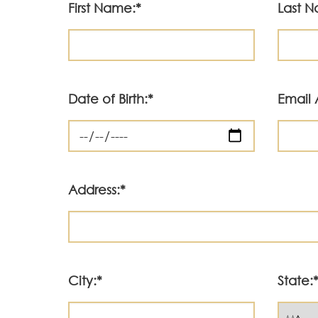
First Name:*
Last 
Date of Birth:*
Email 
Address:*
City:*
State: