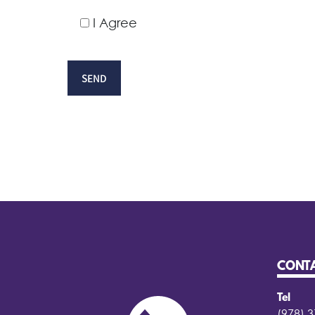
I Agree
CONT
Tel
(978) 