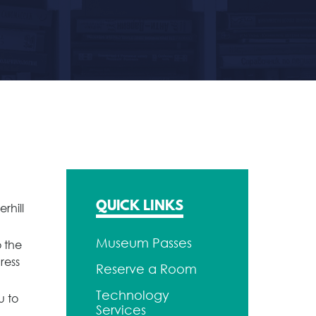
QUICK LINKS
rhill
Museum Passes
 the
ress
Reserve a Room
Technology
u to
Services