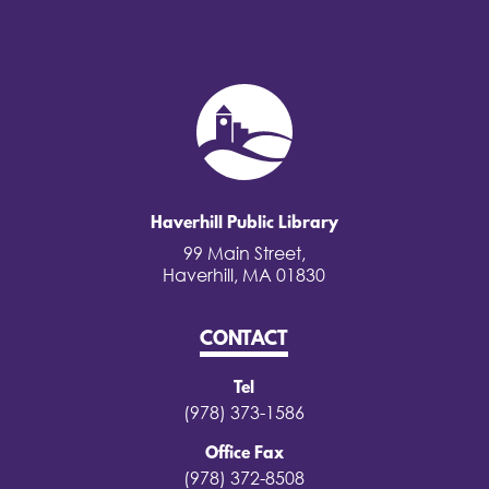
Haverhill Public Library
99 Main Street,
Haverhill, MA 01830
CONTACT
Tel
(978) 373-1586
Office Fax
(978) 372-8508