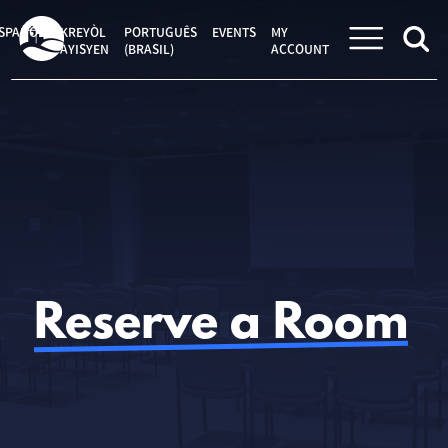
Skip
to
SPAÑOL
KREYÒL
PORTUGUÊS
EVENTS
MY
content
AYISYEN
(BRASIL)
ACCOUNT
Reserve a Room