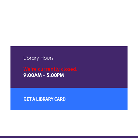
Library Hours
We're currently closed.
9:00AM – 5:00PM
GET A LIBRARY CARD