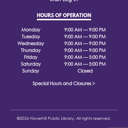
HOURS OF OPERATION
Monday
9:00 AM — 9:00 PM
Tuesday
9:00 AM — 9:00 PM
Wednesday
9:00 AM — 9:00 PM
Thursday
9:00 AM — 9:00 PM
Friday
9:00 AM — 5:00 PM
Saturday
9:00 AM — 5:00 PM
Sunday
Closed
Special Hours and Closures >
©2026 Haverhill Public Library. All rights reserved.