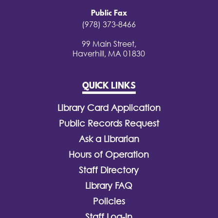
Public Fax
(978) 373-8466
99 Main Street,
Haverhill, MA 01830
QUICK LINKS
Library Card Application
Public Records Request
Ask a Librarian
Hours of Operation
Staff Directory
Library FAQ
Policies
Staff Log-In