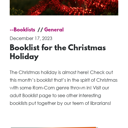
--Booklists
General
December 17, 2023
Booklist for the Christmas
Holiday
The Christmas holiday is almost here! Check out
this month’s booklist that’s in the spirit of Christmas
with some Rom-Com genre thrown in! Visit our
adult Booklist page to see other interesting
booklists put together by our teem of librarians!