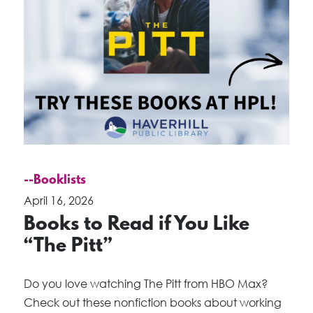
--Booklists
April 16, 2026
Books to Read if You Like
“The Pitt”
Do you love watching The Pitt from HBO Max?
Check out these nonfiction books about working