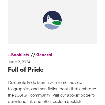
--Booklists
General
June 2, 2024
Full of Pride
Celebrate Pride Month with some movies,
biographies, and non-fiction books that embrace
the LGBTQ+ community! Visit our Booklist page to
download this and other custom booklists