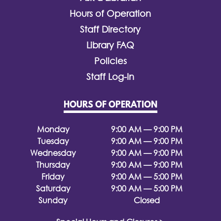
Hours of Operation
Staff Directory
Library FAQ
Policies
Staff Log-In
HOURS OF OPERATION
Monday
9:00 AM — 9:00 PM
Tuesday
9:00 AM — 9:00 PM
Wednesday
9:00 AM — 9:00 PM
Thursday
9:00 AM — 9:00 PM
Friday
9:00 AM — 5:00 PM
Saturday
9:00 AM — 5:00 PM
Sunday
Closed