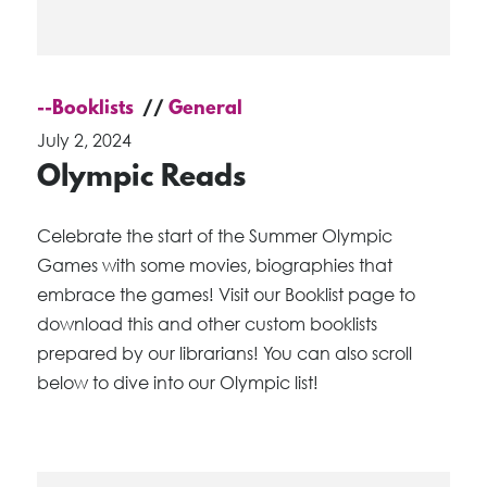
--Booklists
General
July 2, 2024
Olympic Reads
Celebrate the start of the Summer Olympic
Games with some movies, biographies that
embrace the games! Visit our Booklist page to
download this and other custom booklists
prepared by our librarians! You can also scroll
below to dive into our Olympic list!