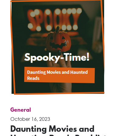
General
October 16, 2023
Daunting Movies and