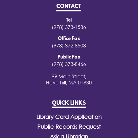
CONTACT
Tel
(978) 373-1586
Office Fax
(978) 372-8508
Public Fax
(978) 373-8466
99 Main Street,
Haverhill, MA 01830
QUICK LINKS
Library Card Application
Public Records Request
Ask a Librarian