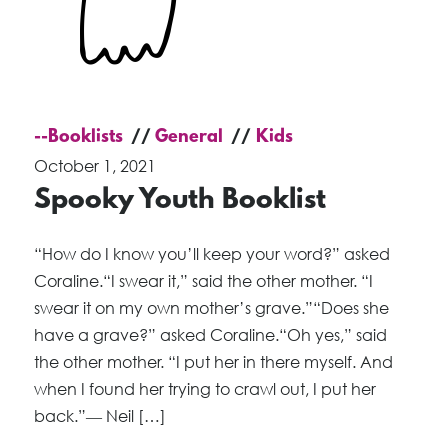
--Booklists
General
Kids
October 1, 2021
Spooky Youth Booklist
“How do I know you’ll keep your word?” asked
Coraline.“I swear it,” said the other mother. “I
swear it on my own mother’s grave.”“Does she
have a grave?” asked Coraline.“Oh yes,” said
the other mother. “I put her in there myself. And
when I found her trying to crawl out, I put her
back.”― Neil […]