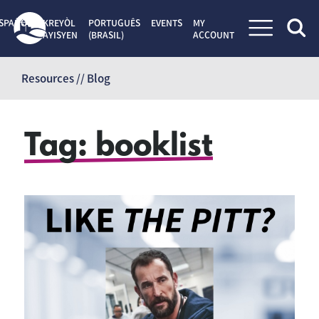
SPAÑOL
KREYÒL
PORTUGUÊS
EVENTS
MY
AYISYEN
(BRASIL)
ACCOUNT
Skip
to
Resources // Blog
content
Tag:
booklist