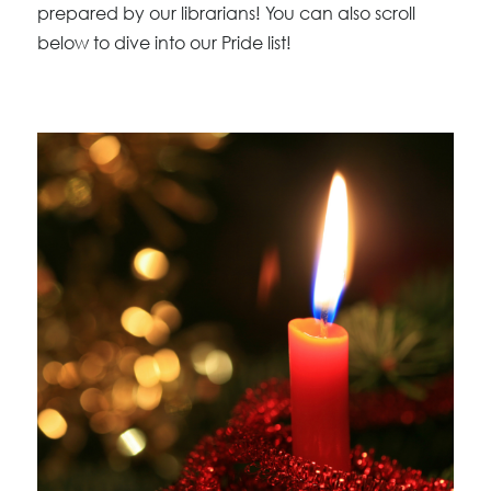
prepared by our librarians! You can also scroll
below to dive into our Pride list!