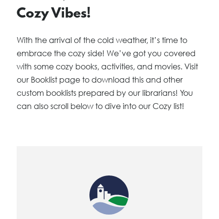
Cozy Vibes!
With the arrival of the cold weather, it’s time to
embrace the cozy side! We’ve got you covered
with some cozy books, activities, and movies. Visit
our Booklist page to download this and other
custom booklists prepared by our librarians! You
can also scroll below to dive into our Cozy list!