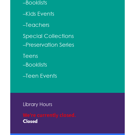
–Booklists
–Kids Events
–Teachers
Special Collections
–Preservation Series
Teens
–Booklists
–Teen Events
Library Hours
We're currently closed.
Closed