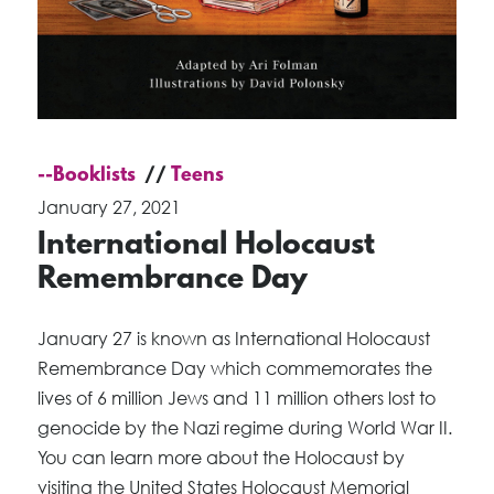
--Booklists
Teens
January 27, 2021
International Holocaust
Remembrance Day
January 27 is known as International Holocaust
Remembrance Day which commemorates the
lives of 6 million Jews and 11 million others lost to
genocide by the Nazi regime during World War II.
You can learn more about the Holocaust by
visiting the United States Holocaust Memorial