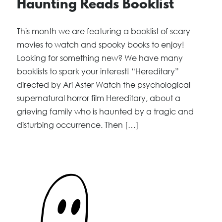
Haunting Reads Booklist
This month we are featuring a booklist of scary
movies to watch and spooky books to enjoy!
Looking for something new? We have many
booklists to spark your interest! “Hereditary”
directed by Ari Aster Watch the psychological
supernatural horror film Hereditary, about a
grieving family who is haunted by a tragic and
disturbing occurrence. Then […]