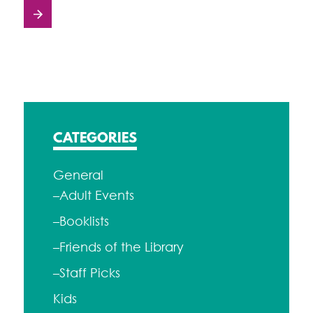
Posts
navigation
CATEGORIES
General
–Adult Events
–Booklists
–Friends of the Library
–Staff Picks
Kids