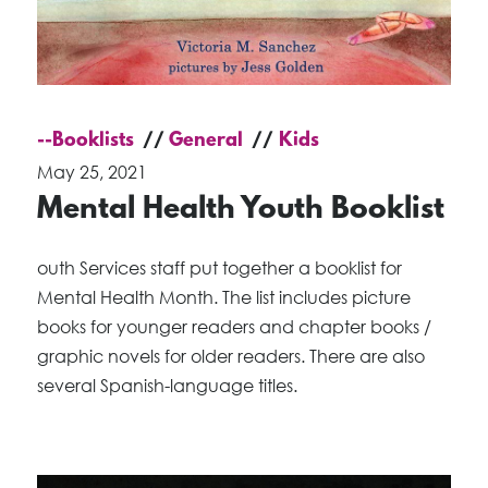
--Booklists
General
Kids
May 25, 2021
Mental Health Youth Booklist
outh Services staff put together a booklist for
Mental Health Month. The list includes picture
books for younger readers and chapter books /
graphic novels for older readers. There are also
several Spanish-language titles.