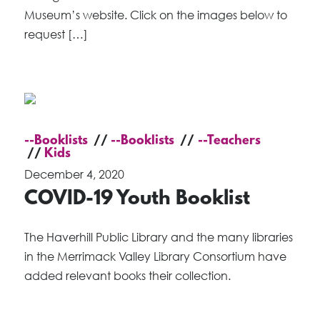
Museum’s website. Click on the images below to
request […]
--Booklists
--Booklists
--Teachers
Kids
December 4, 2020
COVID-19 Youth Booklist
The Haverhill Public Library and the many libraries
in the Merrimack Valley Library Consortium have
added relevant books their collection.