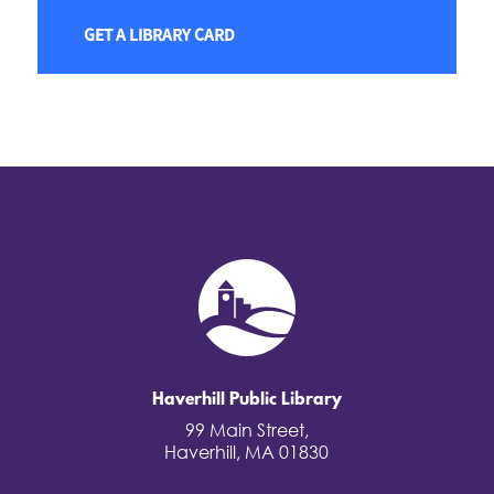
GET A LIBRARY CARD
Haverhill Public Library
99 Main Street,
Haverhill, MA 01830