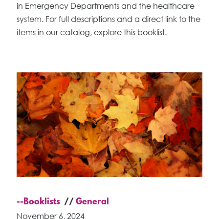
in Emergency Departments and the healthcare
system. For full descriptions and a direct link to the
items in our catalog, explore this booklist.
--Booklists
General
November 6, 2024