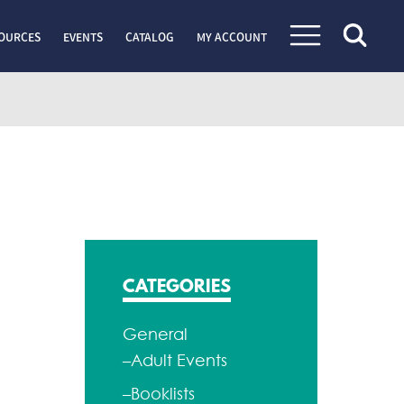
OURCES
EVENTS
CATALOG
MY ACCOUNT
CATEGORIES
General
–Adult Events
–Booklists