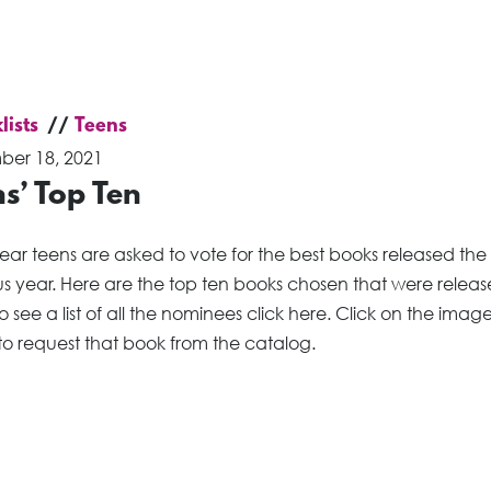
lists
Teens
er 18, 2021
s’ Top Ten
ar teens are asked to vote for the best books released the
s year. Here are the top ten books chosen that were releas
o see a list of all the nominees click here. Click on the imag
to request that book from the catalog.