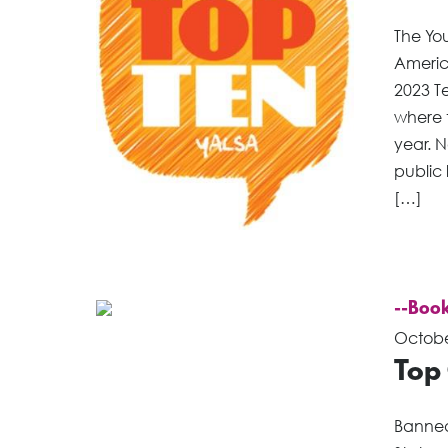
The You
America
2023 Te
where 
year. 
public 
[…]
--Book
Octobe
Top
Banned 