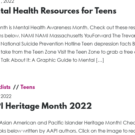
, 2022
al Health Resources for Teens
onth is Mental Health Awareness Month. Check out these re
ens below. NAMI NAMI Massachusetts YouForward The Trevo
 National Suicide Prevention Hotline Teen depression facts 
 take from the Teen Zone Visit the Teen Zone to grab a free
s Talk About It: A Graphic Guide to Mental […]
lists
Teens
 2022
I Heritage Month 2022
 Asian American and Pacific Islander Heritage Month! Che
ks below written by AAPI authors. Click on the image to re