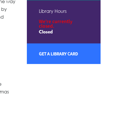
 One way
 by
Library Hours
nd
We're currently
closed.
Closed
GET A LIBRARY CARD
e
tmas