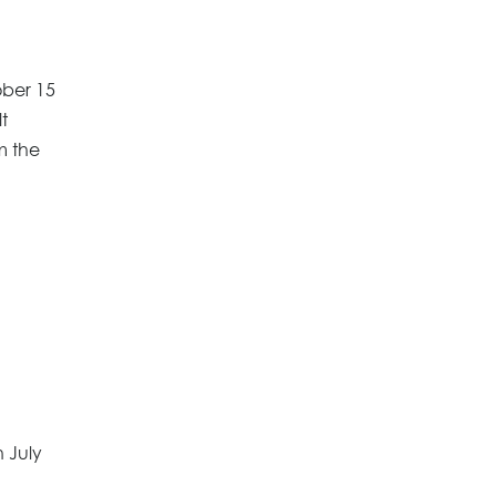
ober 15
t
m the
 July