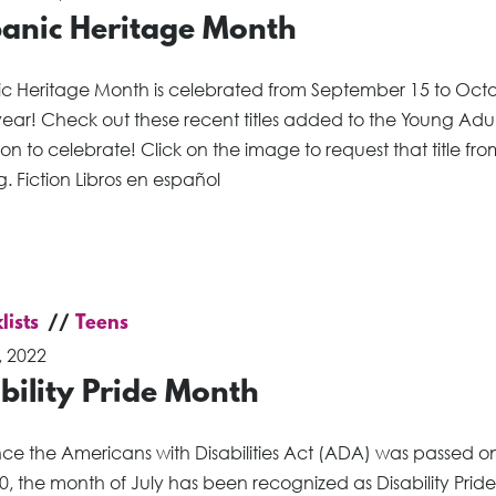
panic Heritage Month
ic Heritage Month is celebrated from September 15 to Oct
ear! Check out these recent titles added to the Young Adul
ion to celebrate! Click on the image to request that title fro
. Fiction Libros en español
lists
Teens
, 2022
bility Pride Month
nce the Americans with Disabilities Act (ADA) was passed on
0, the month of July has been recognized as Disability Pride