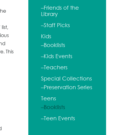
–Friends of the
the
Library
–Staff Picks
ist,
ious
Kids
and
–Booklists
e. This
–Kids Events
–Teachers
Special Collections
–Preservation Series
Teens
–Booklists
–Teen Events
d