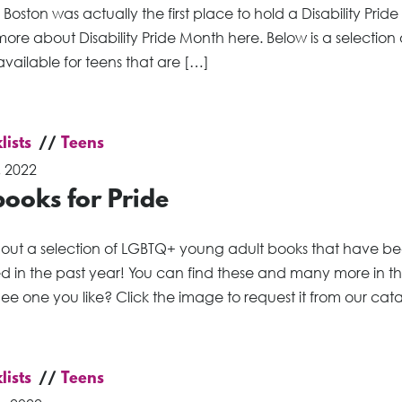
Boston was actually the first place to hold a Disability Prid
ore about Disability Pride Month here. Below is a selection 
vailable for teens that are […]
lists
Teens
, 2022
ooks for Pride
out a selection of LGBTQ+ young adult books that have b
ed in the past year! You can find these and many more in t
ee one you like? Click the image to request it from our cat
lists
Teens