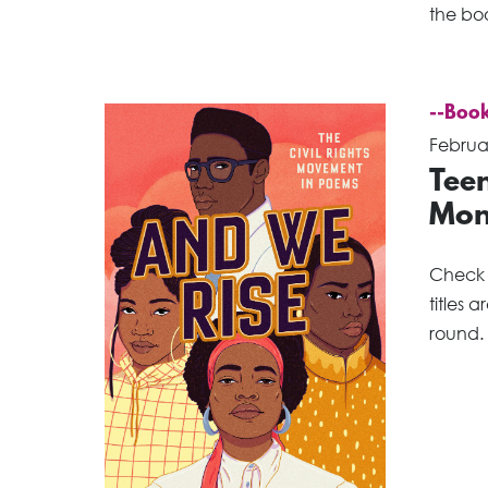
the bo
--Book
Februa
Teen
Mon
Check o
titles 
round. 