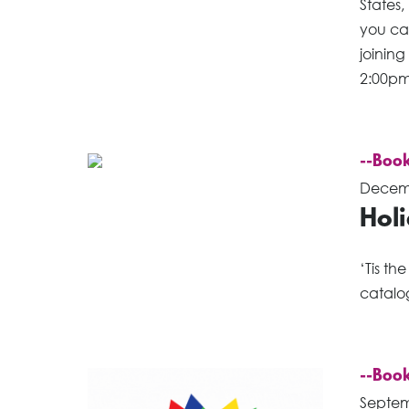
States,
you ca
joinin
2:00pm
--Book
Decemb
Holi
‘Tis th
catalo
--Book
Septem