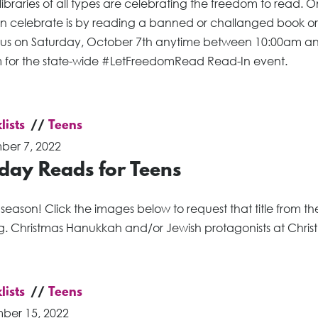
 libraries of all types are celebrating the freedom to read.
n celebrate is by reading a banned or challanged book or
g us on Saturday, October 7th anytime between 10:00am a
 for the state-wide #LetFreedomRead Read-In event.
lists
Teens
er 7, 2022
day Reads for Teens
e season! Click the images below to request that title from th
g. Christmas Hanukkah and/or Jewish protagonists at Chris
lists
Teens
ber 15, 2022