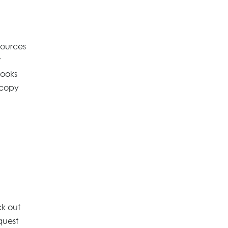
sources
r
Books
 copy
ck out
quest