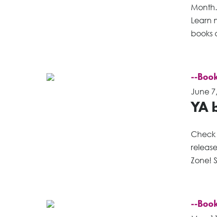
Month. 
Learn m
books a
--Book
June 7
YA b
Check 
releas
Zone! S
--Book