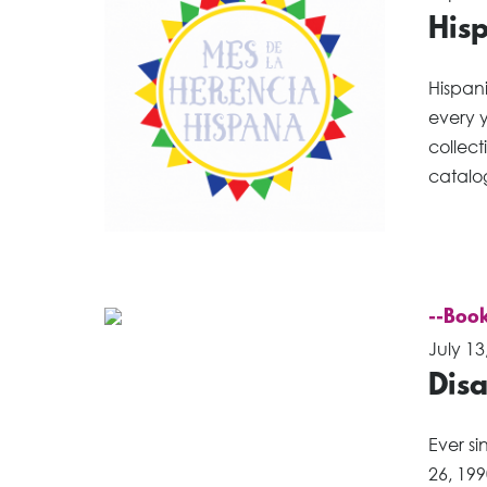
His
Hispan
every y
collect
catalog
--Book
July 13
Disa
Ever si
26, 199