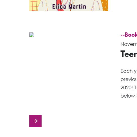
--Book
Novemb
Teen
Each ye
previou
2020! T
below 
Posts
navigation