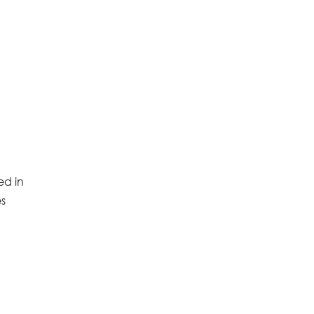
ed in
es