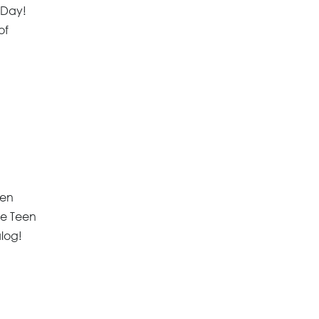
e Day!
of
een
he Teen
alog!