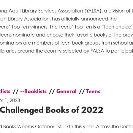
ng Adult Library Services Association (YALSA), a division of 
n Library Association, has officially announced the
ens’ Top Ten winners. The Teens’ Top Ten is a “teen choice” l
teens nominate and choose their favorite books of the prev
Nominators are members of teen book groups from school 
libraries around the country selected by YALSA to participat
lists
--Booklists
General
Teens
r 1, 2023
 Challenged Books of 2022
Books Week is October 1st – 7th this year! Across the Unite