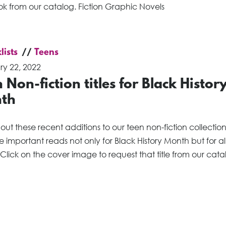
ok from our catalog. Fiction Graphic Novels
lists
Teens
ry 22, 2022
 Non-fiction titles for Black Histor
th
ut these recent additions to our teen non-fiction collectio
are important reads not only for Black History Month but for al
Click on the cover image to request that title from our cata