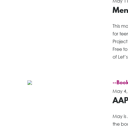
May 11
Ment
This m
for te
Project
Free to
of Let’
--Book
May 4,
AAP
May is
the boo