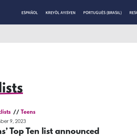
ESPAÑOL
KREYÒL AYISYEN
PORTUGUÊS (BRASIL)
RES
ists
lists
Teens
er 9, 2023
s’ Top Ten list announced