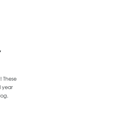
y
n! These
l year
log.