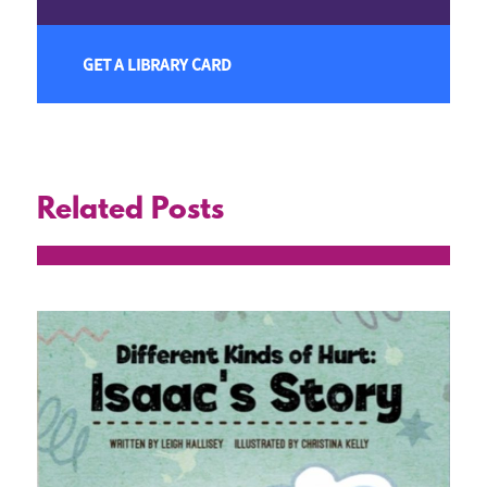
GET A LIBRARY CARD
Related Posts