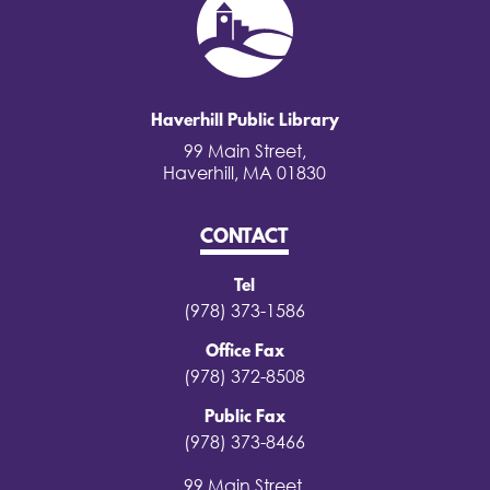
Haverhill Public Library
99 Main Street,
Haverhill, MA 01830
CONTACT
Tel
(978) 373-1586
Office Fax
(978) 372-8508
Public Fax
(978) 373-8466
99 Main Street,