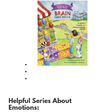
Helpful Series About
Emotions: