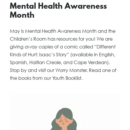
Mental Health Awareness
Month
May is Mental Health Awareness Month and the
Children’s Room has resources for you! We are
giving away copies of a comic called “Different
Kinds of Hurt: Isaac’s Story” (available in English,
Spanish, Haitian Creole, and Cape Verdean).
Stop by and visit our Worry Monster. Read one of
the books from our Youth Booklist.