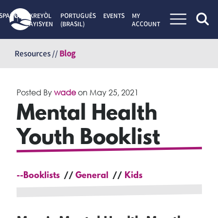
SPAÑOL
KREYÒL
PORTUGUÊS
EVENTS
MY
AYISYEN
(BRASIL)
ACCOUNT
Skip
to
Resources //
Blog
content
Posted By
wade
on
May 25, 2021
Mental Health
Youth Booklist
--Booklists
General
Kids