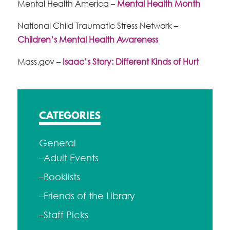
Mental Health America –
Mental Health Month
National Child Traumatic Stress Network –
Children’s Mental Health Awareness
Mass.gov –
Isaac’s Story: Different Kinds of Hurt
CATEGORIES
General
–Adult Events
–Booklists
–Friends of the Library
–Staff Picks