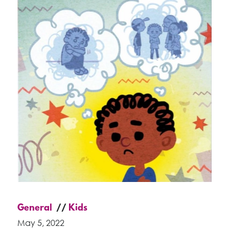
General
Kids
May 5, 2022