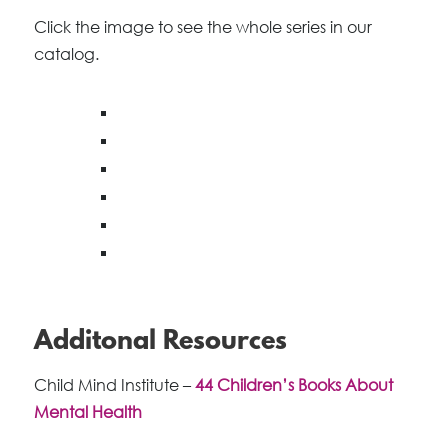
Click the image to see the whole series in our
catalog.
Additonal Resources
Child Mind Institute –
44 Children’s Books About
Mental Health