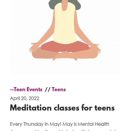
--Teen Events
Teens
April 20, 2022
Meditation classes for teens
Every Thursday in May! May is Mental Health