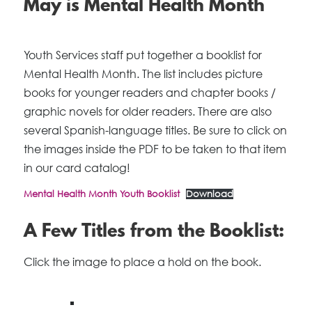
May is Mental Health Month
Youth Services staff put together a booklist for
Mental Health Month. The list includes picture
books for younger readers and chapter books /
graphic novels for older readers. There are also
several Spanish-language titles. Be sure to click on
the images inside the PDF to be taken to that item
in our card catalog!
Mental Health Month Youth Booklist
Download
A Few Titles from the Booklist:
Click the image to place a hold on the book.