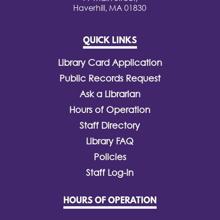
Haverhill, MA 01830
QUICK LINKS
Library Card Application
Public Records Request
Ask a Librarian
Hours of Operation
Staff Directory
Library FAQ
Policies
Staff Log-In
HOURS OF OPERATION