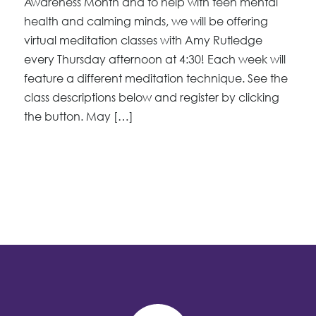
Awareness Month and to help with teen mental
health and calming minds, we will be offering
virtual meditation classes with Amy Rutledge
every Thursday afternoon at 4:30! Each week will
feature a different meditation technique. See the
class descriptions below and register by clicking
the button. May […]