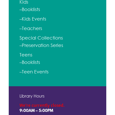
Kids
–Booklists
–Kids Events
–Teachers
Special Collections
–Preservation Series
Teens
–Booklists
–Teen Events
Library Hours
We're currently closed.
9:00AM – 5:00PM