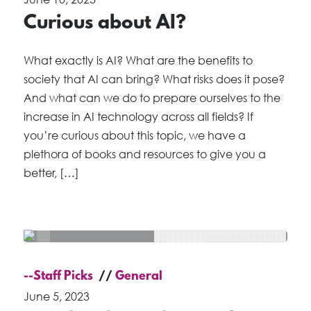
Curious about AI?
What exactly is AI? What are the benefits to
society that AI can bring? What risks does it pose?
And what can we do to prepare ourselves to the
increase in AI technology across all fields? If
you’re curious about this topic, we have a
plethora of books and resources to give you a
better, […]
--Staff Picks
General
June 5, 2023