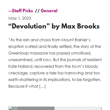
--Staff Picks
General
May 1, 2023
“Devolution” by Max Brooks
“As the ash and chaos from Mount Rainier’s
eruption swirled and finally settled, the story of the
Greenloop massacre has passed unnoticed,
unexamined, until now. But the journals of resident
Kate Holland, recovered from the town’s bloody
wreckage, capture a tale too harrowing and too
earth-shattering in its implications, to be forgotten.
Because if what […]