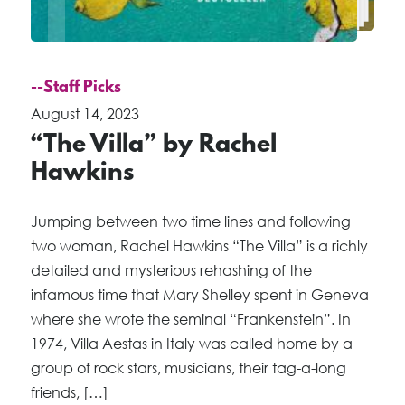
--Staff Picks
August 14, 2023
“The Villa” by Rachel
Hawkins
Jumping between two time lines and following
two woman, Rachel Hawkins “The Villa” is a richly
detailed and mysterious rehashing of the
infamous time that Mary Shelley spent in Geneva
where she wrote the seminal “Frankenstein”. In
1974, Villa Aestas in Italy was called home by a
group of rock stars, musicians, their tag-a-long
friends, […]