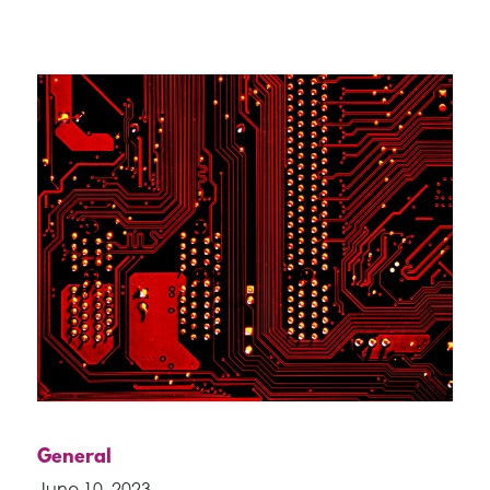
General
June 10, 2023