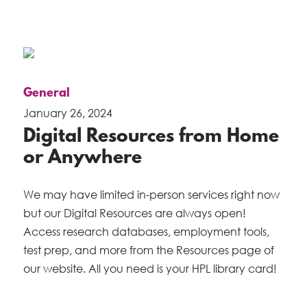
General
January 26, 2024
Digital Resources from Home
or Anywhere
We may have limited in-person services right now
but our Digital Resources are always open!
Access research databases, employment tools,
test prep, and more from the Resources page of
our website. All you need is your HPL library card!