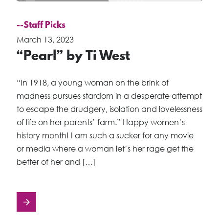
--Staff Picks
March 13, 2023
“Pearl” by Ti West
“In 1918, a young woman on the brink of
madness pursues stardom in a desperate attempt
to escape the drudgery, isolation and lovelessness
of life on her parents’ farm.” Happy women’s
history month! I am such a sucker for any movie
or media where a woman let’s her rage get the
better of her and […]
Posts