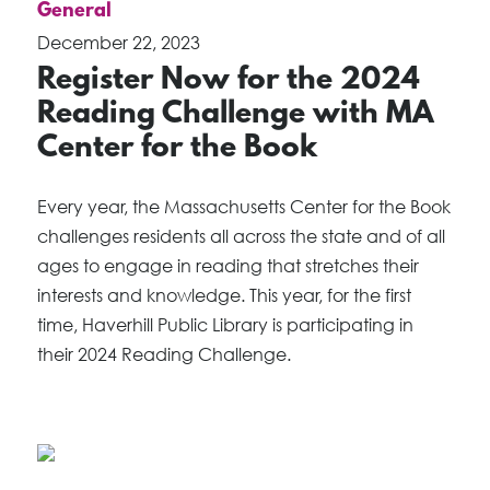
General
December 22, 2023
Register Now for the 2024
Reading Challenge with MA
Center for the Book
Every year, the Massachusetts Center for the Book
challenges residents all across the state and of all
ages to engage in reading that stretches their
interests and knowledge. This year, for the first
time, Haverhill Public Library is participating in
their 2024 Reading Challenge.