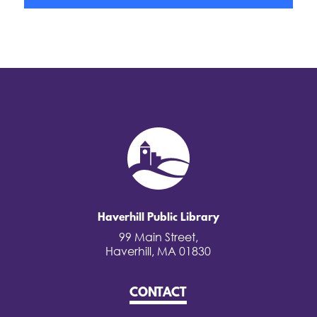
Haverhill Public Library
99 Main Street,
Haverhill, MA 01830
CONTACT