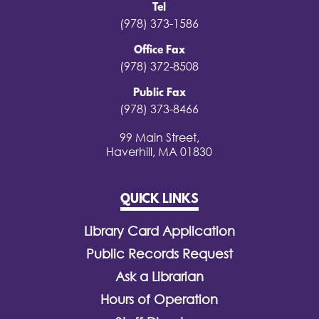
Tel
(978) 373-1586
Office Fax
(978) 372-8508
Public Fax
(978) 373-8466
99 Main Street,
Haverhill, MA 01830
QUICK LINKS
Library Card Application
Public Records Request
Ask a Librarian
Hours of Operation