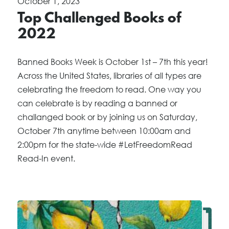
October 1, 2023
Top Challenged Books of
2022
Banned Books Week is October 1st – 7th this year!
Across the United States, libraries of all types are
celebrating the freedom to read. One way you
can celebrate is by reading a banned or
challanged book or by joining us on Saturday,
October 7th anytime between 10:00am and
2:00pm for the state-wide #LetFreedomRead
Read-In event.