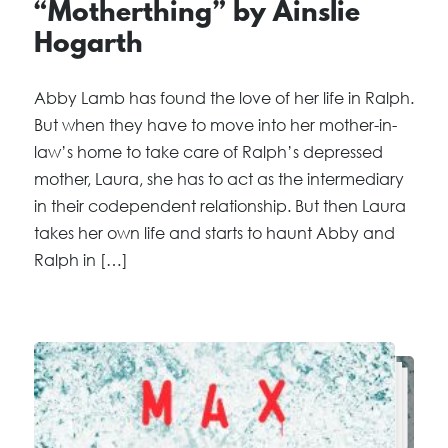
“Motherthing” by Ainslie
Hogarth
Abby Lamb has found the love of her life in Ralph.
But when they have to move into her mother-in-
law’s home to take care of Ralph’s depressed
mother, Laura, she has to act as the intermediary
in their codependent relationship. But then Laura
takes her own life and starts to haunt Abby and
Ralph in […]