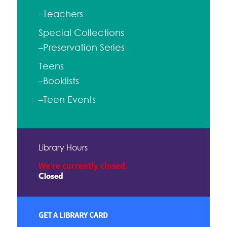
–Teachers
Special Collections
–Preservation Series
Teens
–Booklists
–Teen Events
Library Hours
We're currently closed.
Closed
GET A LIBRARY CARD