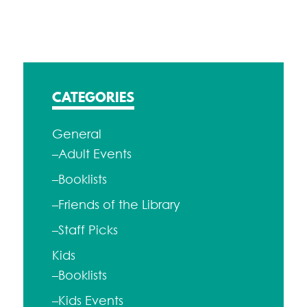
navigation
CATEGORIES
General
–Adult Events
–Booklists
–Friends of the Library
–Staff Picks
Kids
–Booklists
–Kids Events