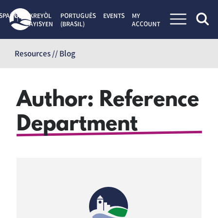
SPAÑOL
KREYÒL
PORTUGUÊS
EVENTS
MY
AYISYEN
(BRASIL)
ACCOUNT
Skip
to
Resources // Blog
content
Author:
Reference
Department