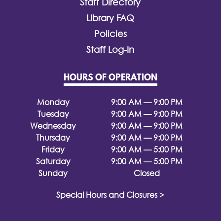
Staff Directory
Library FAQ
Policies
Staff Log-In
HOURS OF OPERATION
Monday
9:00 AM — 9:00 PM
Tuesday
9:00 AM — 9:00 PM
Wednesday
9:00 AM — 9:00 PM
Thursday
9:00 AM — 9:00 PM
Friday
9:00 AM — 5:00 PM
Saturday
9:00 AM — 5:00 PM
Sunday
Closed
Special Hours and Closures >