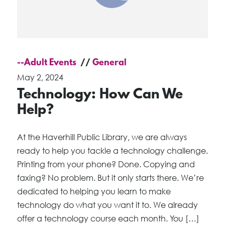
--Adult Events
General
May 2, 2024
Technology: How Can We
Help?
At the Haverhill Public Library, we are always
ready to help you tackle a technology challenge.
Printing from your phone? Done. Copying and
faxing? No problem. But it only starts there. We’re
dedicated to helping you learn to make
technology do what you want it to. We already
offer a technology course each month. You […]