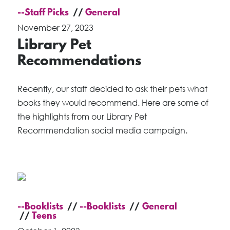
--Staff Picks
General
November 27, 2023
Library Pet
Recommendations
Recently, our staff decided to ask their pets what
books they would recommend. Here are some of
the highlights from our Library Pet
Recommendation social media campaign.
--Booklists
--Booklists
General
Teens