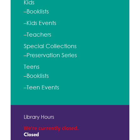
Kids
–Booklists
–Kids Events
–Teachers
Special Collections
–Preservation Series
Teens
–Booklists
–Teen Events
Library Hours
We're currently closed.
Closed