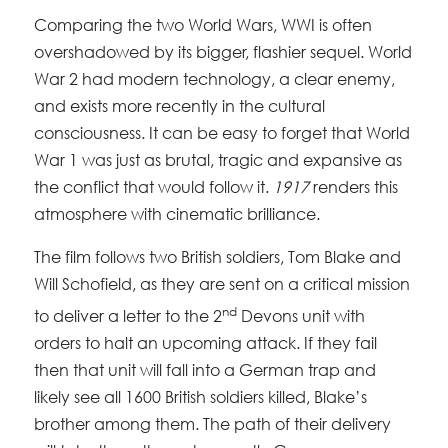
Comparing the two World Wars, WWI is often
overshadowed by its bigger, flashier sequel. World
War 2 had modern technology, a clear enemy,
and exists more recently in the cultural
consciousness. It can be easy to forget that World
War 1 was just as brutal, tragic and expansive as
the conflict that would follow it.
1917
renders this
atmosphere with cinematic brilliance.
The film follows two British soldiers, Tom Blake and
Will Schofield, as they are sent on a critical mission
nd
to deliver a letter to the 2
Devons unit with
orders to halt an upcoming attack. If they fail
then that unit will fall into a German trap and
likely see all 1600 British soldiers killed, Blake’s
brother among them. The path of their delivery