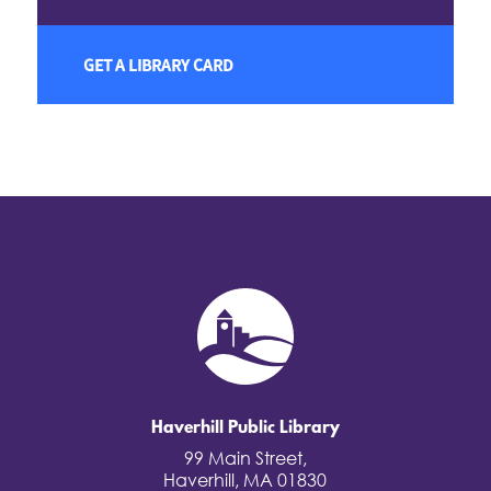
GET A LIBRARY CARD
Haverhill Public Library
99 Main Street,
Haverhill, MA 01830