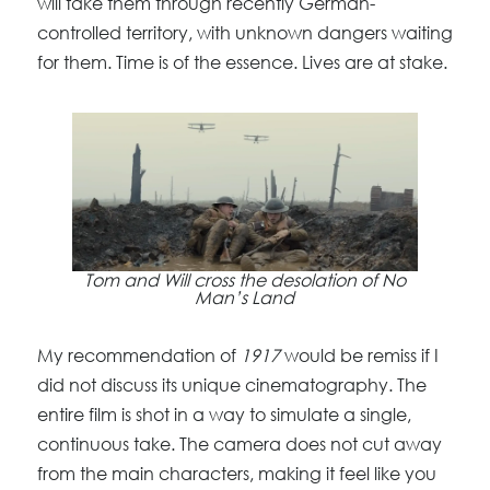
will take them through recently German-
controlled territory, with unknown dangers waiting
for them. Time is of the essence. Lives are at stake.
Tom and Will cross the desolation of No
Man’s Land
My recommendation of
1917
would be remiss if I
did not discuss its unique cinematography. The
entire film is shot in a way to simulate a single,
continuous take. The camera does not cut away
from the main characters, making it feel like you