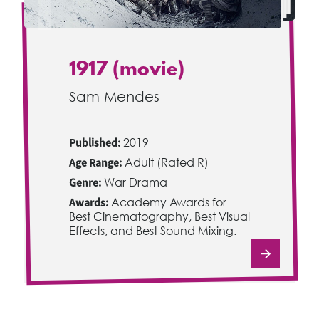
1917 (movie)
Sam Mendes
Published:
2019
Age Range:
Adult (Rated R)
Genre:
War Drama
Awards:
Academy Awards for
Best Cinematography, Best Visual
Effects, and Best Sound Mixing.