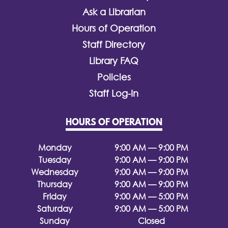
Ask a Librarian
Hours of Operation
Staff Directory
Library FAQ
Policies
Staff Log-In
HOURS OF OPERATION
Monday
9:00 AM — 9:00 PM
Tuesday
9:00 AM — 9:00 PM
Wednesday
9:00 AM — 9:00 PM
Thursday
9:00 AM — 9:00 PM
Friday
9:00 AM — 5:00 PM
Saturday
9:00 AM — 5:00 PM
Sunday
Closed