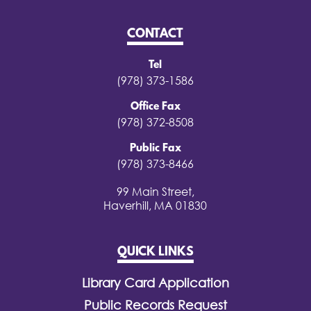
CONTACT
Tel
(978) 373-1586
Office Fax
(978) 372-8508
Public Fax
(978) 373-8466
99 Main Street,
Haverhill, MA 01830
QUICK LINKS
Library Card Application
Public Records Request