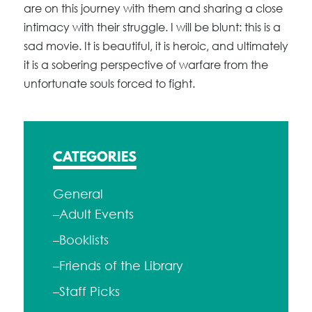
are on this journey with them and sharing a close
intimacy with their struggle. I will be blunt: this is a
sad movie. It is beautiful, it is heroic, and ultimately
it is a sobering perspective of warfare from the
unfortunate souls forced to fight.
CATEGORIES
General
–Adult Events
–Booklists
–Friends of the Library
–Staff Picks