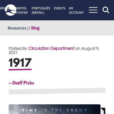
SPAÑOL
KREYÒL
PORTUGUÊS
EVENTS
MY
AYISYEN
(BRASIL)
ACCOUNT
Skip
to
Resources //
Blog
content
Posted By
Circulation Department
on
August 9,
2021
1917
--Staff Picks