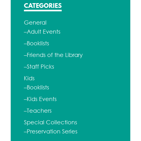
CATEGORIES
General
–Adult Events
–Booklists
–Friends of the Library
–Staff Picks
Kids
–Booklists
–Kids Events
–Teachers
Special Collections
–Preservation Series