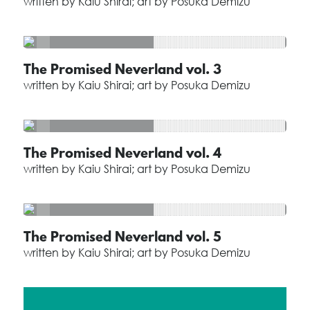
written by Kaiu Shirai; art by Posuka Demizu
The Promised Neverland vol. 3
written by Kaiu Shirai; art by Posuka Demizu
The Promised Neverland vol. 4
written by Kaiu Shirai; art by Posuka Demizu
The Promised Neverland vol. 5
written by Kaiu Shirai; art by Posuka Demizu