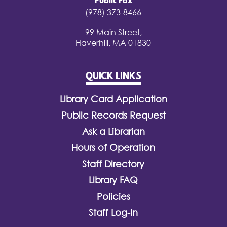
Public Fax
(978) 373-8466
99 Main Street,
Haverhill, MA 01830
QUICK LINKS
Library Card Application
Public Records Request
Ask a Librarian
Hours of Operation
Staff Directory
Library FAQ
Policies
Staff Log-In