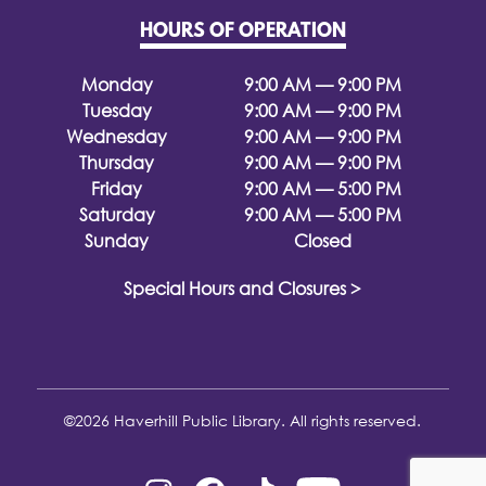
HOURS OF OPERATION
Monday
9:00 AM — 9:00 PM
Tuesday
9:00 AM — 9:00 PM
Wednesday
9:00 AM — 9:00 PM
Thursday
9:00 AM — 9:00 PM
Friday
9:00 AM — 5:00 PM
Saturday
9:00 AM — 5:00 PM
Sunday
Closed
Special Hours and Closures >
©2026 Haverhill Public Library. All rights reserved.