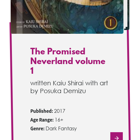
The Promised
Neverland volume
1
written Kaiu Shirai with art
by Posuka Demizu
Published:
2017
Age Range:
16+
Genre:
Dark Fantasy