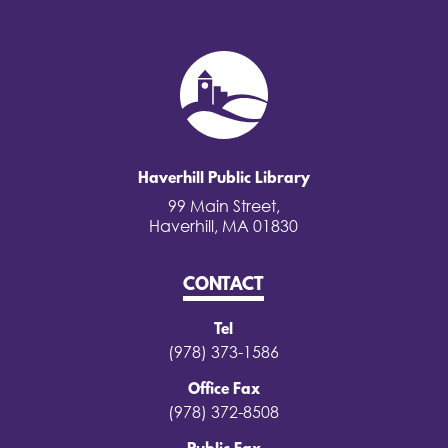
Haverhill Public Library
99 Main Street,
Haverhill, MA 01830
CONTACT
Tel
(978) 373-1586
Office Fax
(978) 372-8508