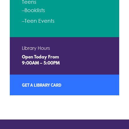
Teens
–Booklists
–Teen Events
Library Hours
Open Today From
9:00AM – 5:00PM
GET A LIBRARY CARD