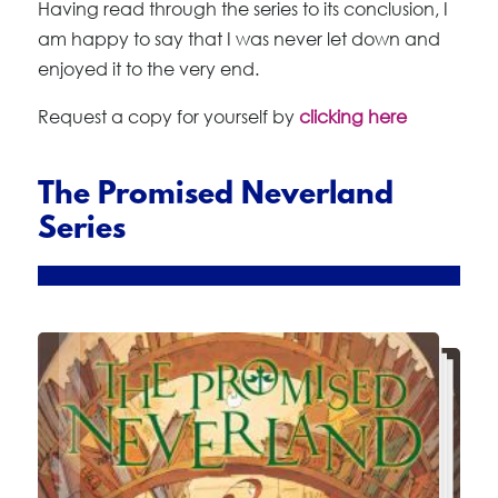
Having read through the series to its conclusion, I
am happy to say that I was never let down and
enjoyed it to the very end.
Request a copy for yourself by
clicking here
The Promised Neverland
Series