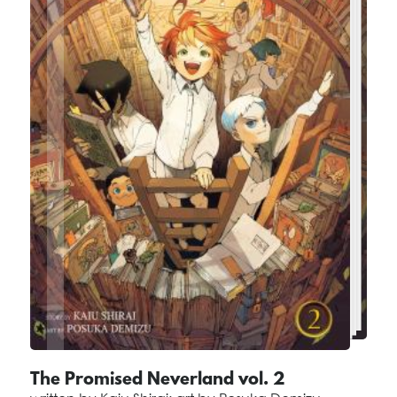
The Promised Neverland vol. 2