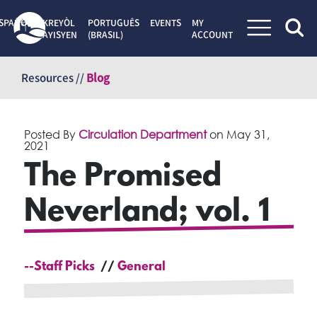
SPAÑOL
KREYÒL
PORTUGUÊS
EVENTS
MY
AYISYEN
(BRASIL)
ACCOUNT
Skip
to
Resources //
Blog
content
Posted By
Circulation Department
on
May 31,
2021
The Promised
Neverland; vol. 1
--Staff Picks
General