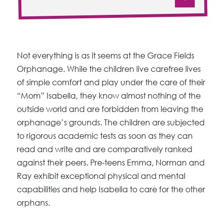
Not everything is as it seems at the Grace Fields
Orphanage. While the children live carefree lives
of simple comfort and play under the care of their
“Mom” Isabella, they know almost nothing of the
outside world and are forbidden from leaving the
orphanage’s grounds. The children are subjected
to rigorous academic tests as soon as they can
read and write and are comparatively ranked
against their peers. Pre-teens Emma, Norman and
Ray exhibit exceptional physical and mental
capabilities and help Isabella to care for the other
orphans.