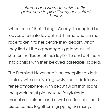
Emma and Norman arrive at the
gatehouse to give Conny her stuffed
bunny
When one of their siblings, Conny, is adopted but
leaves a favorite toy behind, Emma and Norma
race to get it to her before they depart. What
they find at the orphanage’s gatehouse will
shatter the illusion of their idyllic life and put them
into conflict with their beloved caretaker Isabella.
The Promised Neverland is an exceptional dark
fantasy with captivating twists and a deliciously
tense atmosphere. With beautiful art that spans
the spectrum of picturesque fairytales to
macabre tableaus and a well-crafted plot, each
piece comes together in gripping harmony.