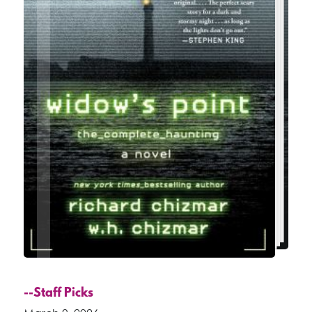
--Staff Picks