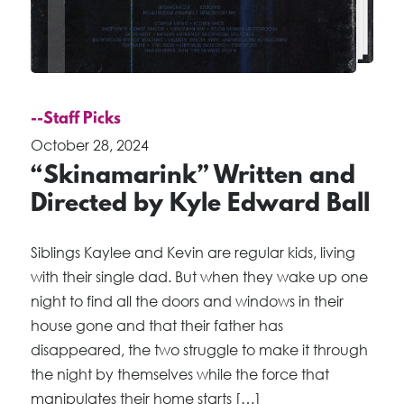
--Staff Picks
October 28, 2024
“Skinamarink” Written and
Directed by Kyle Edward Ball
Siblings Kaylee and Kevin are regular kids, living
with their single dad. But when they wake up one
night to find all the doors and windows in their
house gone and that their father has
disappeared, the two struggle to make it through
the night by themselves while the force that
manipulates their home starts […]