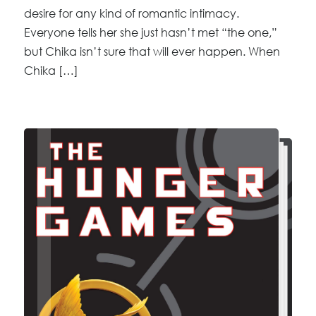
desire for any kind of romantic intimacy.
Everyone tells her she just hasn’t met “the one,”
but Chika isn’t sure that will ever happen. When
Chika […]