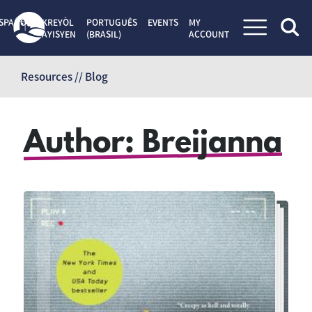
SPAÑOL
KREYÒL
PORTUGUÊS
EVENTS
MY
AYISYEN
(BRASIL)
ACCOUNT
Skip
to
Resources // Blog
content
Author:
Breijanna