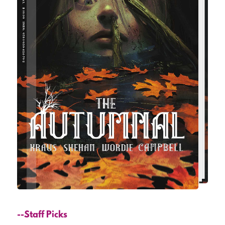
--Staff Picks