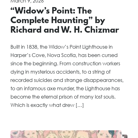
March 9, 2026
“Widow’s Point: The
Complete Haunting” by
Richard and W. H. Chizmar
Built in 1838, the Widow’s Point Lighthouse in
Harper’s Cove, Nova Scotia, has been cursed
since the beginning. From construction workers
dying in mysterious accidents, to a string of
recorded suicides and strange disappearances,
to an infamous axe murder, the Lighthouse has
become the eternal prison of many lost souls.
Which is exactly what drew […]