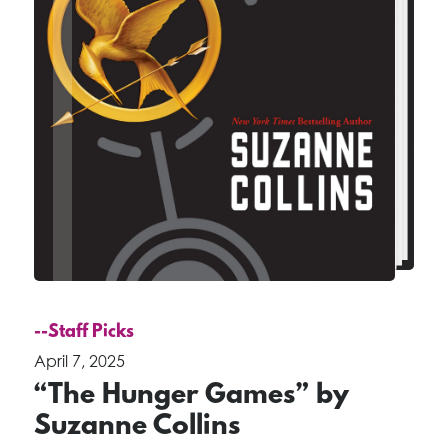
--Staff Picks
April 7, 2025
“The Hunger Games” by
Suzanne Collins