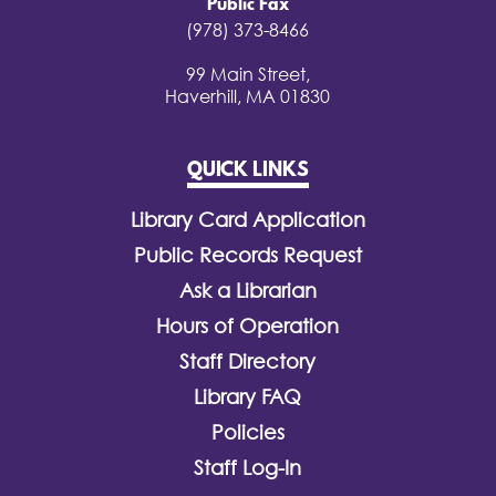
Public Fax
(978) 373-8466
99 Main Street,
Haverhill, MA 01830
QUICK LINKS
Library Card Application
Public Records Request
Ask a Librarian
Hours of Operation
Staff Directory
Library FAQ
Policies
Staff Log-In