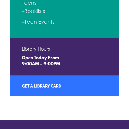
Teens
–Booklists
–Teen Events
Library Hours
Open Today From
9:00AM – 9:00PM
GET A LIBRARY CARD