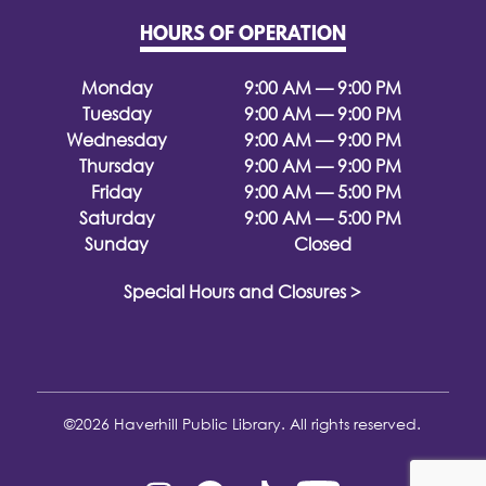
HOURS OF OPERATION
Monday
9:00 AM — 9:00 PM
Tuesday
9:00 AM — 9:00 PM
Wednesday
9:00 AM — 9:00 PM
Thursday
9:00 AM — 9:00 PM
Friday
9:00 AM — 5:00 PM
Saturday
9:00 AM — 5:00 PM
Sunday
Closed
Special Hours and Closures >
©2026 Haverhill Public Library. All rights reserved.