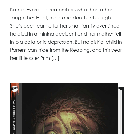
Katniss Everdeen remembers what her father
taught her. Hunt, hide, and don’t get caught.
She’s been caring for her small family ever since
he died in a mining accident and her mother fell
into a catatonic depression. But no district child in
Panem can hide from the Reaping, and this year
her little sister Prim […]