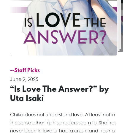
--Staff Picks
June 2, 2025
“Is Love The Answer?” by
Uta Isaki
Chika does not understand love. At least not in
the sense other high schoolers seem to. She has
never been in love or had a crush, and has no