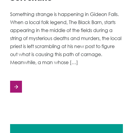
Something strange is happening in Gideon Falls.
When a local folk legend, The Black Barn, starts
appearing in the middle of the fields during a
string of mysterious deaths and murders, the local
priest is left scrambling at his new post to figure
out what is causing this path of carnage.
Meanwhile, a man whose […]
Posts
navigation