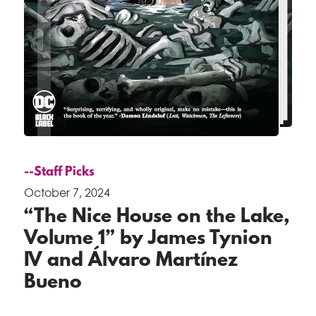
--Staff Picks
October 7, 2024
“The Nice House on the Lake,
Volume 1” by James Tynion
IV and Álvaro Martínez
Bueno