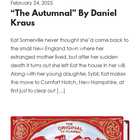
February 24, 2025
“The Autumnal” By Daniel
Kraus
Kat Somerville never thought she’d come back to
the small New England town where her
estranged mother lived, but after her sudden
death it turns out she left Kat the house in her will.
Along with her young daughter, Sybil, Kat makes
the move to Comfort Notch, New Hampshire, at
first just to clear out […]