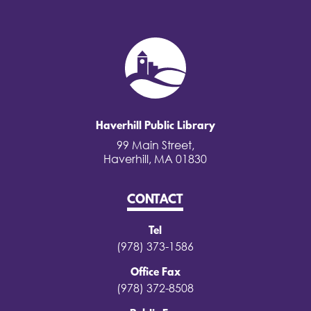
Haverhill Public Library
99 Main Street,
Haverhill, MA 01830
CONTACT
Tel
(978) 373-1586
Office Fax
(978) 372-8508