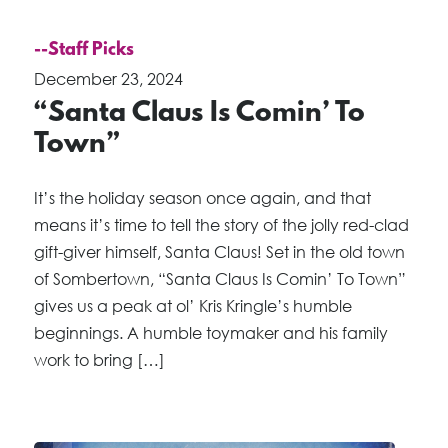
--Staff Picks
December 23, 2024
“Santa Claus Is Comin’ To
Town”
It’s the holiday season once again, and that
means it’s time to tell the story of the jolly red-clad
gift-giver himself, Santa Claus! Set in the old town
of Sombertown, “Santa Claus Is Comin’ To Town”
gives us a peak at ol’ Kris Kringle’s humble
beginnings. A humble toymaker and his family
work to bring […]