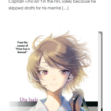
Captain who isn’t in the NFL solely because he
skipped drafts for his mental […]