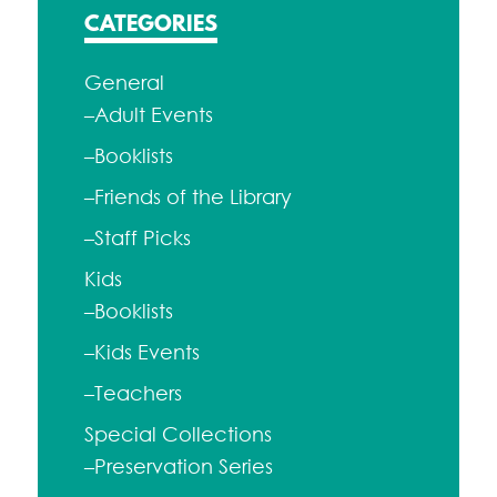
CATEGORIES
General
–Adult Events
–Booklists
–Friends of the Library
–Staff Picks
Kids
–Booklists
–Kids Events
–Teachers
Special Collections
–Preservation Series