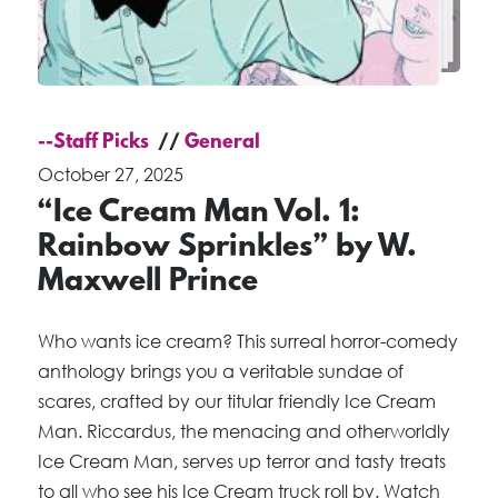
--Staff Picks
General
October 27, 2025
“Ice Cream Man Vol. 1:
Rainbow Sprinkles” by W.
Maxwell Prince
Who wants ice cream? This surreal horror-comedy
anthology brings you a veritable sundae of
scares, crafted by our titular friendly Ice Cream
Man. Riccardus, the menacing and otherworldly
Ice Cream Man, serves up terror and tasty treats
to all who see his Ice Cream truck roll by. Watch