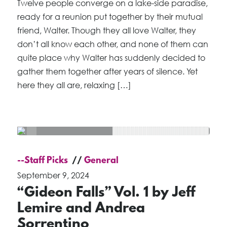
Twelve people converge on a lake-side paradise,
ready for a reunion put together by their mutual
friend, Walter. Though they all love Walter, they
don’t all know each other, and none of them can
quite place why Walter has suddenly decided to
gather them together after years of silence. Yet
here they all are, relaxing […]
--Staff Picks
General
September 9, 2024
“Gideon Falls” Vol. 1 by Jeff
Lemire and Andrea
Sorrentino