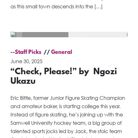
as this small town descends into the […]
--Staff Picks
General
June 30, 2025
“Check, Please!” by Ngozi
Ukazu
Eric Bittle, former Junior Figure Skating Champion
and amateur baker, is starting college this year.
Instead of figure skating, he’s joining up with the
Samwell University hockey team, a big group of
talented sports jocks led by Jack, the stoic team