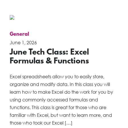
General
June 1, 2026
June Tech Class: Excel
Formulas & Functions
Excel spreadsheets allow you to easily store,
organize and modify data. In this class you will
learn how to make Excel do the work for you by
using commonly accessed formulas and
functions. This class is great for those who are
familiar with Excel, but want to learn more, and
those who took our Excel […]