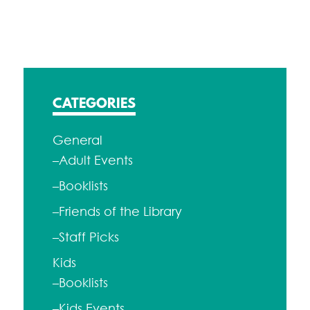
navigation
CATEGORIES
General
–Adult Events
–Booklists
–Friends of the Library
–Staff Picks
Kids
–Booklists
–Kids Events