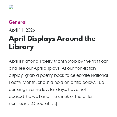
General
April 11, 2026
April Displays Around the
Library
April is National Poetry Month Stop by the first floor
and see our April displays! At our non-fiction
display, grab a poetry book to celebrate National
Poetry Month, or put a hold on a title below. “Up
our long river-valley, for days, have not
ceasedThe wail and the shriek of the bitter
northeast…O soul of […]