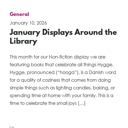
General
January 10, 2026
January Displays Around the
Library
This month for our Non-fiction display we are
featuring books that celebrate all things Hygge.
Hygge, pronounced (“hooga”), is a Danish word
for a quality of coziness that comes from doing
simple things such as lighting candles, baking, or
spending time at home with your family. This is a
time to celebrate the small joys […]