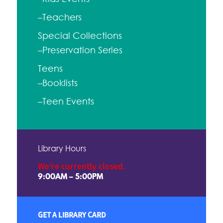
–Teachers
Special Collections
–Preservation Series
Teens
–Booklists
–Teen Events
Library Hours
We're currently closed.
9:00AM – 5:00PM
GET A LIBRARY CARD