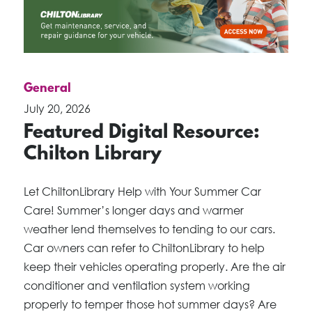
General
July 20, 2026
Featured Digital Resource:
Chilton Library
Let ChiltonLibrary Help with Your Summer Car
Care! Summer’s longer days and warmer
weather lend themselves to tending to our cars.
Car owners can refer to ChiltonLibrary to help
keep their vehicles operating properly. Are the air
conditioner and ventilation system working
properly to temper those hot summer days? Are