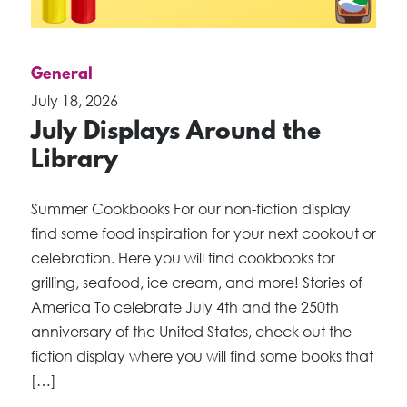
General
July 18, 2026
July Displays Around the
Library
Summer Cookbooks For our non-fiction display
find some food inspiration for your next cookout or
celebration. Here you will find cookbooks for
grilling, seafood, ice cream, and more! Stories of
America To celebrate July 4th and the 250th
anniversary of the United States, check out the
fiction display where you will find some books that
[…]