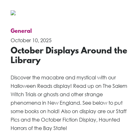
General
October 10, 2025
October Displays Around the
Library
Discover the macabre and mystical with our
Halloween Reads display! Read up on The Salem
Witch Trials or ghosts and other strange
phenomena in New England. See below to put
some books on hold! Also on display are our Staff
Pics and the October Fiction Display, Haunted
Horrors of the Bay State!