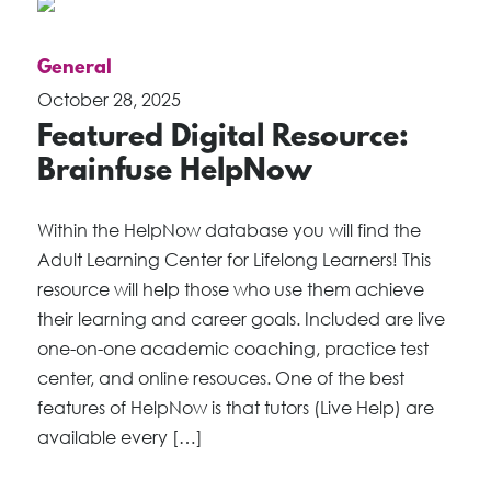
General
October 28, 2025
Featured Digital Resource:
Brainfuse HelpNow
Within the HelpNow database you will find the
Adult Learning Center for Lifelong Learners! This
resource will help those who use them achieve
their learning and career goals. Included are live
one-on-one academic coaching, practice test
center, and online resouces. One of the best
features of HelpNow is that tutors (Live Help) are
available every […]