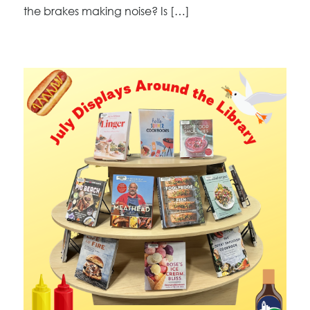
the brakes making noise? Is […]