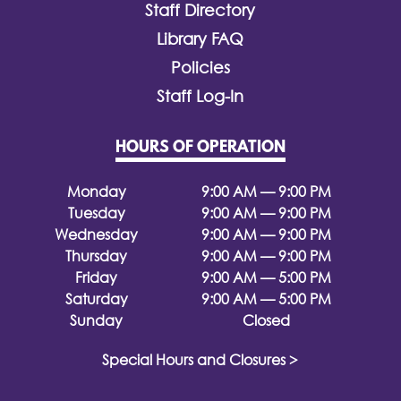
Staff Directory
Library FAQ
Policies
Staff Log-In
HOURS OF OPERATION
Monday
9:00 AM — 9:00 PM
Tuesday
9:00 AM — 9:00 PM
Wednesday
9:00 AM — 9:00 PM
Thursday
9:00 AM — 9:00 PM
Friday
9:00 AM — 5:00 PM
Saturday
9:00 AM — 5:00 PM
Sunday
Closed
Special Hours and Closures >