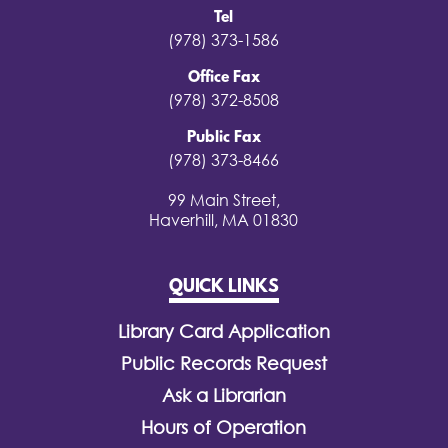
Tel
(978) 373-1586
Office Fax
(978) 372-8508
Public Fax
(978) 373-8466
99 Main Street,
Haverhill, MA 01830
QUICK LINKS
Library Card Application
Public Records Request
Ask a Librarian
Hours of Operation