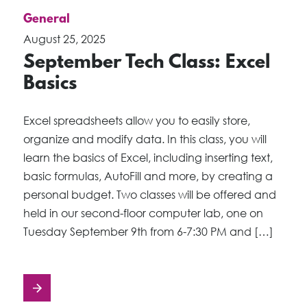
General
August 25, 2025
September Tech Class: Excel
Basics
Excel spreadsheets allow you to easily store,
organize and modify data. In this class, you will
learn the basics of Excel, including inserting text,
basic formulas, AutoFill and more, by creating a
personal budget. Two classes will be offered and
held in our second-floor computer lab, one on
Tuesday September 9th from 6-7:30 PM and […]
Posts