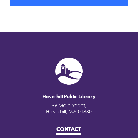
Haverhill Public Library
99 Main Street,
Haverhill, MA 01830
CONTACT