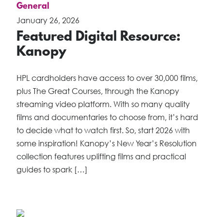
General
January 26, 2026
Featured Digital Resource:
Kanopy
HPL cardholders have access to over 30,000 films,
plus The Great Courses, through the Kanopy
streaming video platform. With so many quality
films and documentaries to choose from, it’s hard
to decide what to watch first. So, start 2026 with
some inspiration! Kanopy’s New Year’s Resolution
collection features uplifting films and practical
guides to spark […]