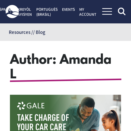
SPAÑOL
KREYÒL
PORTUGUÊS
EVENTS
MY
AYISYEN
(BRASIL)
ACCOUNT
Skip
to
Resources // Blog
content
Author:
Amanda
L