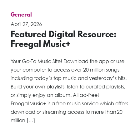
General
April 27, 2026
Featured Digital Resource:
Freegal Music+
Your Go-To Music Site! Download the app or use
your computer to access over 20 million songs,
including today’s top music and yesterday’s hits.
Build your own playlists, listen to curated playlists,
or simply enjoy an album. All ad-free!
Freegal Music+ is a free music service which offers
download or streaming access to more than 20
million […]