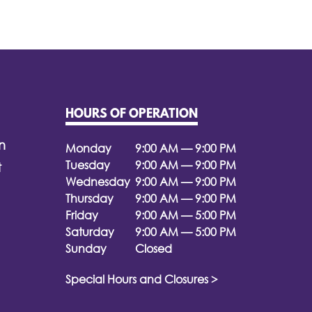
HOURS OF OPERATION
n
Monday
9:00 AM — 9:00 PM
Tuesday
9:00 AM — 9:00 PM
t
Wednesday
9:00 AM — 9:00 PM
Thursday
9:00 AM — 9:00 PM
Friday
9:00 AM — 5:00 PM
Saturday
9:00 AM — 5:00 PM
Sunday
Closed
Special Hours and Closures >