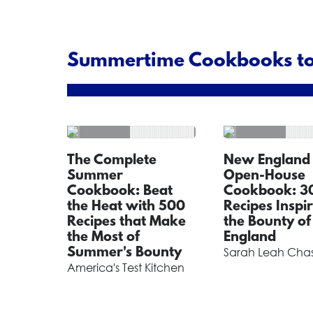
Summertime Cookbooks to
The Complete
New England
Summer
Open-House
Cookbook: Beat
Cookbook: 3
the Heat with 500
Recipes Inspi
Recipes that Make
the Bounty o
the Most of
England
Summer's Bounty
Sarah Leah Cha
America's Test Kitchen