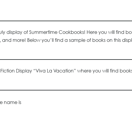
July display of Summertime Cookbooks! Here you will find b
nd more! Below you’ll find a sample of books on this disp
y Fiction Display “Viva La Vacation” where you will find boo