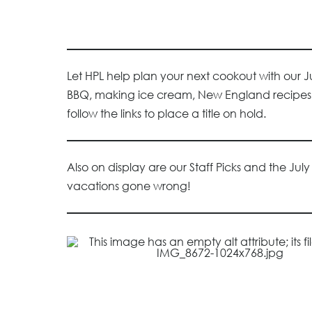
Let HPL help plan your next cookout with our 
BBQ, making ice cream, New England recipes, a
follow the links to place a title on hold.
Also on display are our Staff Picks and the Jul
vacations gone wrong!