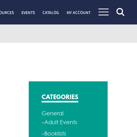
OURCES
EVENTS
CATALOG
MY ACCOUNT
CATEGORIES
General
–Adult Events
–Booklists