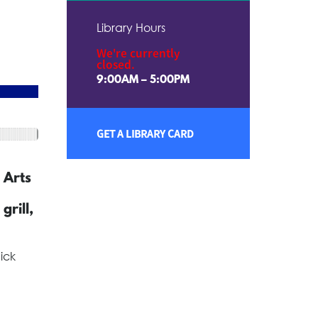
Library Hours
We're currently
closed.
9:00AM – 5:00PM
GET A LIBRARY CARD
 Arts
grill,
ick