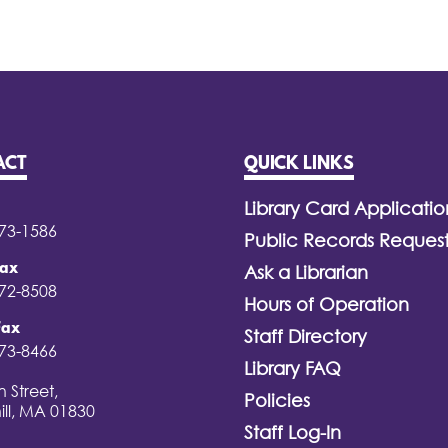
ACT
QUICK LINKS
Library Card Applicatio
373-1586
Public Records Reques
Fax
Ask a Librarian
372-8508
Hours of Operation
Fax
Staff Directory
373-8466
Library FAQ
 Street,
Policies
ill, MA 01830
Staff Log-In