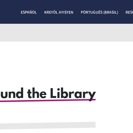
ESPAÑOL
KREYÒL AYISYEN
PORTUGUÊS (BRASIL)
RES
ound the Library