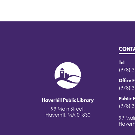
CONT
Tel
(978) 
Office 
(978) 
Public 
Haverhill Public Library
(978) 
99 Main Street,
Haverhill, MA 01830
99 Main
Haverh