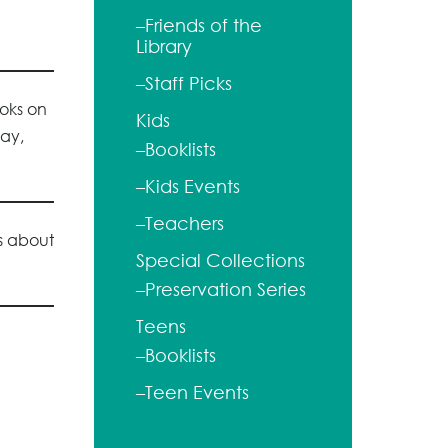
–Friends of the
Library
–Staff Picks
ooks on
Kids
lay,
–Booklists
–Kids Events
–Teachers
ks about
Special Collections
–Preservation Series
Teens
–Booklists
–Teen Events