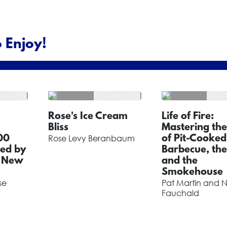
 Enjoy!
Rose's Ice Cream
Life of Fire:
Bliss
Mastering the
00
Rose Levy Beranbaum
of Pit-Cooked
red by
Barbecue, the 
f New
and the
Smokehouse
se
Pat Martin and N
Fauchald