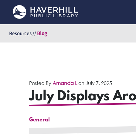
Skip
to
Resources //
Blog
content
Posted By
Amanda L
on
July 7, 2025
July Displays Ar
General