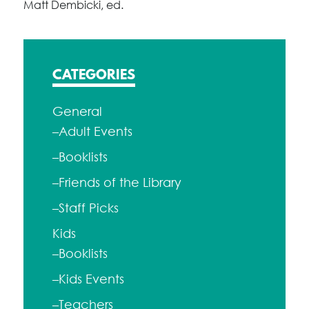
Matt Dembicki, ed.
CATEGORIES
General
–Adult Events
–Booklists
–Friends of the Library
–Staff Picks
Kids
–Booklists
–Kids Events
–Teachers