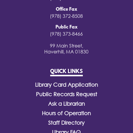
Office Fax
(978) 372-8508
Public Fax
(978) 373-8466
99 Main Street,
Haverhill, MA 01830
QUICK LINKS
Library Card Application
Public Records Request
Ask a Librarian
Hours of Operation
Staff Directory
Library FAQ