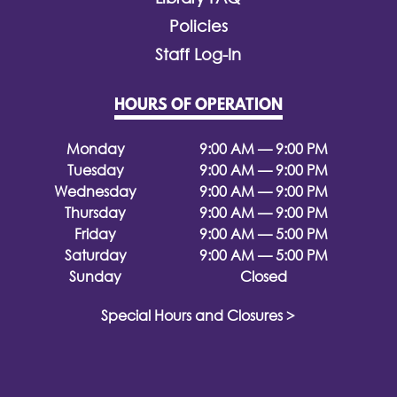
Policies
Staff Log-In
HOURS OF OPERATION
Monday
9:00 AM — 9:00 PM
Tuesday
9:00 AM — 9:00 PM
Wednesday
9:00 AM — 9:00 PM
Thursday
9:00 AM — 9:00 PM
Friday
9:00 AM — 5:00 PM
Saturday
9:00 AM — 5:00 PM
Sunday
Closed
Special Hours and Closures >