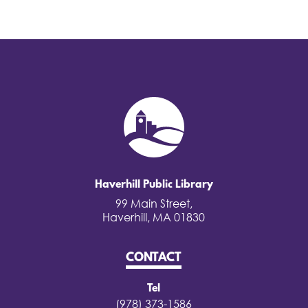
Haverhill Public Library
99 Main Street,
Haverhill, MA 01830
CONTACT
Tel
(978) 373-1586