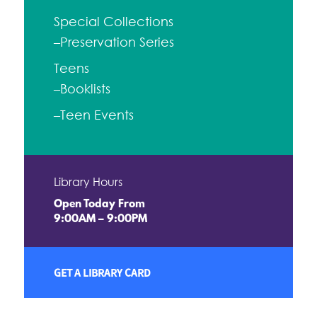
Special Collections
–Preservation Series
Teens
–Booklists
–Teen Events
Library Hours
Open Today From
9:00AM – 9:00PM
GET A LIBRARY CARD