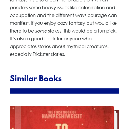
ponders some heavy issues like colonization and
occupation and the different ways courage can
manifest. If you enjoy cozy fantasy but would like
there to be
some
stakes, this would be a fun pick.
It’s also a good book for anyone who
appreciates stories about mythical creatures,
especially Trickster stories.
Similar Books