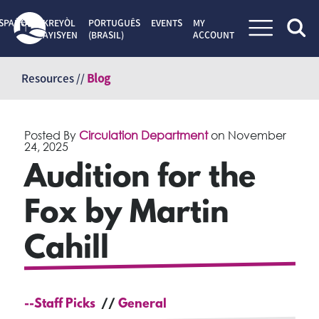
SPAÑOL
KREYÒL
PORTUGUÊS
EVENTS
MY
AYISYEN
(BRASIL)
ACCOUNT
Skip
to
Resources //
Blog
content
Posted By
Circulation Department
on
November
24, 2025
Audition for the
Fox by Martin
Cahill
--Staff Picks
General