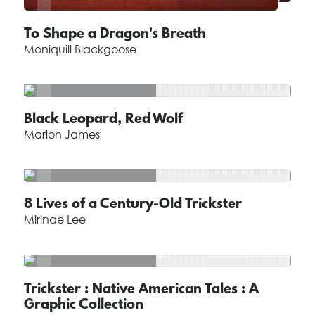
To Shape a Dragon's Breath
Moniquill Blackgoose
Black Leopard, Red Wolf
Marlon James
8 Lives of a Century-Old Trickster
Mirinae Lee
Trickster : Native American Tales : A
Graphic Collection