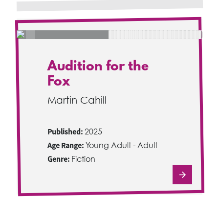
Audition for the
Fox
Martin Cahill
Published:
2025
Age Range:
Young Adult - Adult
Genre:
Fiction