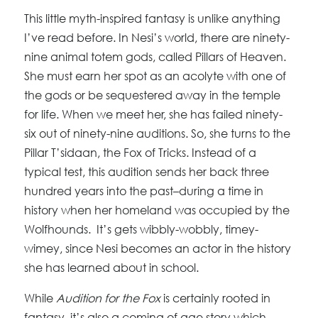
This little myth-inspired fantasy is unlike anything
I’ve read before. In Nesi’s world, there are ninety-
nine animal totem gods, called Pillars of Heaven.
She must earn her spot as an acolyte with one of
the gods or be sequestered away in the temple
for life. When we meet her, she has failed ninety-
six out of ninety-nine auditions. So, she turns to the
Pillar T’sidaan, the Fox of Tricks. Instead of a
typical test, this audition sends her back three
hundred years into the past–during a time in
history when her homeland was occupied by the
Wolfhounds. It’s gets wibbly-wobbly, timey-
wimey, since Nesi becomes an actor in the history
she has learned about in school.
While
Audition for the Fox
is certainly rooted in
fantasy, it’s also a coming of age story which