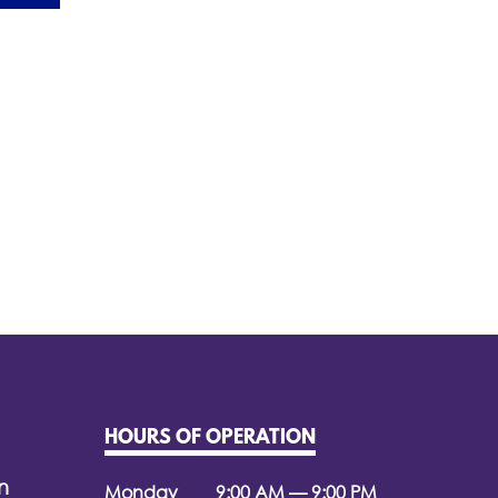
HOURS OF OPERATION
n
Monday
9:00 AM — 9:00 PM