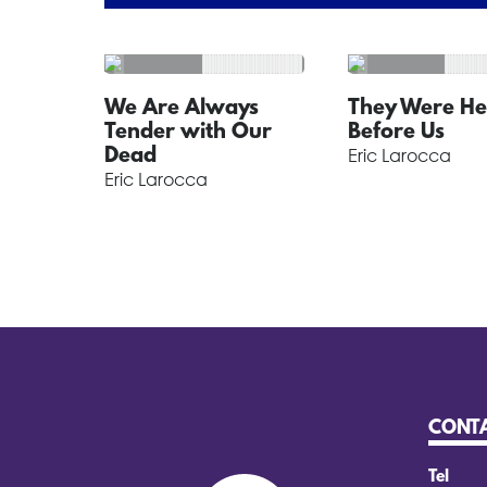
We Are Always
They Were He
Tender with Our
Before Us
Dead
Eric Larocca
Eric Larocca
CONT
Tel