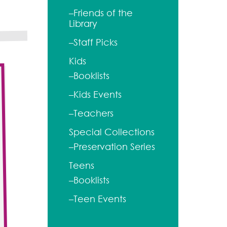
–Friends of the
Library
–Staff Picks
Kids
–Booklists
–Kids Events
–Teachers
Special Collections
–Preservation Series
Teens
–Booklists
–Teen Events