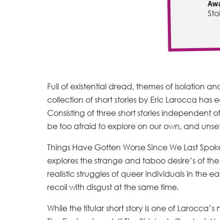
Awa
Sto
Full of existential dread, themes of isolation an
collection of short stories by Eric Larocca has 
Consisting of three short stories independent 
be too afraid to explore on our own, and unse
Things Have Gotten Worse Since We Last Spoke i
explores the strange and taboo desire’s of the i
realistic struggles of queer individuals in the 
recoil with disgust at the same time.
While the titular short story is one of Larocca’s 