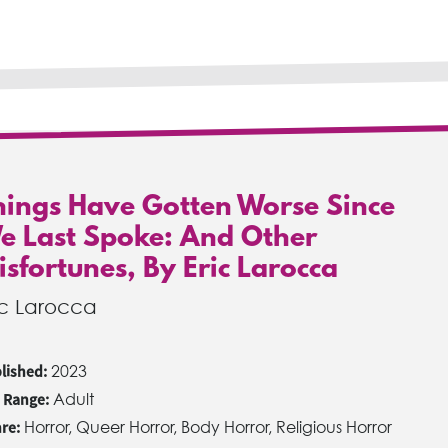
hings Have Gotten Worse Since
e Last Spoke: And Other
isfortunes, By Eric Larocca
ic Larocca
lished:
2023
 Range:
Adult
re:
Horror, Queer Horror, Body Horror, Religious Horror