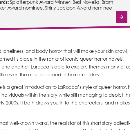
rds:
Splatterpunk Award Winner: Best Novella, Bram
ker Award nominee, Shirly Jackson Award nominee
d loneliness, and body horror that will make your skin crawl, 
earned its place in the ranks of iconic queer horror novels.
of one another, Larocca is able to explore themes many of 
ttle even the most seasoned of horror readers.
s a great introduction to LaRocca’s style of queer horror. I
ndividuals within the story while still managing to depict th
early 2000s. It both draws you in to the charecters, and make
most well-known works, the real star of this short story collecti