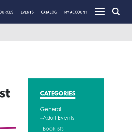
OURCES
EVENTS
CATALOG
MY ACCOUNT
st
CATEGORIES
General
–Adult Events
–Booklists