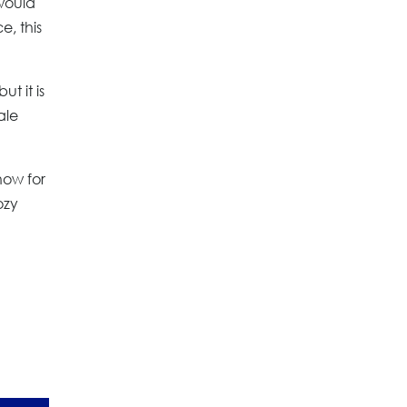
would
e, this
ut it is
ale
now for
ozy