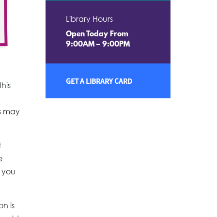
Library Hours
Open Today From
9:00AM – 9:00PM
GET A LIBRARY CARD
this
us may
t
e
s you
on is