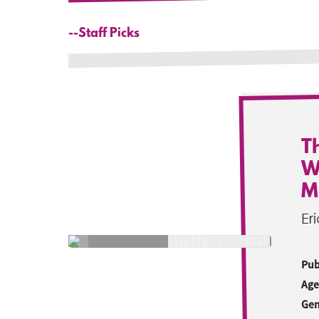
--Staff Picks
T
W
M
Er
Pub
Age
Gen