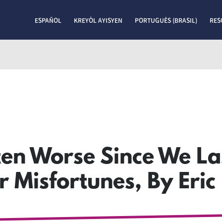
ESPAÑOL
KREYÒL AYISYEN
PORTUGUÊS (BRASIL)
RES
en Worse Since We La
 Misfortunes, By Eric