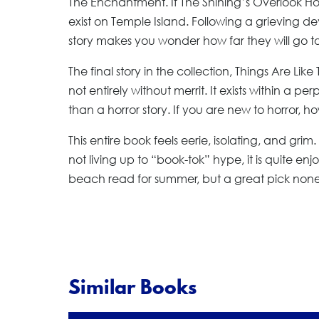
The Enchantment. If The Shining’s Overlook H
exist on Temple Island. Following a grieving dev
story makes you wonder how far they will go t
The final story in the collection, Things Are Like
not entirely without merrit. It exists within a p
than a horror story. If you are new to horror, h
This entire book feels eerie, isolating, and gri
not living up to “book-tok” hype, it is quite en
beach read for summer, but a great pick none
Similar Books