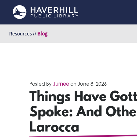
Skip
to
Resources //
Blog
content
Posted By
Jurnee
on
June 8, 2026
Things Have Gott
Spoke: And Other
Larocca