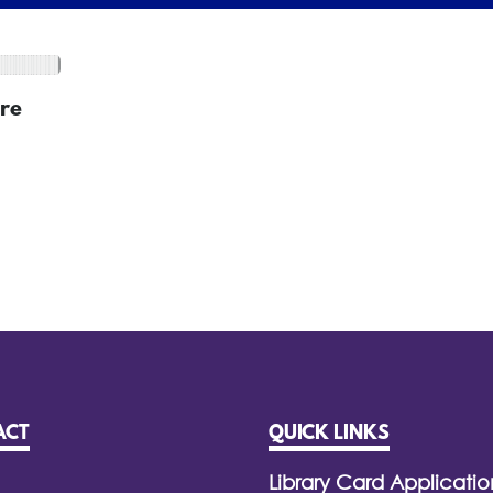
re
ACT
QUICK LINKS
Library Card Applicatio