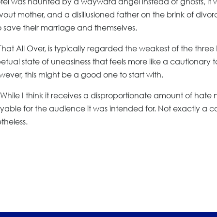
otel was haunted by a wayward angel instead of ghosts, it 
out mother, and a disillusioned father on the brink of divorc
o save their marriage and themselves.
 That All Over, is typically regarded the weakest of the three b
erpetual state of uneasiness that feels more like a cautionary t
owever, this might be a good one to start with.
m. While I think it receives a disproportionate amount of hate 
joyable for the audience it was intended for. Not exactly a c
theless.