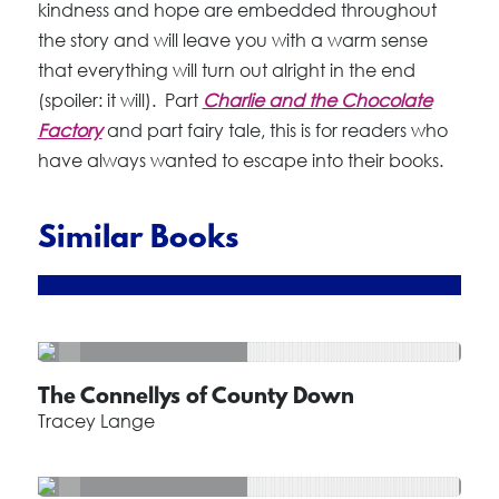
kindness and hope are embedded throughout
the story and will leave you with a warm sense
that everything will turn out alright in the end
(spoiler: it will). Part
Charlie and the Chocolate
Factory
and part fairy tale, this is for readers who
have always wanted to escape into their books.
Similar Books
The Connellys of County Down
Tracey Lange