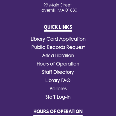
99 Main Street,
Haverhill, MA 01830
QUICK LINKS
Library Card Application
Public Records Request
Ask a Librarian
Hours of Operation
Staff Directory
Library FAQ
Policies
Staff Log-In
HOURS OF OPERATION