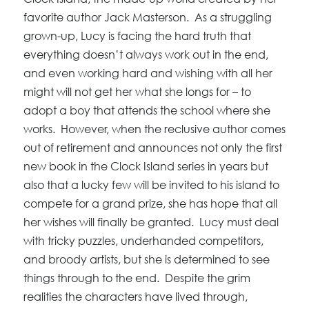
favorite author Jack Masterson. As a struggling
grown-up, Lucy is facing the hard truth that
everything doesn’t always work out in the end,
and even working hard and wishing with all her
might will not get her what she longs for – to
adopt a boy that attends the school where she
works. However, when the reclusive author comes
out of retirement and announces not only the first
new book in the Clock Island series in years but
also that a lucky few will be invited to his island to
compete for a grand prize, she has hope that all
her wishes will finally be granted. Lucy must deal
with tricky puzzles, underhanded competitors,
and broody artists, but she is determined to see
things through to the end. Despite the grim
realities the characters have lived through,