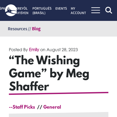
SPAÑOL
KREYÒL
PORTUGUÊS
EVENTS
MY
AYISYEN
(BRASIL)
ACCOUNT
Skip
to
Resources //
Blog
content
Posted By
Emily
on
August 28, 2023
“The Wishing
Game” by Meg
Shaffer
--Staff Picks
General