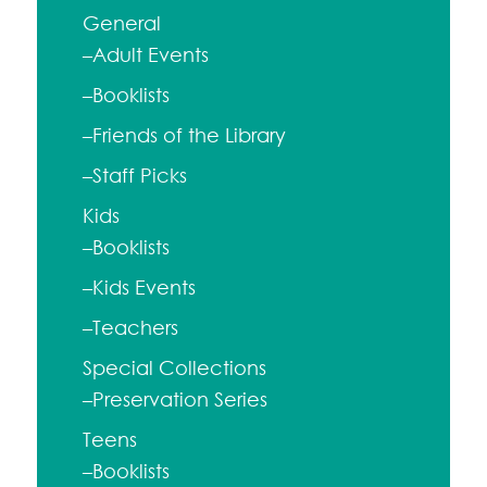
General
–Adult Events
–Booklists
–Friends of the Library
–Staff Picks
Kids
–Booklists
–Kids Events
–Teachers
Special Collections
–Preservation Series
Teens
–Booklists