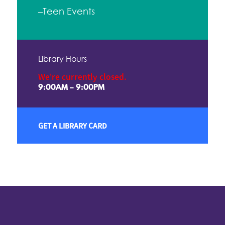
–Teen Events
Library Hours
We're currently closed.
9:00AM – 9:00PM
GET A LIBRARY CARD