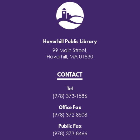
Haverhill Public Library
99 Main Street,
Haverhill, MA 01830
CONTACT
Tel
(978) 373-1586
Office Fax
(978) 372-8508
Public Fax
(978) 373-8466