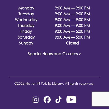
Monday
9:00 AM — 9:00 PM
Tuesday
9:00 AM — 9:00 PM
Wednesday
9:00 AM — 9:00 PM
Thursday
9:00 AM — 9:00 PM
Friday
9:00 AM — 5:00 PM
Saturday
9:00 AM — 5:00 PM
Sunday
Closed
Special Hours and Closures >
©2026 Haverhill Public Library. All rights reserved.