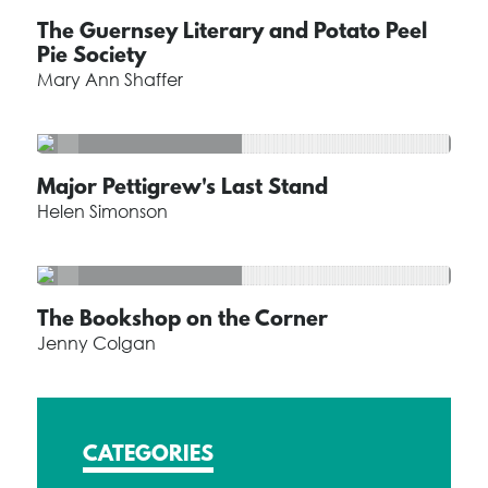
The Guernsey Literary and Potato Peel
Pie Society
Mary Ann Shaffer
Major Pettigrew's Last Stand
Helen Simonson
The Bookshop on the Corner
Jenny Colgan
CATEGORIES