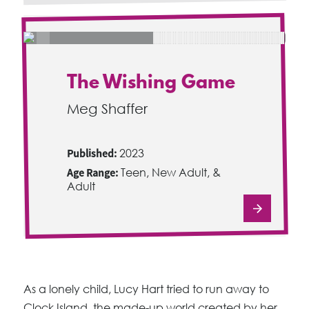
The Wishing Game
Meg Shaffer
Published:
2023
Age Range:
Teen, New Adult, &
Adult
As a lonely child, Lucy Hart tried to run away to
Clock Island, the made-up world created by her