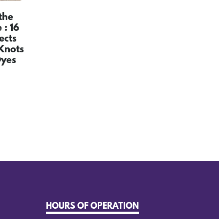
the
: 16
ects
Knots
Dyes
HOURS OF OPERATION