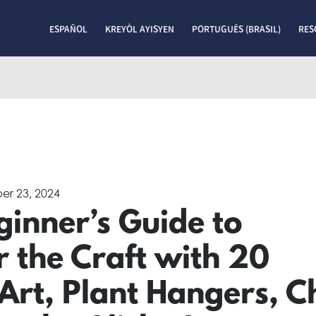
ESPAÑOL
KREYÒL AYISYEN
PORTUGUÊS (BRASIL)
RES
er 23, 2024
inner’s Guide to
 the Craft with 20
 Art, Plant Hangers, C