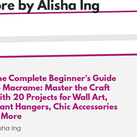
re by Alisha Ing
he Complete Beginner's Guide
o Macrame: Master the Craft
th 20 Projects for Wall Art,
lant Hangers, Chic Accessories
 More
isha Ing