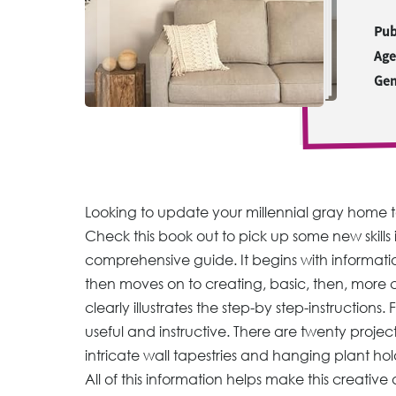
Pub
Age
Gen
Looking to update your millennial gray home to
Check this book out to pick up some new skills i
comprehensive guide. It begins with informati
then moves on to creating, basic, then, more 
clearly illustrates the step-by step-instruction
useful and instructive. There are twenty projec
intricate wall tapestries and hanging plant hold
All of this information helps make this creative