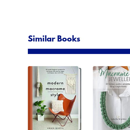
Similar Books