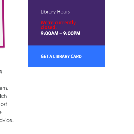
Library Hours
We're currently
closed.
9:00AM – 9:00PM
GET A LIBRARY CARD
t?
hem,
ich
most
e
advice.