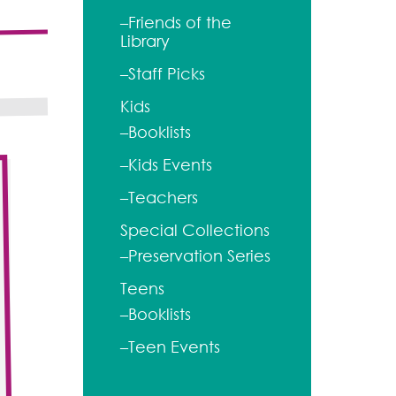
–Friends of the
Library
–Staff Picks
Kids
–Booklists
–Kids Events
–Teachers
Special Collections
–Preservation Series
Teens
–Booklists
–Teen Events