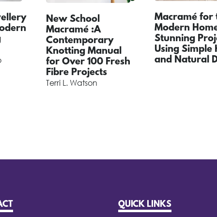
Macramé for 
llery
New School
Modern Home 
Modern
Macramé :A
Stunning Proj
g
Contemporary
Using Simple 
Knotting Manual
and Natural 
o
for Over 100 Fresh
Fibre Projects
Terri L. Watson
ACT
QUICK LINKS