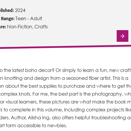
lished:
2024
 Range:
Teen - Adult
re:
Non-Fiction, Crafts
 the latest boho decor? Or simply to learn a fun, new craf
n knotting and design from a seasoned fiber artist. This is a
on about the best supplies to purchase and where to get t
complex knots. For me, the best part is the photography, wh
s. For visual learners, these pictures are what make the book 
ts to complete in this volume, including complex projects lik
ers. Author, Alisha Ing, also offers helpful troubleshooting 
 art form accessible to newbies.