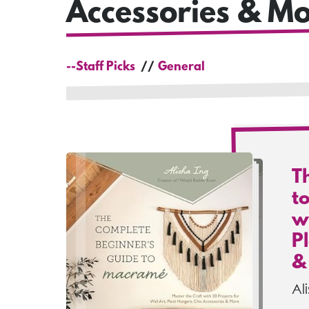
Accessories & Mo
--Staff Picks
General
T
t
wi
P
&
Al