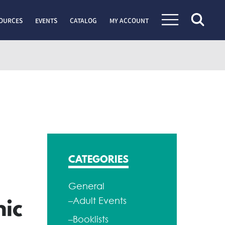
OURCES
EVENTS
CATALOG
MY ACCOUNT
CATEGORIES
General
–Adult Events
hic
–Booklists