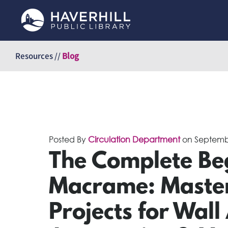
Skip
to
Resources //
Blog
content
Posted By
Circulation Department
on
Septemb
The Complete Beg
Macrame: Master
Projects for Wall