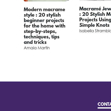
Macramé Jewe
Modern macrame
: 20 Stylish 
style : 20 stylish
Projects Usin
beginner projects
Simple Knots
for the home with
Isabella Strambi
step-by-steps,
techniques, tips
and tricks
Amaia Martin
CONT