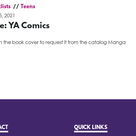
lists
Teens
5, 2021
de: YA Comics
on the book cover to request it from the catalog Manga
ACT
QUICK LINKS