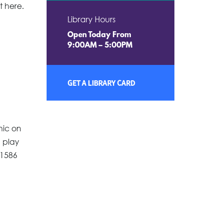
t here.
Library Hours
Open Today From
9:00AM – 5:00PM
GET A LIBRARY CARD
nic on
d play
-1586