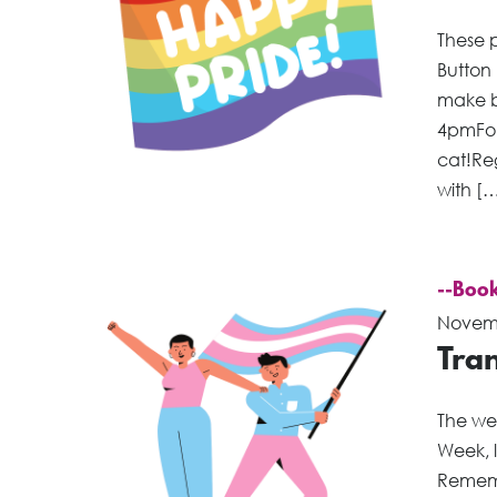
These p
Button
make b
4pmFol
cat!Re
with [
--Book
Novemb
Tra
The we
Week, 
Remembr