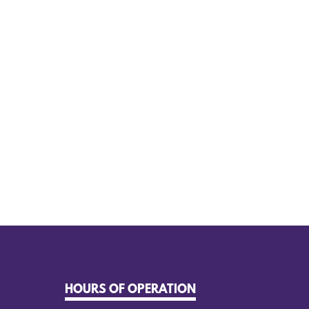
HOURS OF OPERATION