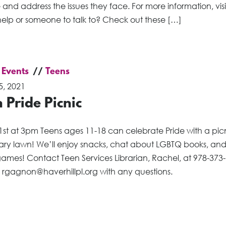
and address the issues they face. For more information, visi
elp or someone to talk to? Check out these […]
 Events
Teens
5, 2021
 Pride Picnic
1st at 3pm Teens ages 11-18 can celebrate Pride with a pic
brary lawn! We’ll enjoy snacks, chat about LGBTQ books, an
ames! Contact Teen Services Librarian, Rachel, at 978-373
r rgagnon@haverhillpl.org with any questions.