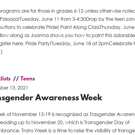
rograms are for those in grades 6-12 unless otherwise noted
 Palooza!Tuesday, June 11 from 3-4:30Drop by the teen zon
uttons to celebrate Pride! Paint Along ClassThursday, June
low along as Joanna shows you how to paint this adorable
gister here. Pride Party!Tuesday, June 18 at 2pmCelebrate 
…]
lists
Teens
er 13, 2021
nsgender Awareness Week
ek of November 13-19 is recognized as Trasgender Awaren
leading up to November 20, which is Transgender Day of
ance. Trans Week is a time to raise the visibility of transg