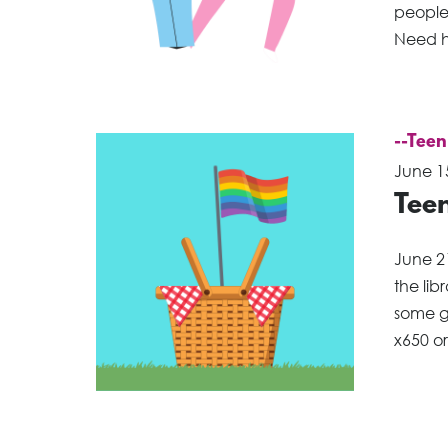
people 
Need h
--Teen
June 1
Teen
June 2
the li
some g
x650 o