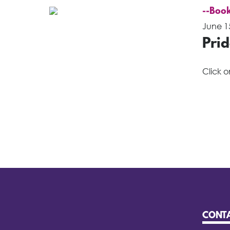
--Book
June 1
Pri
Click 
CONT