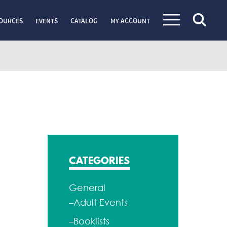
OURCES
EVENTS
CATALOG
MY ACCOUNT
CATEGORIES
General
–Adult Events
–Booklists