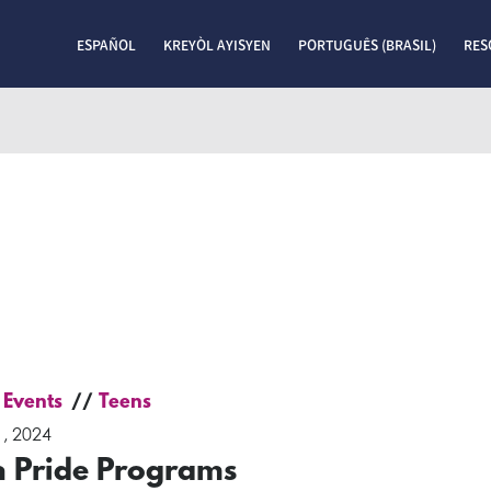
ESPAÑOL
KREYÒL AYISYEN
PORTUGUÊS (BRASIL)
RES
 Events
Teens
, 2024
n Pride Programs