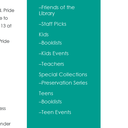
–Friends of the
. Pride
Library
e to
–Staff Picks
 13 at
Kids
Pride
–Booklists
–Kids Events
–Teachers
Special Collections
–Preservation Series
Teens
–Booklists
ess
–Teen Events
ender