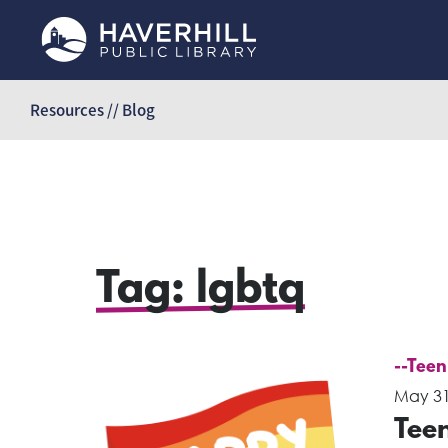
Skip
to
Resources // Blog
content
Tag:
lgbtq
--Teen
May 31
Tee