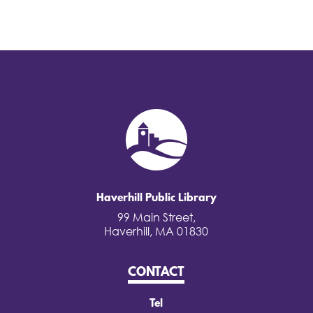
Haverhill Public Library
99 Main Street,
Haverhill, MA 01830
CONTACT
Tel