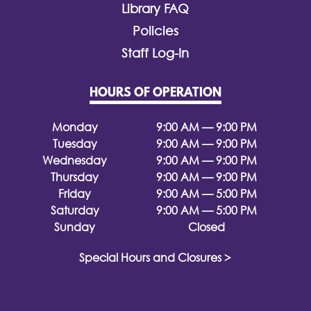
Library FAQ
Policies
Staff Log-In
HOURS OF OPERATION
Monday
9:00 AM — 9:00 PM
Tuesday
9:00 AM — 9:00 PM
Wednesday
9:00 AM — 9:00 PM
Thursday
9:00 AM — 9:00 PM
Friday
9:00 AM — 5:00 PM
Saturday
9:00 AM — 5:00 PM
Sunday
Closed
Special Hours and Closures >