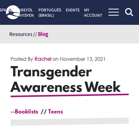
SPAÑOL
KREYÒL
PORTUGUÊS
EVENTS
MY
AYISYEN
(BRASIL)
ACCOUNT
Skip
to
Resources //
Blog
content
Posted By
Rachel
on
November 13, 2021
Transgender
Awareness Week
--Booklists
Teens