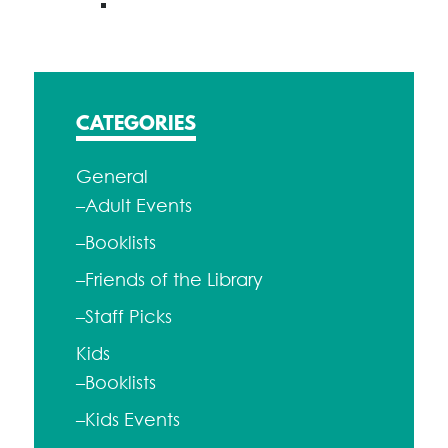
CATEGORIES
General
–Adult Events
–Booklists
–Friends of the Library
–Staff Picks
Kids
–Booklists
–Kids Events