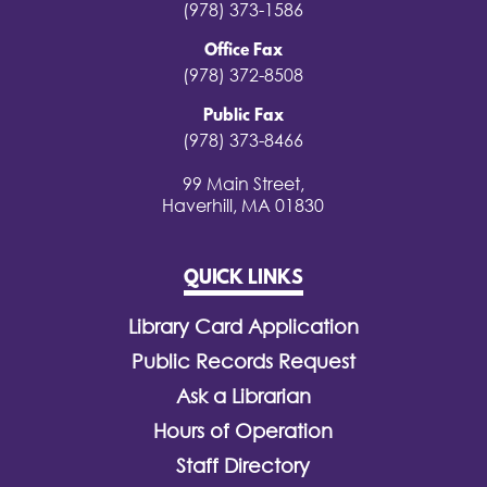
(978) 373-1586
Office Fax
(978) 372-8508
Public Fax
(978) 373-8466
99 Main Street,
Haverhill, MA 01830
QUICK LINKS
Library Card Application
Public Records Request
Ask a Librarian
Hours of Operation
Staff Directory