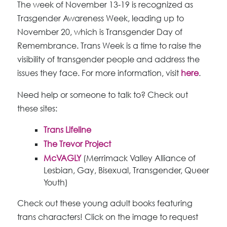
The week of November 13-19 is recognized as
Trasgender Awareness Week, leading up to
November 20, which is Transgender Day of
Remembrance. Trans Week is a time to raise the
visibility of transgender people and address the
issues they face. For more information, visit
here
.
Need help or someone to talk to? Check out
these sites:
Trans Lifeline
The Trevor Project
McVAGLY
(Merrimack Valley Alliance of
Lesbian, Gay, Bisexual, Transgender, Queer
Youth)
Check out these young adult books featuring
trans characters! Click on the image to request