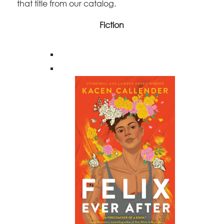
that title from our catalog.
Fiction