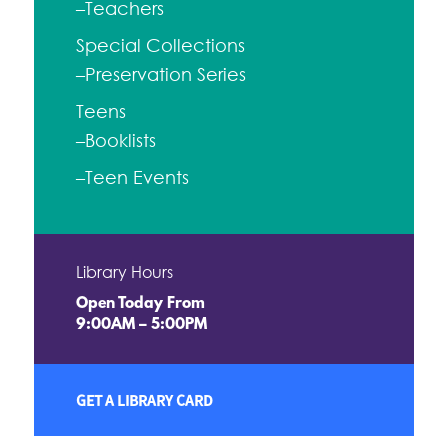
–Teachers
Special Collections
–Preservation Series
Teens
–Booklists
–Teen Events
Library Hours
Open Today From
9:00AM – 5:00PM
GET A LIBRARY CARD