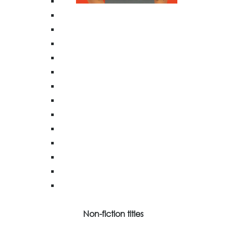
Non-fiction titles