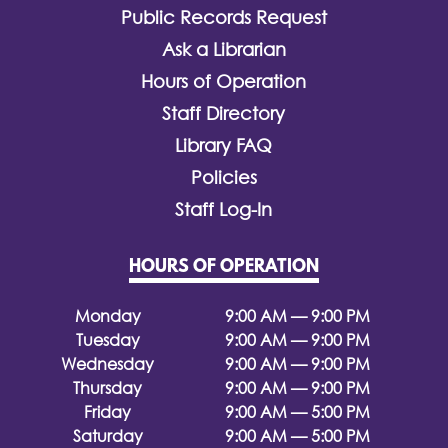
Public Records Request
Ask a Librarian
Hours of Operation
Staff Directory
Library FAQ
Policies
Staff Log-In
HOURS OF OPERATION
Monday
9:00 AM — 9:00 PM
Tuesday
9:00 AM — 9:00 PM
Wednesday
9:00 AM — 9:00 PM
Thursday
9:00 AM — 9:00 PM
Friday
9:00 AM — 5:00 PM
Saturday
9:00 AM — 5:00 PM