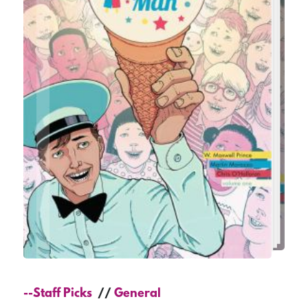
--Staff Picks
General