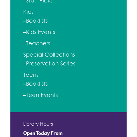
–Staff Picks
Kids
–Booklists
–Kids Events
–Teachers
Special Collections
–Preservation Series
Teens
–Booklists
–Teen Events
Library Hours
Open Today From