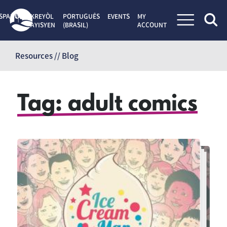
SPAÑOL
KREYÒL
PORTUGUÊS
EVENTS
MY
AYISYEN
(BRASIL)
ACCOUNT
Skip
to
Resources // Blog
content
Tag:
adult comics