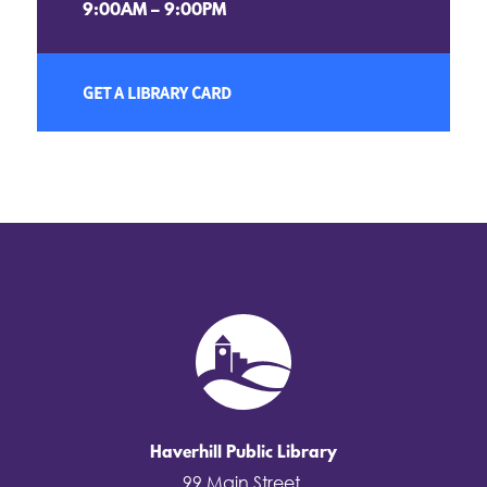
9:00AM – 9:00PM
GET A LIBRARY CARD
Haverhill Public Library
99 Main Street,