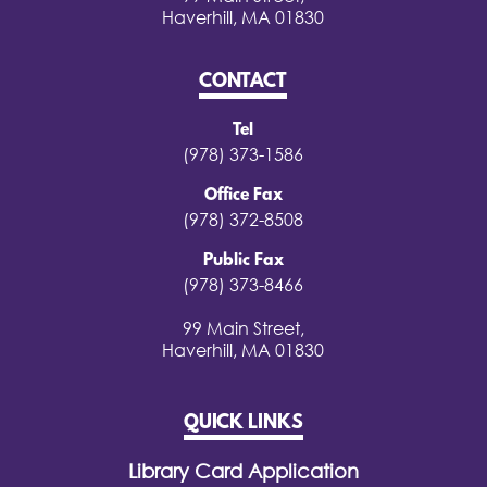
Haverhill, MA 01830
CONTACT
Tel
(978) 373-1586
Office Fax
(978) 372-8508
Public Fax
(978) 373-8466
99 Main Street,
Haverhill, MA 01830
QUICK LINKS
Library Card Application