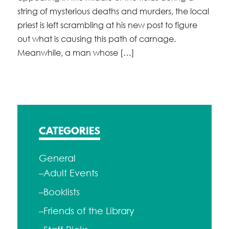
string of mysterious deaths and murders, the local
priest is left scrambling at his new post to figure
out what is causing this path of carnage.
Meanwhile, a man whose […]
CATEGORIES
General
–Adult Events
–Booklists
–Friends of the Library