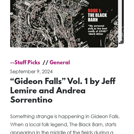
--Staff Picks
General
September 9, 2024
“Gideon Falls” Vol. 1 by Jeff
Lemire and Andrea
Sorrentino
Something strange is happening in Gideon Falls.
When a local folk legend, The Black Barn, starts
appearing in the middle of the fields during a