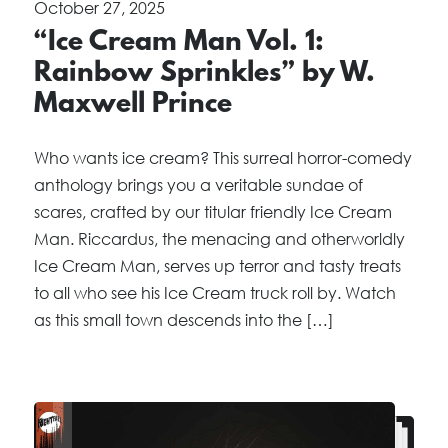
October 27, 2025
“Ice Cream Man Vol. 1:
Rainbow Sprinkles” by W.
Maxwell Prince
Who wants ice cream? This surreal horror-comedy
anthology brings you a veritable sundae of
scares, crafted by our titular friendly Ice Cream
Man. Riccardus, the menacing and otherworldly
Ice Cream Man, serves up terror and tasty treats
to all who see his Ice Cream truck roll by. Watch
as this small town descends into the […]