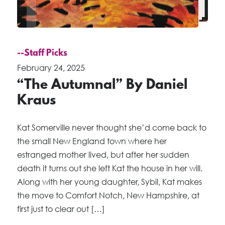
--Staff Picks
February 24, 2025
“The Autumnal” By Daniel
Kraus
Kat Somerville never thought she’d come back to
the small New England town where her
estranged mother lived, but after her sudden
death it turns out she left Kat the house in her will.
Along with her young daughter, Sybil, Kat makes
the move to Comfort Notch, New Hampshire, at
first just to clear out […]