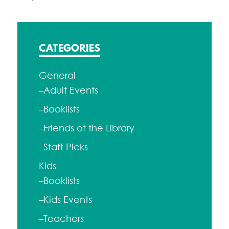
CATEGORIES
General
–Adult Events
–Booklists
–Friends of the Library
–Staff Picks
Kids
–Booklists
–Kids Events
–Teachers