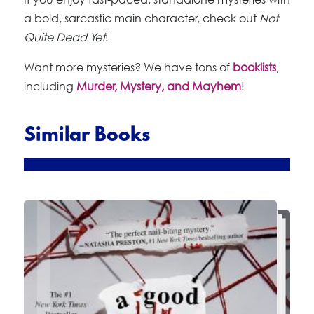
a bold, sarcastic main character, check out
Not
Quite Dead Yet
!
Want more mysteries? We have tons of
booklists
,
including
Murder, Mystery, and Mayhem
!
Similar Books