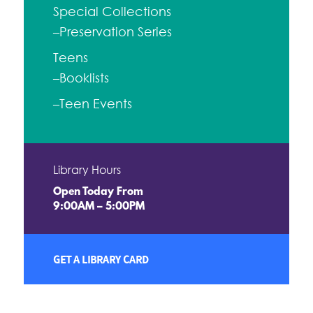
Special Collections
–Preservation Series
Teens
–Booklists
–Teen Events
Library Hours
Open Today From
9:00AM – 5:00PM
GET A LIBRARY CARD