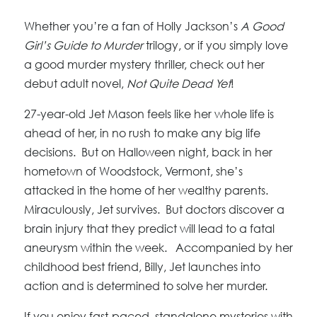
Whether you’re a fan of Holly Jackson’s
A Good
Girl’s Guide to Murder
trilogy, or if you simply love
a good murder mystery thriller, check out her
debut adult novel,
Not Quite Dead Yet
!
27-year-old Jet Mason feels like her whole life is
ahead of her, in no rush to make any big life
decisions. But on Halloween night, back in her
hometown of Woodstock, Vermont, she’s
attacked in the home of her wealthy parents.
Miraculously, Jet survives. But doctors discover a
brain injury that they predict will lead to a fatal
aneurysm within the week. Accompanied by her
childhood best friend, Billy, Jet launches into
action and is determined to solve her murder.
If you enjoy fast-paced, standalone mysteries with