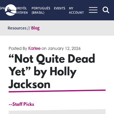
SPAÑOL
KREYÒL
PORTUGUÊS
EVENTS
MY
AYISYEN
(BRASIL)
ACCOUNT
Skip
to
Resources //
Blog
content
Posted By
Karlee
on
January 12, 2026
“Not Quite Dead
Yet” by Holly
Jackson
--Staff Picks