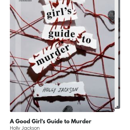
A Good Girl's Guide to Murder
Holly Jackson