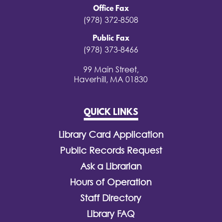
Office Fax
(978) 372-8508
Public Fax
(978) 373-8466
99 Main Street,
Haverhill, MA 01830
QUICK LINKS
Library Card Application
Public Records Request
Ask a Librarian
Hours of Operation
Staff Directory
Library FAQ