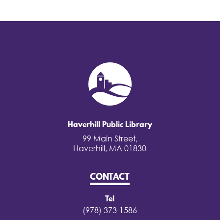
Haverhill Public Library
99 Main Street,
Haverhill, MA 01830
CONTACT
Tel
(978) 373-1586