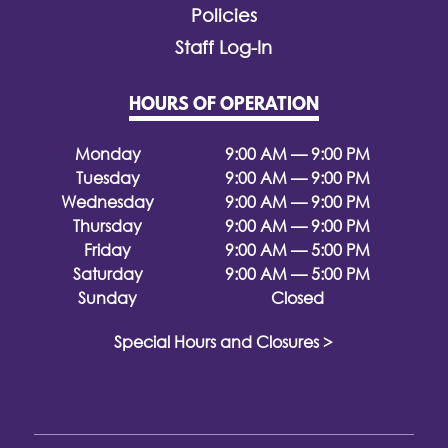
Policies
Staff Log-In
HOURS OF OPERATION
Monday
9:00 AM — 9:00 PM
Tuesday
9:00 AM — 9:00 PM
Wednesday
9:00 AM — 9:00 PM
Thursday
9:00 AM — 9:00 PM
Friday
9:00 AM — 5:00 PM
Saturday
9:00 AM — 5:00 PM
Sunday
Closed
Special Hours and Closures >