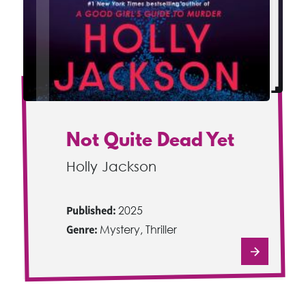
Not Quite Dead Yet
Holly Jackson
Published:
2025
Genre:
Mystery, Thriller