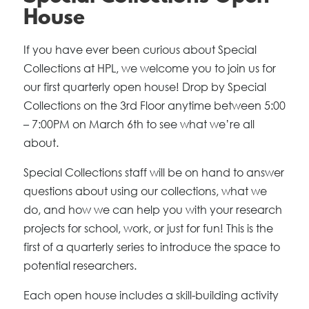
House
If you have ever been curious about Special
Collections at HPL, we welcome you to join us for
our first quarterly open house! Drop by Special
Collections on the 3rd Floor anytime between 5:00
– 7:00PM on March 6th to see what we’re all
about.
Special Collections staff will be on hand to answer
questions about using our collections, what we
do, and how we can help you with your research
projects for school, work, or just for fun! This is the
first of a quarterly series to introduce the space to
potential researchers.
Each open house includes a skill-building activity