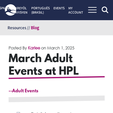
SPAÑOL
KREYÒL
PORTUGUÊS
EVENTS
MY
AYISYEN
(BRASIL)
ACCOUNT
Skip
to
Resources //
Blog
content
Posted By
Karlee
on
March 1, 2025
March Adult
Events at HPL
--Adult Events