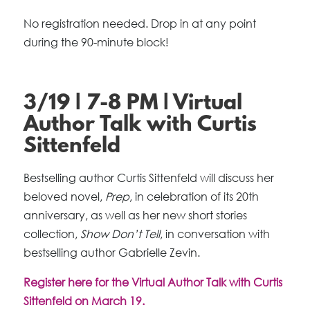
No registration needed. Drop in at any point
during the 90-minute block!
3/19 | 7-8 PM | Virtual
Author Talk with Curtis
Sittenfeld
Bestselling author Curtis Sittenfeld will discuss her
beloved novel,
Prep
, in celebration of its 20th
anniversary, as well as her new short stories
collection,
Show Don’t Tell
, in conversation with
bestselling author Gabrielle Zevin.
Register here for the Virtual Author Talk with Curtis
Sittenfeld on March 19.