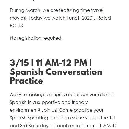
During March, we are featuring time travel
movies! Today we watch
Tenet
(2020). Rated
PG-13.
No registration required.
3/15 | 11 AM-12 PM |
Spanish Conversation
Practice
Are you looking to improve your conversational
Spanish in a supportive and friendly
environment? Join us! Come practice your
Spanish speaking and learn some vocab the 1st
and 3rd Saturdays of each month from 11 AM-12