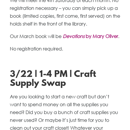
We will meet the 4th Saturday of each month. No
registration necessary – you can simply pick up a
book (limited copies, first come, first served) on the
holds shelf in the front of the library.
Our March book will be
Devotions
by Mary Oliver
.
No registration required.
3/22 | 1-4 PM | Craft
Supply Swap
Are you looking to start a new craft but don’t
want to spend money on all the supplies you
need? Did you buy a bunch of craft supplies you
never used? Or maybe it’s just time for you to
clean out your craft closet! Whatever your