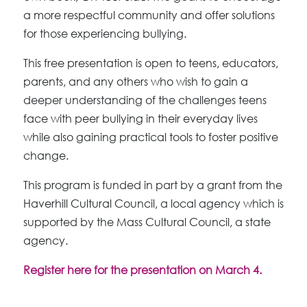
a more respectful community and offer solutions
for those experiencing bullying.
This free presentation is open to teens, educators,
parents, and any others who wish to gain a
deeper understanding of the challenges teens
face with peer bullying in their everyday lives
while also gaining practical tools to foster positive
change.
This program is funded in part by a grant from the
Haverhill Cultural Council, a local agency which is
supported by the Mass Cultural Council, a state
agency.
Register here for the presentation on March 4.