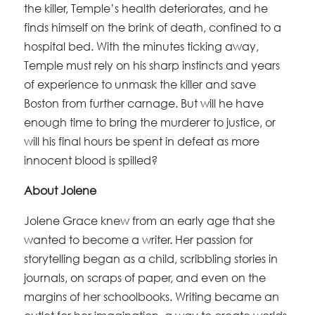
the killer, Temple’s health deteriorates, and he
finds himself on the brink of death, confined to a
hospital bed. With the minutes ticking away,
Temple must rely on his sharp instincts and years
of experience to unmask the killer and save
Boston from further carnage. But will he have
enough time to bring the murderer to justice, or
will his final hours be spent in defeat as more
innocent blood is spilled?
About Jolene
Jolene Grace knew from an early age that she
wanted to become a writer. Her passion for
storytelling began as a child, scribbling stories in
journals, on scraps of paper, and even on the
margins of her schoolbooks. Writing became an