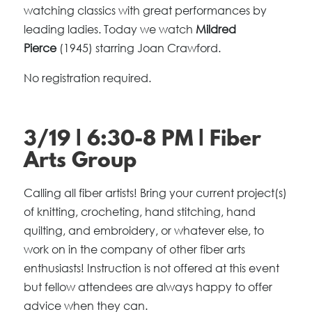
watching classics with great performances by
leading ladies. Today we watch
Mildred
Pierce
(1945) starring Joan Crawford.
No registration required.
3/19 | 6:30-8 PM | Fiber
Arts Group
Calling all fiber artists! Bring your current project(s)
of knitting, crocheting, hand stitching, hand
quilting, and embroidery, or whatever else, to
work on in the company of other fiber arts
enthusiasts! Instruction is not offered at this event
but fellow attendees are always happy to offer
advice when they can.