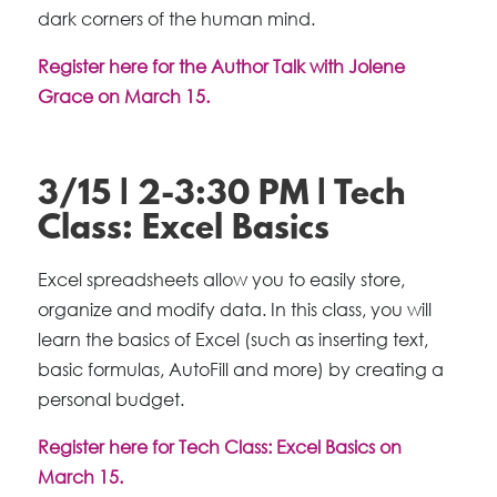
dark corners of the human mind.
Register here for the Author Talk with Jolene
Grace on March 15.
3/15 | 2-3:30 PM | Tech
Class: Excel Basics
Excel spreadsheets allow you to easily store,
organize and modify data. In this class, you will
learn the basics of Excel (such as inserting text,
basic formulas, AutoFill and more) by creating a
personal budget.
Register here for Tech Class: Excel Basics on
March 15.