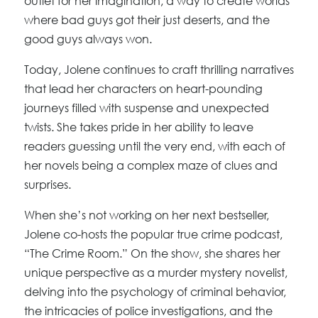
outlet for her imagination, a way to create worlds
where bad guys got their just deserts, and the
good guys always won.
Today, Jolene continues to craft thrilling narratives
that lead her characters on heart-pounding
journeys filled with suspense and unexpected
twists. She takes pride in her ability to leave
readers guessing until the very end, with each of
her novels being a complex maze of clues and
surprises.
When she’s not working on her next bestseller,
Jolene co-hosts the popular true crime podcast,
“The Crime Room.” On the show, she shares her
unique perspective as a murder mystery novelist,
delving into the psychology of criminal behavior,
the intricacies of police investigations, and the