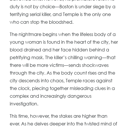
duty is not by choice—Boston is under siege by a
terrifying serial killer, and Temple is the only one
who can stop the bloodshed.
The nightmare begins when the lifeless body of a
young woman is found in the heart of the city, her
blood drained and her face hidden behind a
petrifying mask. The killer’s chilling warning—that
there will be more victims—sends shockwaves
through the city. As the body count rises and the
city descends into chaos, Temple races against
the clock, piecing together misleading clues in a
complex and increasingly dangerous
investigation.
This time, however, the stakes are higher than
ever. As he delves deeper into the twisted mind of