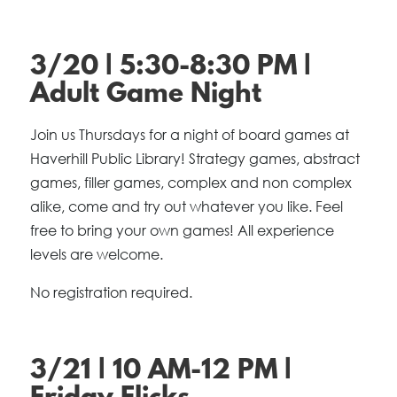
3/20 | 5:30-8:30 PM |
Adult Game Night
Join us Thursdays for a night of board games at
Haverhill Public Library! Strategy games, abstract
games, filler games, complex and non complex
alike, come and try out whatever you like. Feel
free to bring your own games! All experience
levels are welcome.
No registration required.
3/21 | 10 AM-12 PM |