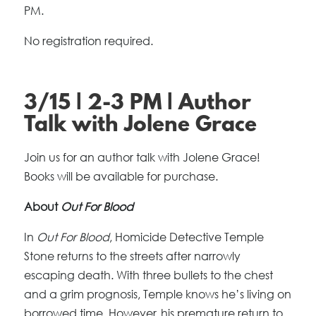
PM.
No registration required.
3/15 | 2-3 PM | Author
Talk with Jolene Grace
Join us for an author talk with Jolene Grace!
Books will be available for purchase.
About
Out For Blood
In
Out For Blood
, Homicide Detective Temple
Stone returns to the streets after narrowly
escaping death. With three bullets to the chest
and a grim prognosis, Temple knows he’s living on
borrowed time. However, his premature return to