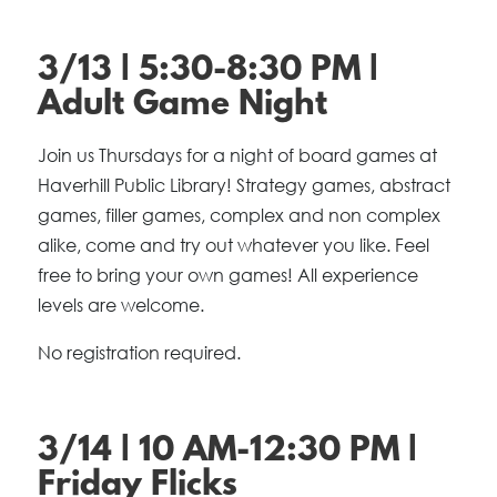
3/13 | 5:30-8:30 PM |
Adult Game Night
Join us Thursdays for a night of board games at
Haverhill Public Library! Strategy games, abstract
games, filler games, complex and non complex
alike, come and try out whatever you like. Feel
free to bring your own games! All experience
levels are welcome.
No registration required.
3/14 | 10 AM-12:30 PM |
Friday Flicks