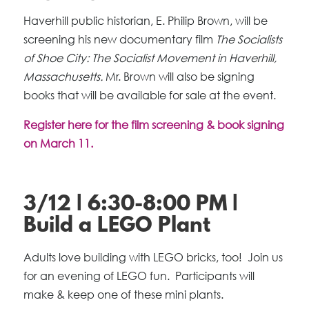
Haverhill public historian, E. Philip Brown, will be
screening his new documentary film
The Socialists
of Shoe City: The Socialist Movement in Haverhill,
Massachusetts.
Mr. Brown will also be signing
books that will be available for sale at the event.
Register here for the film screening & book signing
on March 11.
3/12 | 6:30-8:00 PM |
Build a LEGO Plant
Adults love building with LEGO bricks, too! Join us
for an evening of LEGO fun. Participants will
make & keep one of these mini plants.