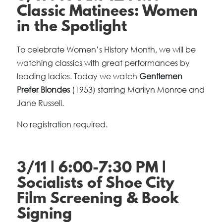
Classic Matinees: Women
in the Spotlight
To celebrate Women’s History Month, we will be
watching classics with great performances by
leading ladies. Today we watch
Gentlemen
Prefer Blondes
(1953) starring Marilyn Monroe and
Jane Russell.
No registration required.
3/11 | 6:00-7:30 PM |
Socialists of Shoe City
Film Screening & Book
Signing