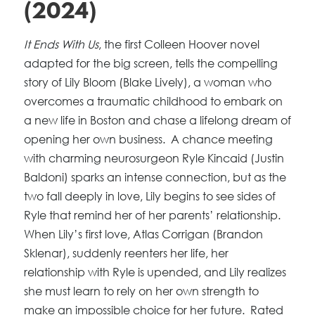
(2024)
It Ends With Us
, the first Colleen Hoover novel
adapted for the big screen, tells the compelling
story of Lily Bloom (Blake Lively), a woman who
overcomes a traumatic childhood to embark on
a new life in Boston and chase a lifelong dream of
opening her own business. A chance meeting
with charming neurosurgeon Ryle Kincaid (Justin
Baldoni) sparks an intense connection, but as the
two fall deeply in love, Lily begins to see sides of
Ryle that remind her of her parents’ relationship.
When Lily’s first love, Atlas Corrigan (Brandon
Sklenar), suddenly reenters her life, her
relationship with Ryle is upended, and Lily realizes
she must learn to rely on her own strength to
make an impossible choice for her future. Rated