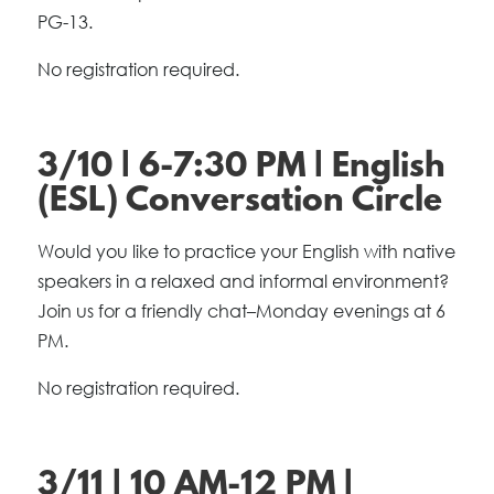
PG-13.
No registration required.
3/10 | 6-7:30 PM | English
(ESL) Conversation Circle
Would you like to practice your English with native
speakers in a relaxed and informal environment?
Join us for a friendly chat–Monday evenings at 6
PM.
No registration required.
3/11 | 10 AM-12 PM |