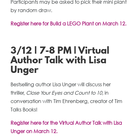
Participants may be asked to pick their mini plant
by random draw.
Register here for Build a LEGO Plant on March 12.
3/12 | 7-8 PM | Virtual
Author Talk with Lisa
Unger
Bestselling author Lisa Unger will discuss her
thriller,
Close Your Eyes and Count to 10
, in
conversation with Tim Ehrenberg, creator of Tim
Talks Books!
Register here for the Virtual Author Talk with Lisa
Unger on March 12.