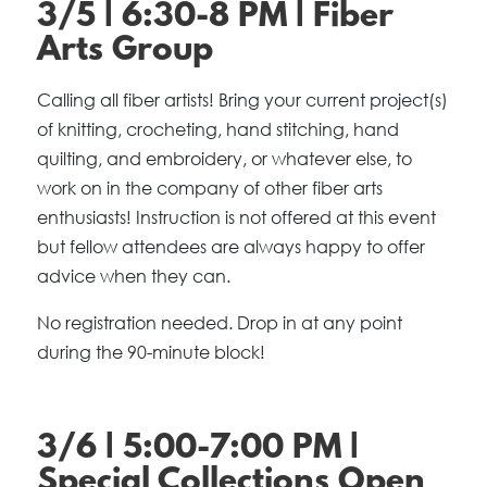
3/5 | 6:30-8 PM | Fiber
Arts Group
Calling all fiber artists! Bring your current project(s)
of knitting, crocheting, hand stitching, hand
quilting, and embroidery, or whatever else, to
work on in the company of other fiber arts
enthusiasts! Instruction is not offered at this event
but fellow attendees are always happy to offer
advice when they can.
No registration needed. Drop in at any point
during the 90-minute block!
3/6 | 5:00-7:00 PM |
Special Collections Open