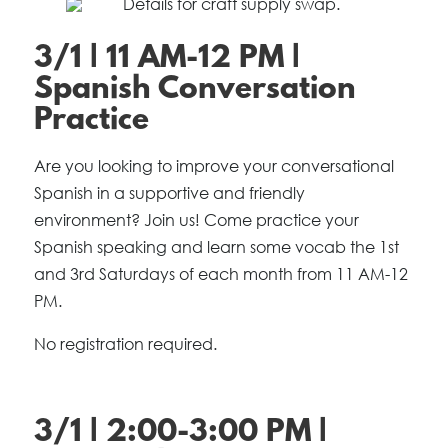
3/1 | 11 AM-12 PM |
Spanish Conversation
Practice
Are you looking to improve your conversational
Spanish in a supportive and friendly
environment? Join us! Come practice your
Spanish speaking and learn some vocab the 1st
and 3rd Saturdays of each month from 11 AM-12
PM.
No registration required.
3/1 | 2:00-3:00 PM |