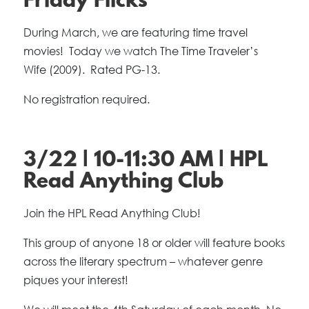
Friday Flicks
During March, we are featuring time travel
movies! Today we watch The Time Traveler’s
Wife
(2009). Rated PG-13.
No registration required.
3/22 | 10-11:30 AM | HPL
Read Anything Club
Join the HPL Read Anything Club!
This group of anyone 18 or older will feature books
across the literary spectrum – whatever genre
piques your interest!