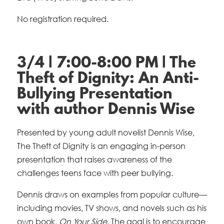
No registration required.
3/4 | 7:00-8:00 PM | The
Theft of Dignity: An Anti-
Bullying Presentation
with author Dennis Wise
Presented by young adult novelist Dennis Wise,
The Theft of Dignity is an engaging in-person
presentation that raises awareness of the
challenges teens face with peer bullying.
Dennis draws on examples from popular culture—
including movies, TV shows, and novels such as his
own book,
On Your Side
. The goal is to encourage