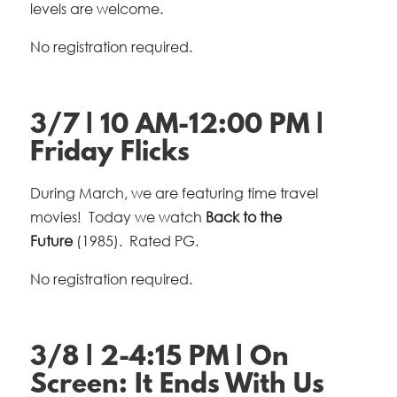
levels are welcome.
No registration required.
3/7 | 10 AM-12:00 PM |
Friday Flicks
During March, we are featuring time travel
movies! Today we watch
Back to the
Future
(1985). Rated PG.
No registration required.
3/8 | 2-4:15 PM | On
Screen: It Ends With Us