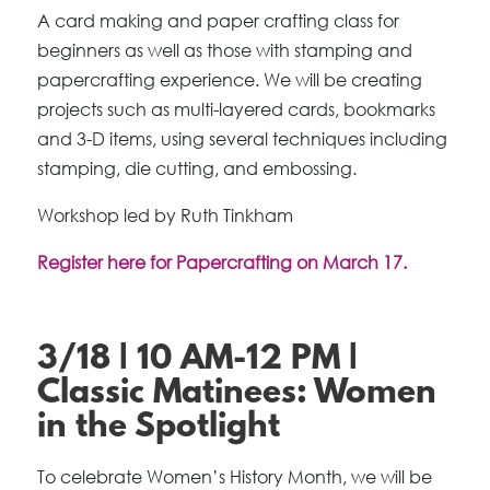
A card making and paper crafting class for
beginners as well as those with stamping and
papercrafting experience. We will be creating
projects such as multi-layered cards, bookmarks
and 3-D items, using several techniques including
stamping, die cutting, and embossing.
Workshop led by Ruth Tinkham
Register here for Papercrafting on March 17.
3/18 | 10 AM-12 PM |
Classic Matinees: Women
in the Spotlight
To celebrate Women’s History Month, we will be