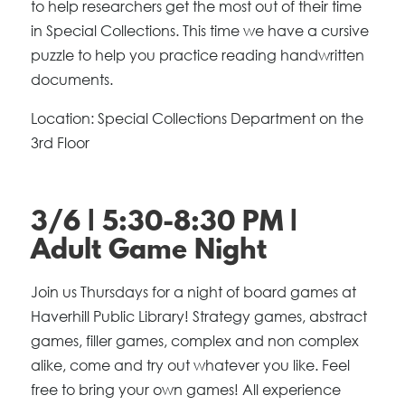
to help researchers get the most out of their time
in Special Collections. This time we have a cursive
puzzle to help you practice reading handwritten
documents.
Location: Special Collections Department on the
3rd Floor
3/6 | 5:30-8:30 PM |
Adult Game Night
Join us Thursdays for a night of board games at
Haverhill Public Library! Strategy games, abstract
games, filler games, complex and non complex
alike, come and try out whatever you like. Feel
free to bring your own games! All experience