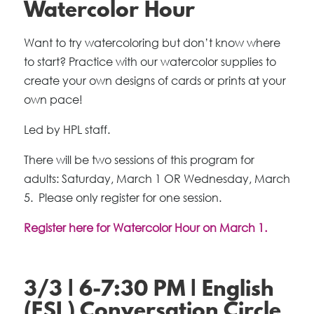
Watercolor Hour
Want to try watercoloring but don’t know where
to start? Practice with our watercolor supplies to
create your own designs of cards or prints at your
own pace!
Led by HPL staff.
There will be two sessions of this program for
adults: Saturday, March 1 OR Wednesday, March
5. Please only register for one session.
Register here for Watercolor Hour on March 1.
3/3 | 6-7:30 PM | English
(ESL) Conversation Circle