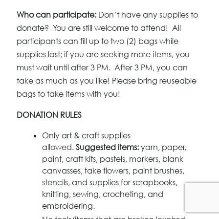
Who can participate:
Don’t have any supplies to
donate? You are still welcome to attend! All
participants can fill up to two (2) bags while
supplies last; if you are seeking more items, you
must wait until after 3 PM. After 3 PM, you can
take as much as you like! Please bring reuseable
bags to take items with you!
DONATION RULES
Only art & craft supplies
allowed.
Suggested items:
yarn, paper,
paint, craft kits, pastels, markers, blank
canvasses, fake flowers, paint brushes,
stencils, and supplies for scrapbooks,
knitting, sewing, crocheting, and
embroidering.