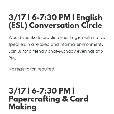
3/17 | 6-7:30 PM | English
(ESL) Conversation Circle
Would you like to practice your English with native
speakers in a relaxed and informal environment?
Join us for a friendly chat–Monday evenings at 6
PM.
No registration required.
3/17 | 6-7:30 PM |
Papercrafting & Card
Making