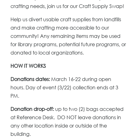
crafting needs, join us for our Craft Supply Swap!
Help us divert usable craft supplies from landfills
and make crafting more accessible to our
community! Any remaining items may be used
for library programs, potential future programs, or
donated to local organizations.
HOW IT WORKS
Donations dates:
March 16-22 during open
hours.
Day of event (3/22) collection ends at 3
PM.
Donation drop-off:
up to two (2) bags accepted
at Reference Desk. DO NOT leave donations in
any other location inside or outside of the
building.