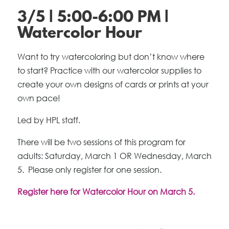
3/5 | 5:00-6:00 PM |
Watercolor Hour
Want to try watercoloring but don’t know where
to start? Practice with our watercolor supplies to
create your own designs of cards or prints at your
own pace!
Led by HPL staff.
There will be two sessions of this program for
adults: Saturday, March 1 OR Wednesday, March
5. Please only register for one session.
Register here for Watercolor Hour on March 5.