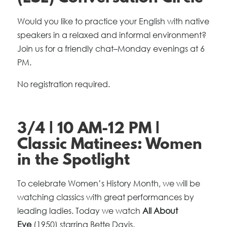
Would you like to practice your English with native
speakers in a relaxed and informal environment?
Join us for a friendly chat–Monday evenings at 6
PM.
No registration required.
3/4 | 10 AM-12 PM |
Classic Matinees: Women
in the Spotlight
To celebrate Women’s History Month, we will be
watching classics with great performances by
leading ladies. Today we watch
All About
Eve
(1950) starring Bette Davis.