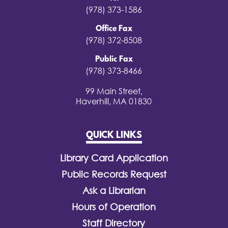
(978) 373-1586
Office Fax
(978) 372-8508
Public Fax
(978) 373-8466
99 Main Street,
Haverhill, MA 01830
QUICK LINKS
Library Card Application
Public Records Request
Ask a Librarian
Hours of Operation
Staff Directory