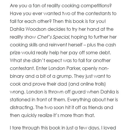
Are you a fan of reality cooking competitions?
Have you ever wanted two of the contestants to
fall for each other? Then this book is for you!
Dahlia Woodson decides to try her hand at the
reality show
Chef’s Special
, hoping to further her
cooking skills and reinvent herself – plus the cash
prize would really help her pay off some debt.
What she didn’t expect was to fall for another
contestant. Enter London Parker, openly non-
binary and a bit of a grump. They just want to
cook and prove their dad (and online trolls)
wrong. London is thrown off guard when Dahlia is
stationed in front of them. Everything about her is
distracting. The two soon hit it off as friends and
then quickly realize it’s more than that.
I tore through this book in just a few days. I loved