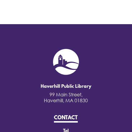
Haverhill Public Library
99 Main Street,
Haverhill, MA 01830
CONTACT
Tel