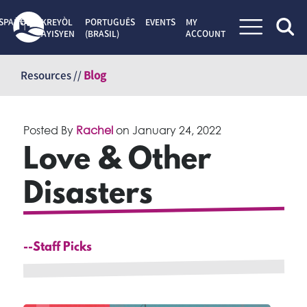
SPAÑOL
KREYÒL
PORTUGUÊS
EVENTS
MY
AYISYEN
(BRASIL)
ACCOUNT
Skip
to
Resources //
Blog
content
Posted By
Rachel
on
January 24, 2022
Love & Other
Disasters
--Staff Picks