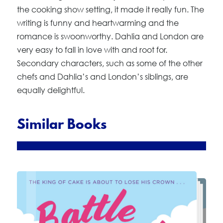
the cooking show setting, it made it really fun. The
writing is funny and heartwarming and the
romance is swoonworthy. Dahlia and London are
very easy to fall in love with and root for.
Secondary characters, such as some of the other
chefs and Dahlia’s and London’s siblings, are
equally delightful.
Similar Books