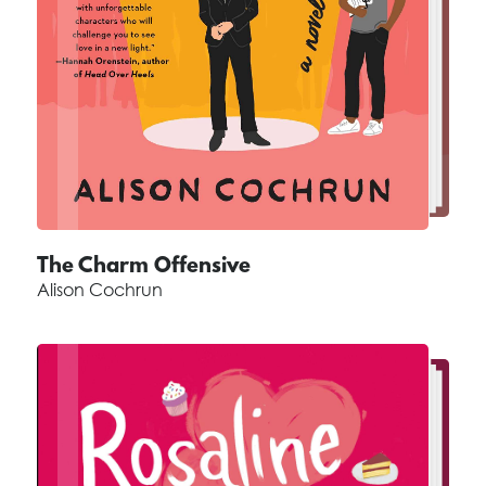
The Charm Offensive
Alison Cochrun