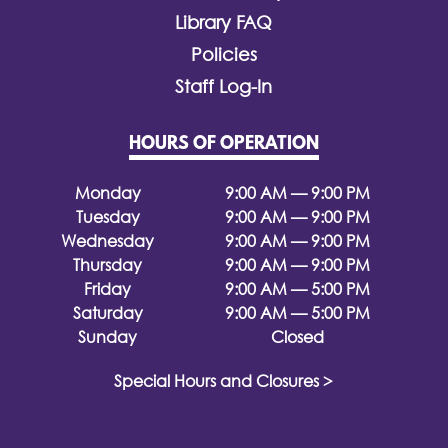
Library FAQ
Policies
Staff Log-In
HOURS OF OPERATION
Monday
9:00 AM — 9:00 PM
Tuesday
9:00 AM — 9:00 PM
Wednesday
9:00 AM — 9:00 PM
Thursday
9:00 AM — 9:00 PM
Friday
9:00 AM — 5:00 PM
Saturday
9:00 AM — 5:00 PM
Sunday
Closed
Special Hours and Closures >