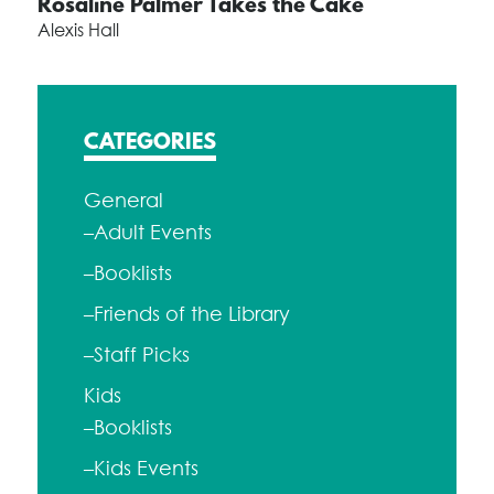
Rosaline Palmer Takes the Cake
Alexis Hall
CATEGORIES
General
–Adult Events
–Booklists
–Friends of the Library
–Staff Picks
Kids
–Booklists
–Kids Events