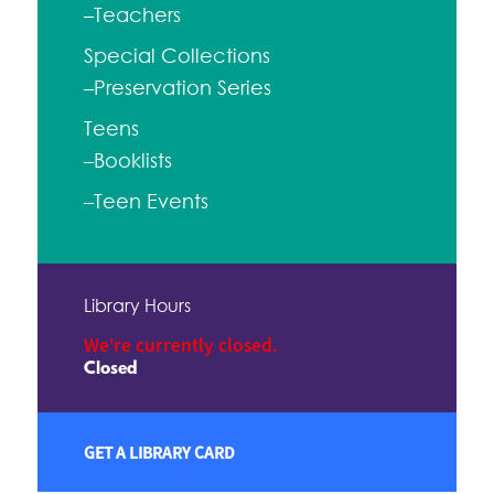
–Teachers
Special Collections
–Preservation Series
Teens
–Booklists
–Teen Events
Library Hours
We're currently closed.
Closed
GET A LIBRARY CARD