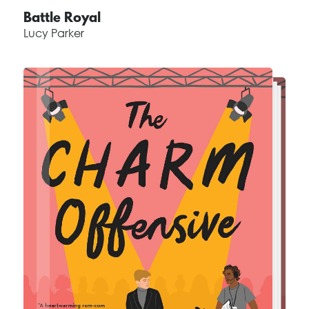
Battle Royal
Lucy Parker