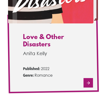
Love & Other
Disasters
Anita Kelly
Published:
2022
Genre:
Romance