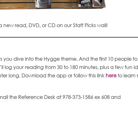
 new read, DVD, or CD on our Staff Picks wall!
 you dive into the Hygge theme. And the first 10 people to
ll log your reading from 30 to 180 minutes, plus a few fun i
ter long. Download the app or follow this link
here
to learn
mail the Reference Desk at 978-373-1586 ex 608 and