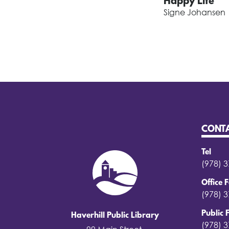
Happy Life
Signe Johansen
CONT
Tel
(978) 
Office 
(978) 
Public 
Haverhill Public Library
(978) 