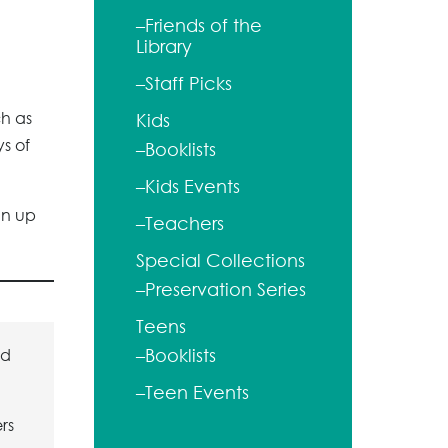
–Friends of the
Library
–Staff Picks
ch as
Kids
ys of
–Booklists
–Kids Events
gn up
–Teachers
Special Collections
–Preservation Series
Teens
ld
–Booklists
–Teen Events
rs