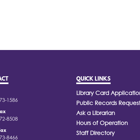
ACT
QUICK LINKS
Library Card Applicatio
373-1586
Public Records Reques
Fax
Ask a Librarian
372-8508
Hours of Operation
Fax
Staff Directory
373-8466