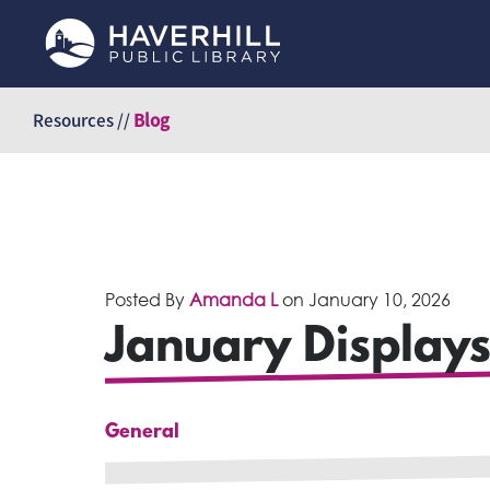
Skip
to
Resources //
Blog
content
Posted By
Amanda L
on
January 10, 2026
January Displays
General