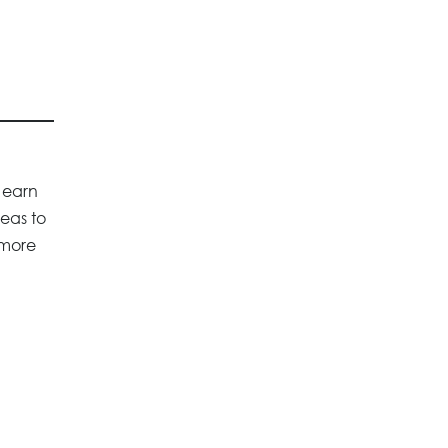
 earn
deas to
 more