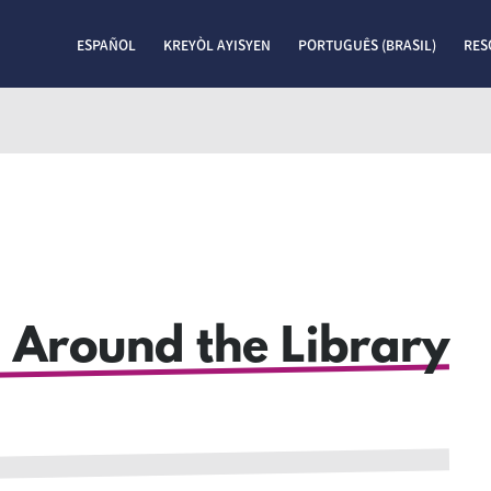
ESPAÑOL
KREYÒL AYISYEN
PORTUGUÊS (BRASIL)
RES
 Around the Library