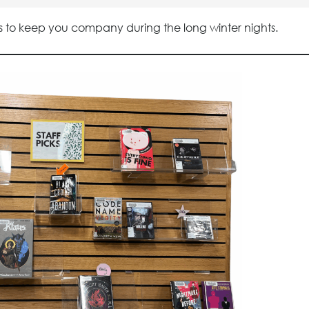
ries to keep you company during the long winter nights.