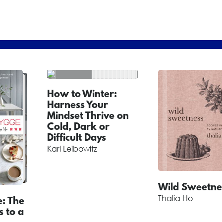
How to Winter:
Harness Your
Mindset Thrive on
Cold, Dark or
Difficult Days
Karl Leibowitz
Wild Sweetne
Thalia Ho
: The
s to a