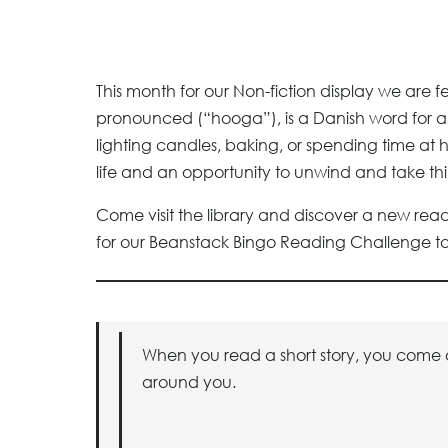
This month for our Non-fiction display we are 
pronounced (“hooga”), is a Danish word for a 
lighting candles, baking, or spending time at ho
life and an opportunity to unwind and take thi
Come visit the library and discover a new read
for our Beanstack Bingo Reading Challenge to 
When you read a short story, you come ou
around you.