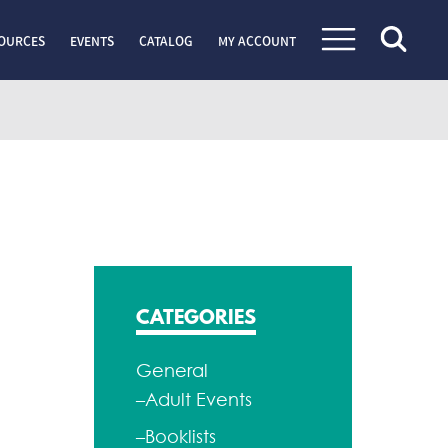
OURCES
EVENTS
CATALOG
MY ACCOUNT
CATEGORIES
General
–Adult Events
–Booklists