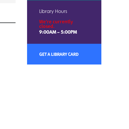
Library Hours
We're currently
closed.
9:00AM – 5:00PM
GET A LIBRARY CARD