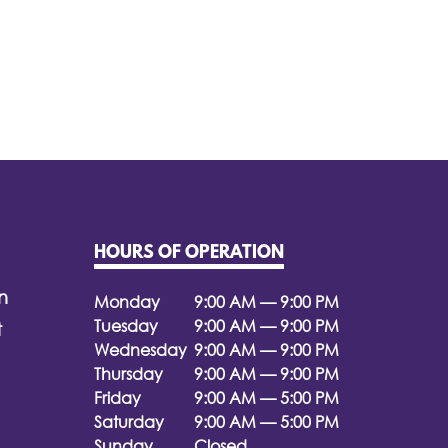
HOURS OF OPERATION
n
Monday
9:00 AM — 9:00 PM
Tuesday
9:00 AM — 9:00 PM
t
Wednesday
9:00 AM — 9:00 PM
Thursday
9:00 AM — 9:00 PM
Friday
9:00 AM — 5:00 PM
Saturday
9:00 AM — 5:00 PM
Sunday
Closed