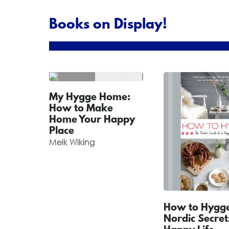
Books on Display!
My Hygge Home:
How to Make
Home Your Happy
Place
Meik Wiking
How to Hygge
Nordic Secret