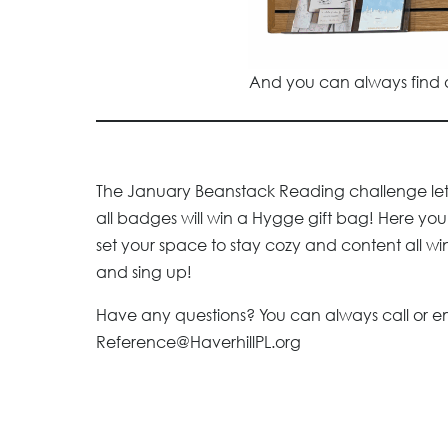
And you can always find a
The January Beanstack Reading challenge lets
all badges will win a Hygge gift bag! Here you’
set your space to stay cozy and content all win
and sing up!
Have any questions? You can always call or e
Reference@HaverhillPL.org