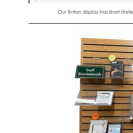
Our fiction display has short sto