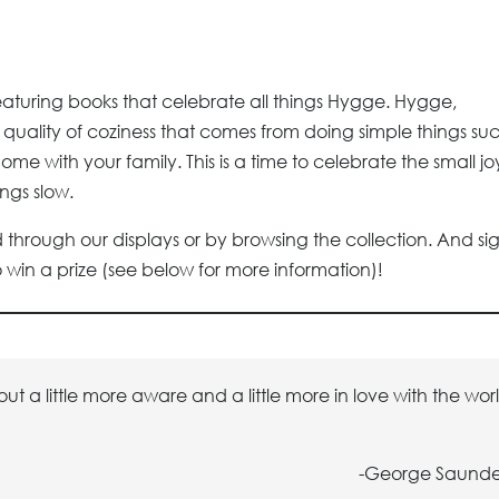
featuring books that celebrate all things Hygge. Hygge,
quality of coziness that comes from doing simple things su
me with your family. This is a time to celebrate the small jo
ngs slow.
 through our displays or by browsing the collection. And si
win a prize (see below for more information)!
t a little more aware and a little more in love with the wor
-George Saunde