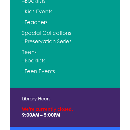
–Booklists
–Kids Events
–Teachers
Special Collections
–Preservation Series
Teens
–Booklists
–Teen Events
Library Hours
We're currently closed.
9:00AM – 5:00PM