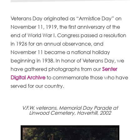
Veterans Day originated as “Armistice Day” on
November 11, 1919, the first anniversary of the
end of World War I. Congress passed a resolution
in 1926 for an annual observance, and
November 11 became a national holiday
beginning in 1938. In honor of Veterans Day, we
have gathered photographs from our
Senter
Digital Archive
to commemorate those who have
served for our country.
V.F.W. veterans, Memorial Day Parade at
Linwood Cemetery, Haverhill, 2002