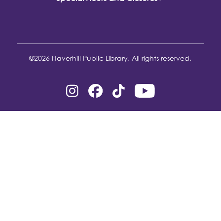
©2026 Haverhill Public Library. All rights reserved.