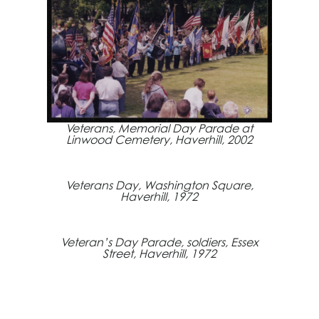
Veterans, Memorial Day Parade at
Linwood Cemetery, Haverhill, 2002
Veterans Day, Washington Square,
Haverhill, 1972
Veteran’s Day Parade, soldiers, Essex
Street, Haverhill, 1972