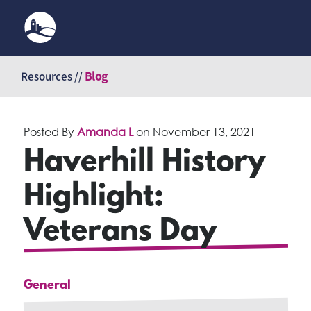
Skip
to
Resources //
Blog
content
Posted By
Amanda L
on
November 13, 2021
Haverhill History
Highlight:
Veterans Day
General