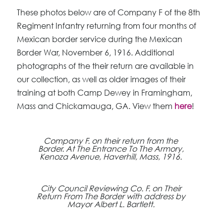
These photos below are of Company F of the 8th
Regiment Infantry returning from four months of
Mexican border service during the Mexican
Border War, November 6, 1916. Additional
photographs of the their return are available in
our collection, as well as older images of their
training at both Camp Dewey in Framingham,
Mass and Chickamauga, GA. View them
here
!
Company F. on their return from the
Border. At The Entrance To The Armory,
Kenoza Avenue, Haverhill, Mass, 1916.
City Council Reviewing Co. F. on Their
Return From The Border with address by
Mayor Albert L. Bartlett.