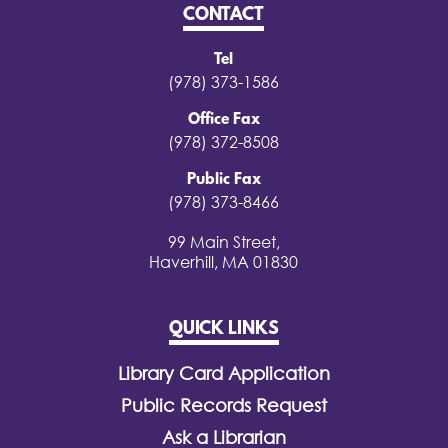
CONTACT
Tel
(978) 373-1586
Office Fax
(978) 372-8508
Public Fax
(978) 373-8466
99 Main Street,
Haverhill, MA 01830
QUICK LINKS
Library Card Application
Public Records Request
Ask a Librarian