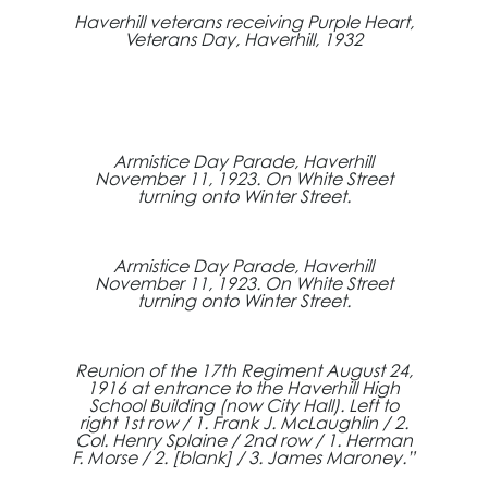
Haverhill veterans receiving Purple Heart,
Veterans Day, Haverhill, 1932
Armistice Day Parade, Haverhill
November 11, 1923. On White Street
turning onto Winter Street.
Armistice Day Parade, Haverhill
November 11, 1923. On White Street
turning onto Winter Street.
Reunion of the 17th Regiment August 24,
1916 at entrance to the Haverhill High
School Building (now City Hall). Left to
right 1st row / 1. Frank J. McLaughlin / 2.
Col. Henry Splaine / 2nd row / 1. Herman
F. Morse / 2. [blank] / 3. James Maroney.”