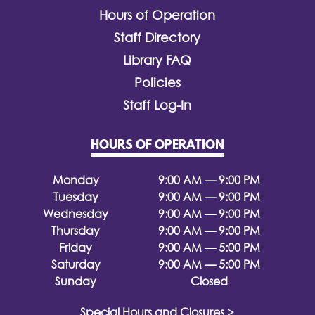
Hours of Operation
Staff Directory
Library FAQ
Policies
Staff Log-In
HOURS OF OPERATION
Monday
9:00 AM — 9:00 PM
Tuesday
9:00 AM — 9:00 PM
Wednesday
9:00 AM — 9:00 PM
Thursday
9:00 AM — 9:00 PM
Friday
9:00 AM — 5:00 PM
Saturday
9:00 AM — 5:00 PM
Sunday
Closed
Special Hours and Closures >