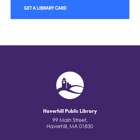
GET A LIBRARY CARD
Haverhill Public Library
99 Main Street,
Haverhill, MA 01830