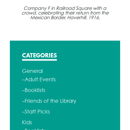
Company F in Railroad Square with a
crowd, celebrating their return from the
Mexican Border, Haverhill, 1916.
CATEGORIES
General
–Adult Events
–Booklists
–Friends of the Library
–Staff Picks
Kids