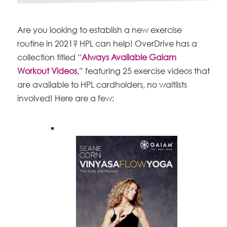
Are you looking to establish a new exercise
routine in 2021? HPL can help! OverDrive has a
collection titled “
Always Available Gaiam
Workout Videos
,” featuring 25 exercise videos that
are available to HPL cardholders, no waitlists
involved! Here are a few: