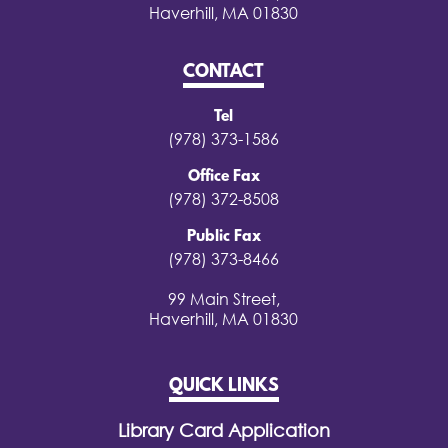
Haverhill, MA 01830
CONTACT
Tel
(978) 373-1586
Office Fax
(978) 372-8508
Public Fax
(978) 373-8466
99 Main Street,
Haverhill, MA 01830
QUICK LINKS
Library Card Application