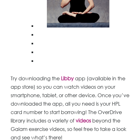
Try downloading the
Libby
app (available in the
app store) so you can watch videos on your
smartphone, tablet, or other device. Once you’ve
downloaded the app, all you need is your HPL
card number to start borrowing! The OverDrive
library includes a variety of
videos
beyond the
Gaiam exercise videos, so feel free to take a look
and see what’s there!