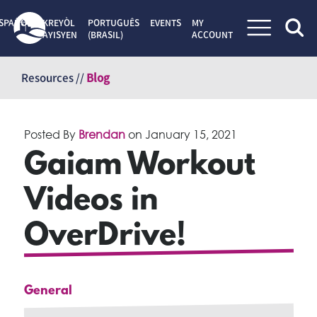
SPAÑOL
KREYÒL
PORTUGUÊS
EVENTS
MY
AYISYEN
(BRASIL)
ACCOUNT
Skip
to
Resources //
Blog
content
Posted By
Brendan
on
January 15, 2021
Gaiam Workout
Videos in
OverDrive!
General