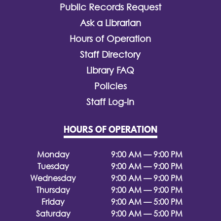
Public Records Request
Ask a Librarian
Hours of Operation
Staff Directory
Library FAQ
Policies
Staff Log-In
HOURS OF OPERATION
Monday
9:00 AM — 9:00 PM
Tuesday
9:00 AM — 9:00 PM
Wednesday
9:00 AM — 9:00 PM
Thursday
9:00 AM — 9:00 PM
Friday
9:00 AM — 5:00 PM
Saturday
9:00 AM — 5:00 PM