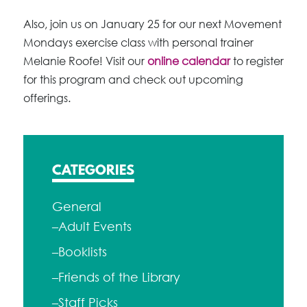
Also, join us on January 25 for our next Movement
Mondays exercise class with personal trainer
Melanie Roofe! Visit our
online calendar
to register
for this program and check out upcoming
offerings.
CATEGORIES
General
–Adult Events
–Booklists
–Friends of the Library
–Staff Picks