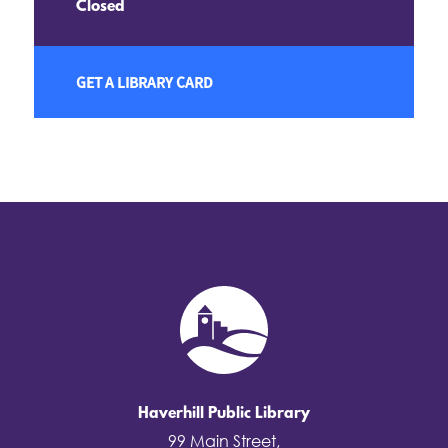
Closed
GET A LIBRARY CARD
Haverhill Public Library
99 Main Street,