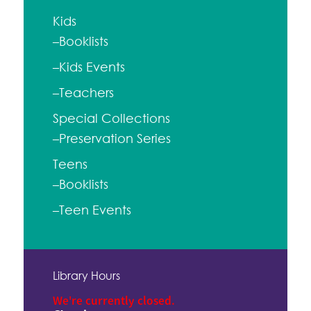
Kids
–Booklists
–Kids Events
–Teachers
Special Collections
–Preservation Series
Teens
–Booklists
–Teen Events
Library Hours
We're currently closed.