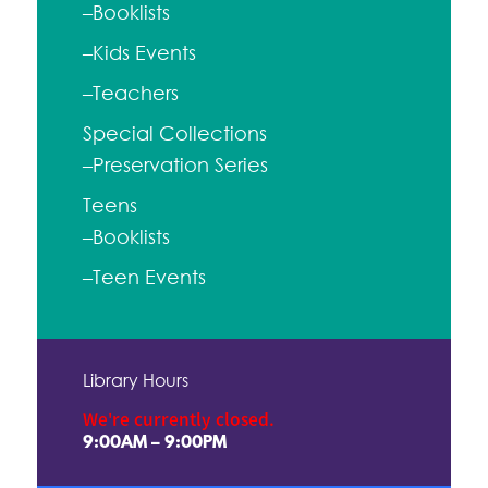
–Booklists
–Kids Events
–Teachers
Special Collections
–Preservation Series
Teens
–Booklists
–Teen Events
Library Hours
We're currently closed.
9:00AM – 9:00PM