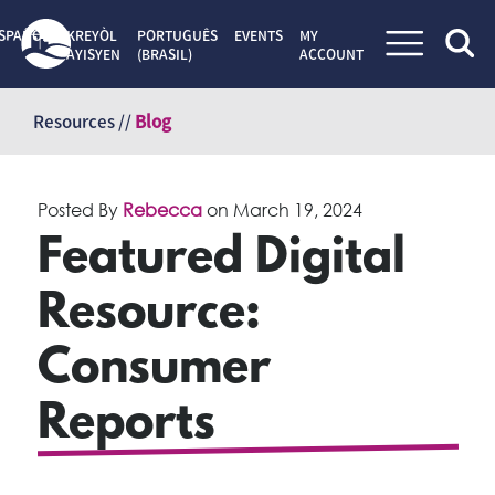
SPAÑOL
KREYÒL
PORTUGUÊS
EVENTS
MY
AYISYEN
(BRASIL)
ACCOUNT
Skip
to
Resources //
Blog
content
Posted By
Rebecca
on
March 19, 2024
Featured Digital
Resource:
Consumer
Reports