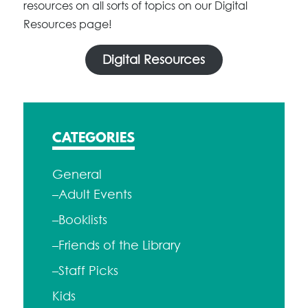
resources on all sorts of topics on our Digital
Resources page!
Digital Resources
CATEGORIES
General
–Adult Events
–Booklists
–Friends of the Library
–Staff Picks
Kids