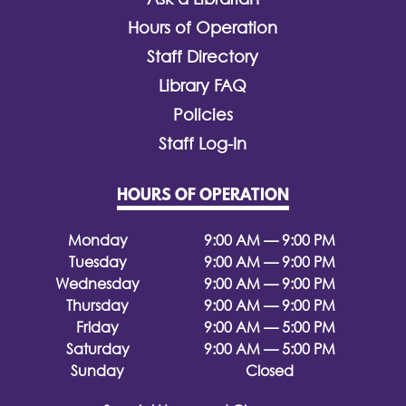
Hours of Operation
Staff Directory
Library FAQ
Policies
Staff Log-In
HOURS OF OPERATION
Monday
9:00 AM — 9:00 PM
Tuesday
9:00 AM — 9:00 PM
Wednesday
9:00 AM — 9:00 PM
Thursday
9:00 AM — 9:00 PM
Friday
9:00 AM — 5:00 PM
Saturday
9:00 AM — 5:00 PM
Sunday
Closed