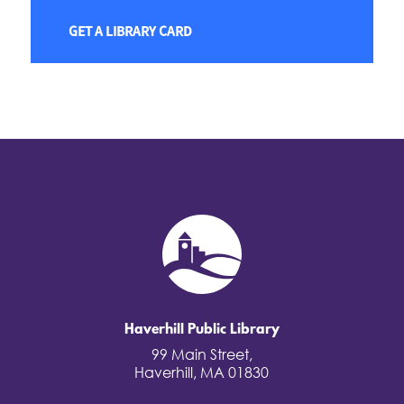
GET A LIBRARY CARD
Haverhill Public Library
99 Main Street,
Haverhill, MA 01830