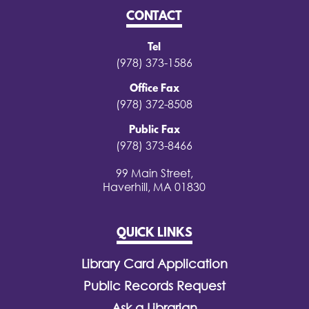
CONTACT
Tel
(978) 373-1586
Office Fax
(978) 372-8508
Public Fax
(978) 373-8466
99 Main Street,
Haverhill, MA 01830
QUICK LINKS
Library Card Application
Public Records Request
Ask a Librarian