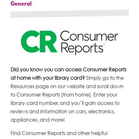
General
Did you know you can access Consumer Reports
at home with your library card?
Simply go to the
Resources page on our website and scroll down
to Consumer Reports [from home]. Enter your
library card number, and you’ll gain access to
reviews and information on cars, electronics,
appliances, and more!
Find Consumer Reports and other helpful