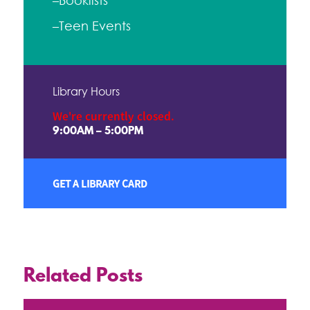
–Booklists
–Teen Events
Library Hours
We're currently closed.
9:00AM – 5:00PM
GET A LIBRARY CARD
Related Posts