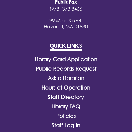
Public Fax
(978) 373-8466
99 Main Street,
Haverhill, MA 01830
QUICK LINKS
Library Card Application
Public Records Request
Ask a Librarian
Hours of Operation
Staff Directory
Library FAQ
Policies
Staff Log-In