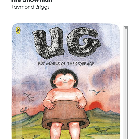
The Snowman
Raymond Briggs