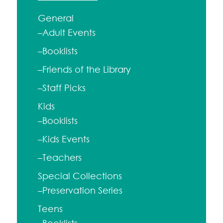
General
–Adult Events
–Booklists
–Friends of the Library
–Staff Picks
Kids
–Booklists
–Kids Events
–Teachers
Special Collections
–Preservation Series
Teens