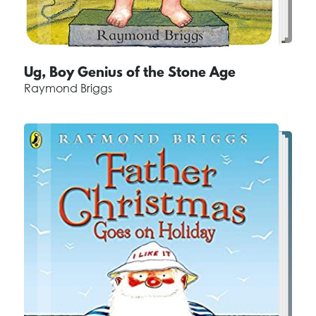
Ug, Boy Genius of the Stone Age
Raymond Briggs