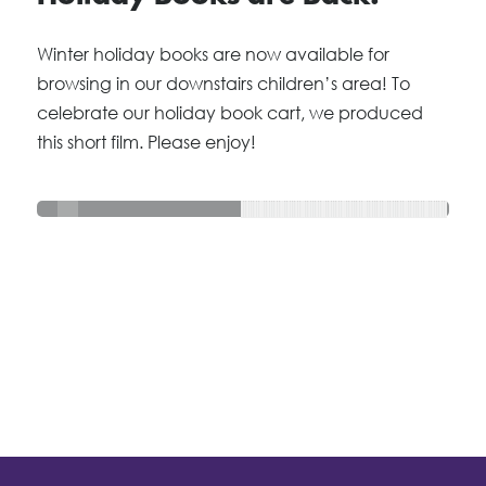
Winter holiday books are now available for
browsing in our downstairs children’s area! To
celebrate our holiday book cart, we produced
this short film. Please enjoy!