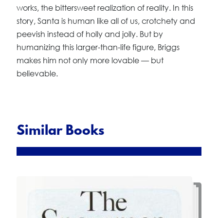
works, the bittersweet realization of reality. In this
story, Santa is human like all of us, crotchety and
peevish instead of holly and jolly. But by
humanizing this larger-than-life figure, Briggs
makes him not only more lovable — but
believable.
Similar Books