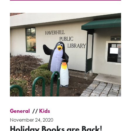
General
Kids
November 24, 2020
Holiday Books are Back!