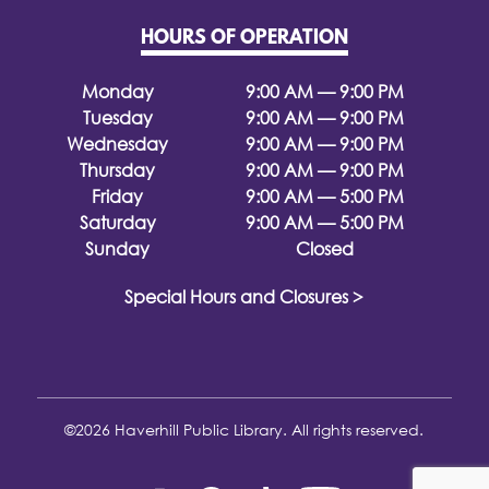
HOURS OF OPERATION
Monday
9:00 AM — 9:00 PM
Tuesday
9:00 AM — 9:00 PM
Wednesday
9:00 AM — 9:00 PM
Thursday
9:00 AM — 9:00 PM
Friday
9:00 AM — 5:00 PM
Saturday
9:00 AM — 5:00 PM
Sunday
Closed
Special Hours and Closures >
©2026 Haverhill Public Library. All rights reserved.