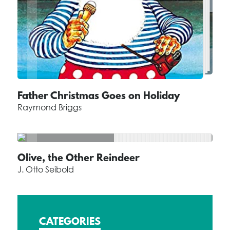
Father Christmas Goes on Holiday
Raymond Briggs
Olive, the Other Reindeer
J. Otto Seibold
CATEGORIES