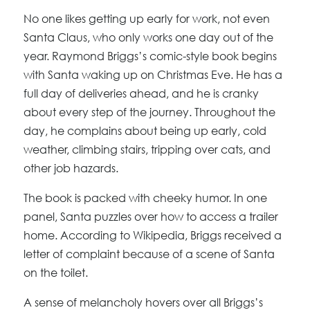
No one likes getting up early for work, not even
Santa Claus, who only works one day out of the
year. Raymond Briggs’s comic-style book begins
with Santa waking up on Christmas Eve. He has a
full day of deliveries ahead, and he is cranky
about every step of the journey. Throughout the
day, he complains about being up early, cold
weather, climbing stairs, tripping over cats, and
other job hazards.
The book is packed with cheeky humor. In one
panel, Santa puzzles over how to access a trailer
home. According to Wikipedia, Briggs received a
letter of complaint because of a scene of Santa
on the toilet.
A sense of melancholy hovers over all Briggs’s