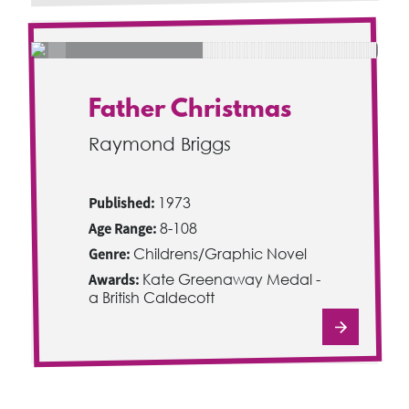
Father Christmas
Raymond Briggs
Published:
1973
Age Range:
8-108
Genre:
Childrens/Graphic Novel
Awards:
Kate Greenaway Medal -
a British Caldecott