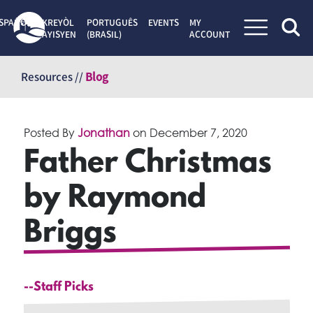
SPAÑOL
KREYÒL
PORTUGUÊS
EVENTS
MY
AYISYEN
(BRASIL)
ACCOUNT
Skip
to
Resources //
Blog
content
Posted By
Jonathan
on
December 7, 2020
Father Christmas
by Raymond
Briggs
--Staff Picks