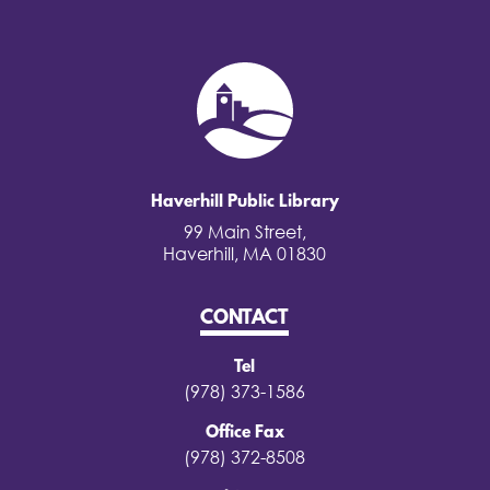
Haverhill Public Library
99 Main Street,
Haverhill, MA 01830
CONTACT
Tel
(978) 373-1586
Office Fax
(978) 372-8508