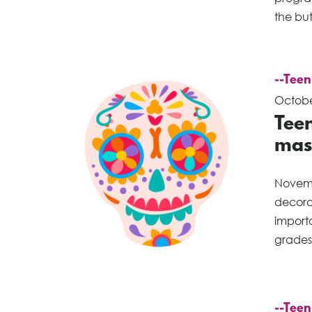
the bu
--Teen
Octobe
Teen
mas
Novemb
decorat
importa
grades 
--Teen