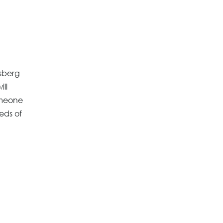
esberg
ill
omeone
eds of