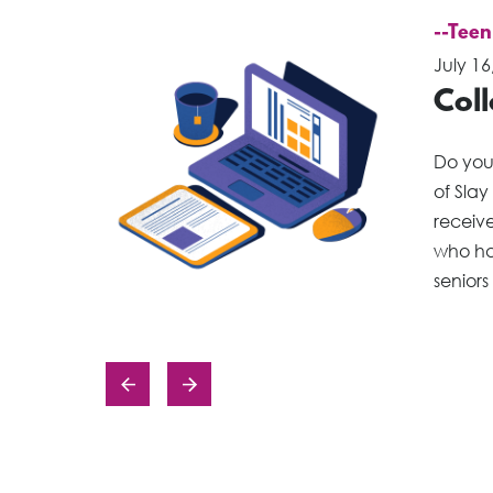
--Teen
July 16
Col
Do you
of Slay
receiv
who ha
seniors
Posts
navigation