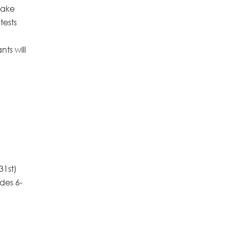
take
tests
ts will
31st)
ades 6-