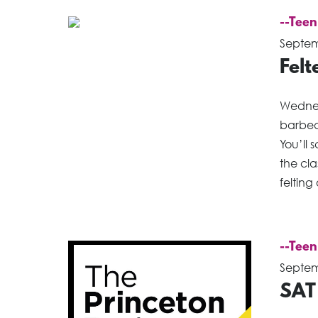
--Teen
Septem
Fel
Wednes
barbed
You’ll 
the cl
felting
--Teen
Septem
SAT