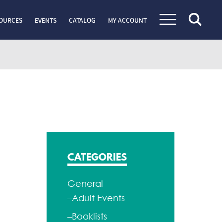
OURCES
EVENTS
CATALOG
MY ACCOUNT
CATEGORIES
General
–Adult Events
–Booklists