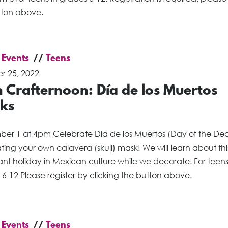
tton above.
 Events
Teens
r 25, 2022
 Crafternoon: Día de los Muertos
ks
er 1 at 4pm Celebrate Día de los Muertos (Day of the De
ing your own calavera (skull) mask! We will learn about thi
nt holiday in Mexican culture while we decorate. For teens
6-12 Please register by clicking the button above.
 Events
Teens