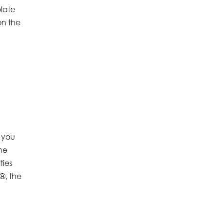
olate
on the
 you
he
ties
®, the