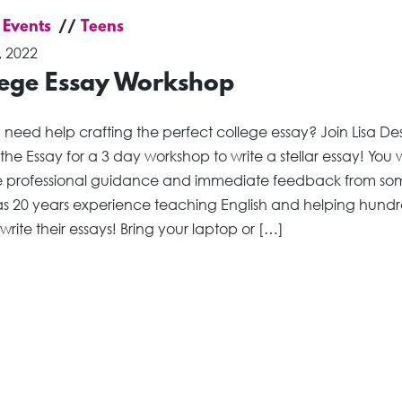
 Events
Teens
, 2022
lege Essay Workshop
 need help crafting the perfect college essay? Join Lisa D
 the Essay for a 3 day workshop to write a stellar essay! You w
e professional guidance and immediate feedback from s
s 20 years experience teaching English and helping hundr
 write their essays! Bring your laptop or […]