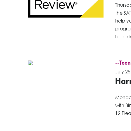
Thursd
the SAT
help yo
program
be ente
--Teen
July 25
Har
Monday
with Bi
12 Plea