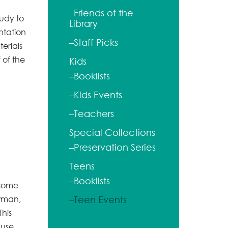
–Friends of the
udy to
Library
entation
–Staff Picks
terials
 of the
Kids
–Booklists
–Kids Events
–Teachers
Special Collections
–Preservation Series
Teens
–Booklists
 some
owman,
–Teen Events
his
 use