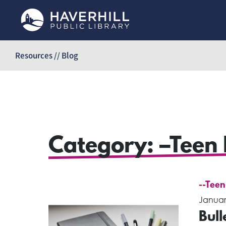
Skip
to
Resources // Blog
content
Category:
–Teen 
--Teen
Januar
Bull