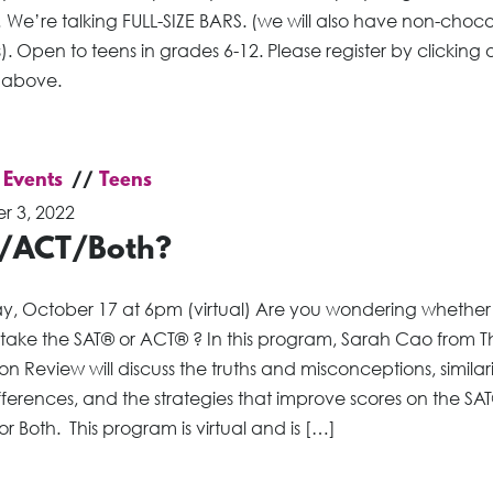
 We’re talking FULL-SIZE BARS. (we will also have non-choc
). Open to teens in grades 6-12. Please register by clicking 
 above.
 Events
Teens
r 3, 2022
/ACT/Both?
, October 17 at 6pm (virtual) Are you wondering whether
 take the SAT® or ACT® ? In this program, Sarah Cao from T
on Review will discuss the truths and misconceptions, similari
ferences, and the strategies that improve scores on the SAT
r Both. This program is virtual and is […]