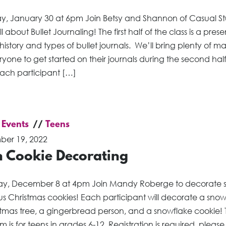
, January 30 at 6pm Join Betsy and Shannon of Casual St
ll about Bullet Journaling! The first half of the class is a pres
history and types of bullet journals. We’ll bring plenty of ma
ryone to get started on their journals during the second half
Each participant […]
 Events
Teens
er 19, 2022
n Cookie Decorating
ay, December 8 at 4pm Join Mandy Roberge to decorate
ous Christmas cookies! Each participant will decorate a sn
stmas tree, a gingerbread person, and a snowflake cookie! T
 is for teens in grades 6-12. Registration is required, please