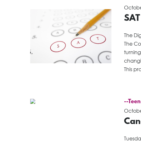
Octobe
SAT
The Di
The Co
turnin
changin
This pr
--Teen
Octobe
Can
Tuesda