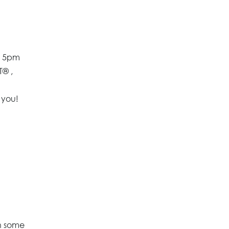
t 5pm
T® ,
 you!
n some