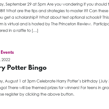
ay, September 29 at 5pm Are you wondering if you should 
®? What are the tips and strategies to master it? Can these 
u get a scholarship? What about test optional schools? This
 is virtual and is hosted by The Princeton Review. Participan
red in a raffle to […]
 Events
, 2022
ry Potter Bingo
, August 1 at 3pm Celebrate Harry Potter’s birthday (July 
ngo! There will be themed prizes for winners! For teens in gr
se register by clicking the above button.