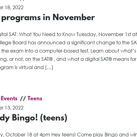
r 18, 2022
 programs in November
gital SAT: What You Need to Know Tuesday, November 1st a
llege Board has announced a significant change to the SA
g the exam into a computer-based test. Learn about what’s
g, or not, on the SAT® , and what a digital SAT® means for
ogram is virtual and […]
 Events
Teens
r 13, 2022
dy Bingo! (teens)
y, October 18 at 4pm Hey teens! Come play Bingo and wi