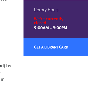
Library Hours
We're currently
closed.
9:00AM – 9:00PM
GET A LIBRARY CARD
ad) by
s
 in