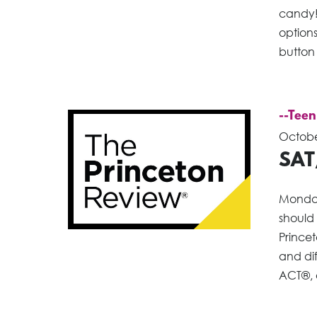
candy!
options
button
--Teen
Octobe
SAT
Monday
should
Princet
and dif
ACT®, o