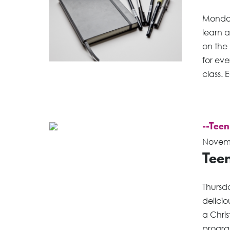
Monday
learn a
on the 
for eve
class. 
--Teen
Novemb
Tee
Thursd
delici
a Chri
program