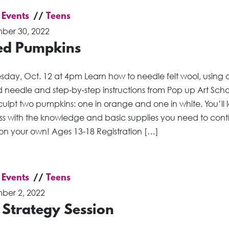
 Events
Teens
ber 30, 2022
ted Pumpkins
day, Oct. 12 at 4pm Learn how to needle felt wool, using 
 needle and step-by-step instructions from Pop up Art Scho
sculpt two pumpkins: one in orange and one in white. You’ll
ass with the knowledge and basic supplies you need to cont
 on your own! Ages 13-18 Registration […]
 Events
Teens
ber 2, 2022
 Strategy Session