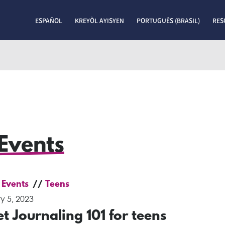
ESPAÑOL
KREYÒL AYISYEN
PORTUGUÊS (BRASIL)
RES
Events
 Events
Teens
y 5, 2023
et Journaling 101 for teens