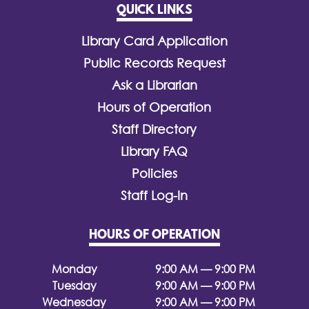
QUICK LINKS
Library Card Application
Public Records Request
Ask a Librarian
Hours of Operation
Staff Directory
Library FAQ
Policies
Staff Log-In
HOURS OF OPERATION
Monday
9:00 AM — 9:00 PM
Tuesday
9:00 AM — 9:00 PM
Wednesday
9:00 AM — 9:00 PM