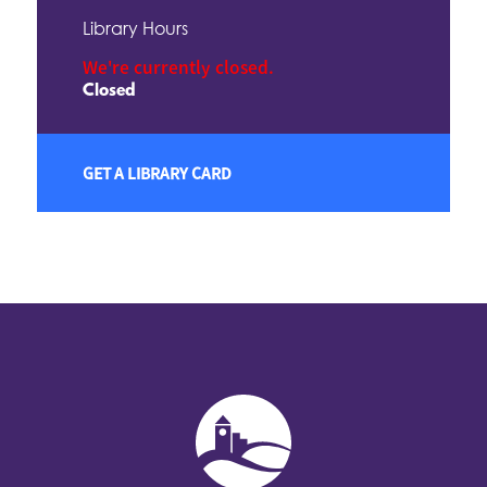
Library Hours
We're currently closed.
Closed
GET A LIBRARY CARD