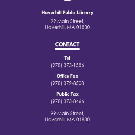
Haverhill Public Library
99 Main Street,
Haverhill, MA 01830
CONTACT
Tel
(978) 373-1586
Office Fax
(978) 372-8508
Public Fax
(978) 373-8466
99 Main Street,
Haverhill, MA 01830