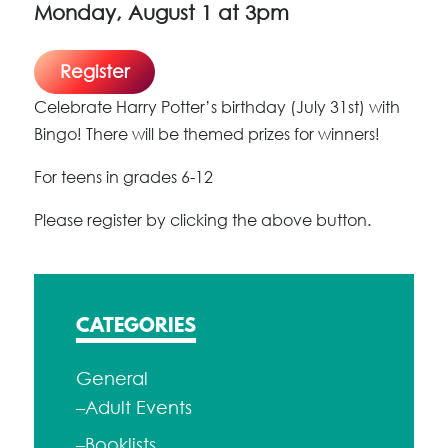
Monday, August 1 at 3pm
Register
Celebrate Harry Potter’s birthday (July 31st) with
Bingo! There will be themed prizes for winners!
For teens in grades 6-12
Please register by clicking the above button.
CATEGORIES
General
–Adult Events
–Booklists