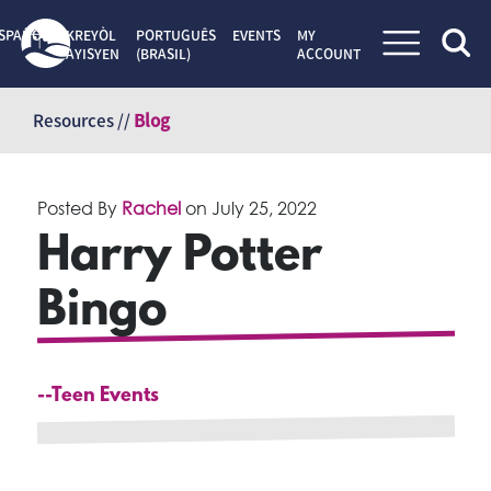
SPAÑOL
KREYÒL
PORTUGUÊS
EVENTS
MY
AYISYEN
(BRASIL)
ACCOUNT
Skip
to
Resources //
Blog
content
Posted By
Rachel
on
July 25, 2022
Harry Potter
Bingo
--Teen Events