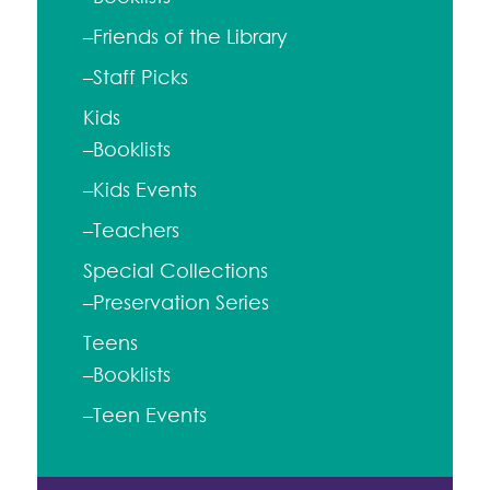
–Friends of the Library
–Staff Picks
Kids
–Booklists
–Kids Events
–Teachers
Special Collections
–Preservation Series
Teens
–Booklists
–Teen Events