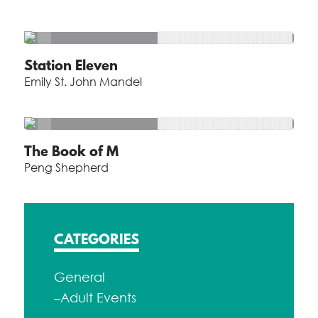
Station Eleven
Emily St. John Mandel
The Book of M
Peng Shepherd
CATEGORIES
General
–Adult Events