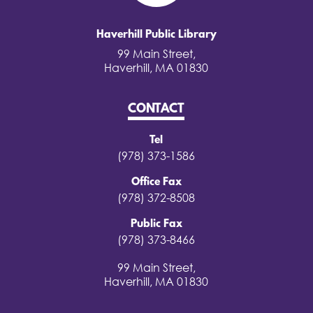
Haverhill Public Library
99 Main Street,
Haverhill, MA 01830
CONTACT
Tel
(978) 373-1586
Office Fax
(978) 372-8508
Public Fax
(978) 373-8466
99 Main Street,
Haverhill, MA 01830