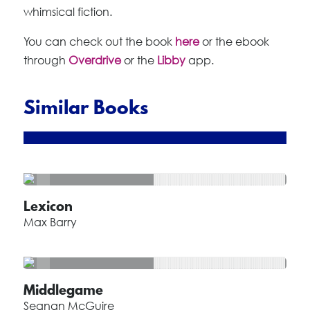
whimsical fiction.
You can check out the book
here
or the ebook
through
Overdrive
or the
Libby
app.
Similar Books
Lexicon
Max Barry
Middlegame
Seanan McGuire