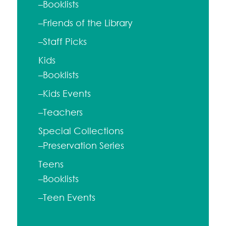
–Booklists
–Friends of the Library
–Staff Picks
Kids
–Booklists
–Kids Events
–Teachers
Special Collections
–Preservation Series
Teens
–Booklists
–Teen Events