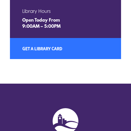
Library Hours
Open Today From
9:00AM – 5:00PM
GET A LIBRARY CARD