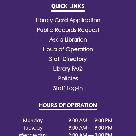
QUICK LINKS
Library Card Application
Public Records Request
Ask a Librarian
Hours of Operation
Staff Directory
Library FAQ
Policies
Staff Log-In
HOURS OF OPERATION
Monday
9:00 AM — 9:00 PM
Tuesday
9:00 AM — 9:00 PM
Wednesday
9:00 AM — 9:00 PM