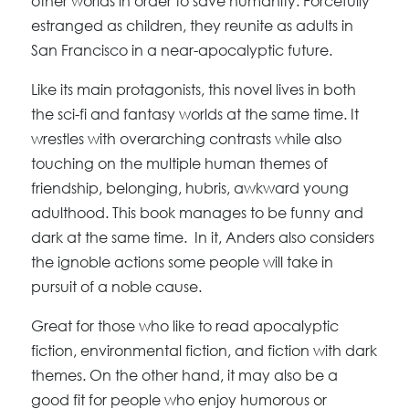
other worlds in order to save humanity. Forcefully
estranged as children, they reunite as adults in
San Francisco in a near-apocalyptic future.
Like its main protagonists, this novel lives in both
the sci-fi and fantasy worlds at the same time. It
wrestles with overarching contrasts while also
touching on the multiple human themes of
friendship, belonging, hubris, awkward young
adulthood. This book manages to be funny and
dark at the same time. In it, Anders also considers
the ignoble actions some people will take in
pursuit of a noble cause.
Great for those who like to read apocalyptic
fiction, environmental fiction, and fiction with dark
themes. On the other hand, it may also be a
good fit for people who enjoy humorous or