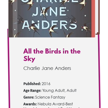
All the Birds in the
Sky
Charlie Jane Anders
Published:
2016
Age Range:
Young Adult, Adult
Genre:
Science Fantasy
Awards:
Nebula Award-Best