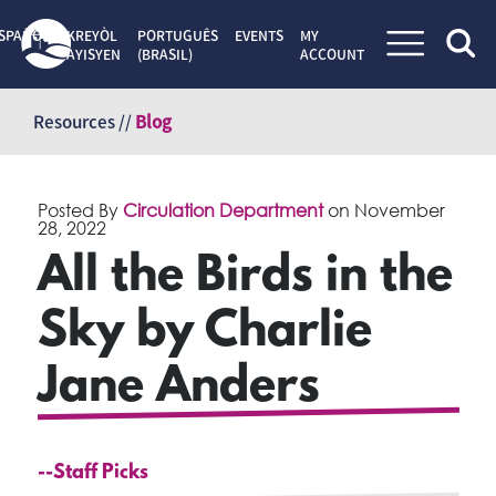
SPAÑOL
KREYÒL
PORTUGUÊS
EVENTS
MY
AYISYEN
(BRASIL)
ACCOUNT
Skip
to
Resources //
Blog
content
Posted By
Circulation Department
on
November
28, 2022
All the Birds in the
Sky by Charlie
Jane Anders
--Staff Picks