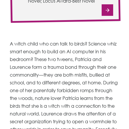
Novel; Locus Award-Best Novel
A witch child who can talk to birds? Science whiz
smart enough to build an AI computer in his
bedroom? These two tweens, Patricia and
Laurence form a trauma bond through their one
commonality—they are both misfits, bullied at
school, and to different degrees, at home. During
one of her parentally forbidden romps through
the woods, nature lover Patricia learns from the
birds that she is a witch with a connection to the
natural world. Laurence draws the attention of a
secret organization trying to open a wormhole to