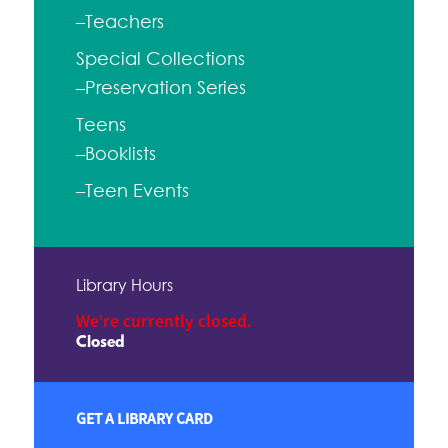
–Teachers
Special Collections
–Preservation Series
Teens
–Booklists
–Teen Events
Library Hours
We're currently closed.
Closed
GET A LIBRARY CARD