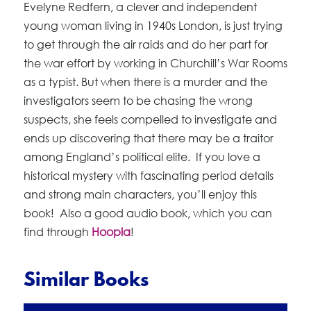
Evelyne Redfern, a clever and independent
young woman living in 1940s London, is just trying
to get through the air raids and do her part for
the war effort by working in Churchill’s War Rooms
as a typist. But when there is a murder and the
investigators seem to be chasing the wrong
suspects, she feels compelled to investigate and
ends up discovering that there may be a traitor
among England’s political elite. If you love a
historical mystery with fascinating period details
and strong main characters, you’ll enjoy this
book! Also a good audio book, which you can
find through
Hoopla
!
Similar Books