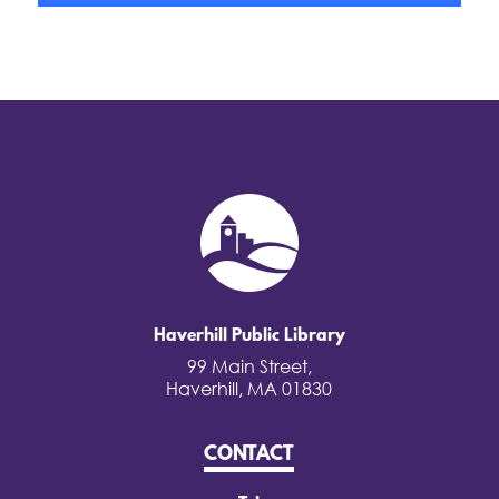
Haverhill Public Library
99 Main Street,
Haverhill, MA 01830
CONTACT