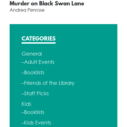
Murder on Black Swan Lane
Andrea Penrose
CATEGORIES
General
–Adult Events
–Booklists
–Friends of the Library
–Staff Picks
Kids
–Booklists
–Kids Events