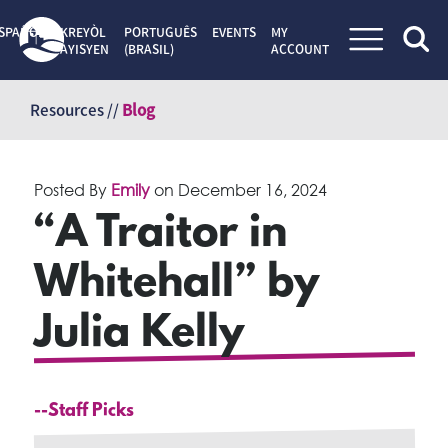
SPAÑOL
KREYÒL
PORTUGUÊS
EVENTS
MY
AYISYEN
(BRASIL)
ACCOUNT
Skip
to
Resources //
Blog
content
Posted By
Emily
on
December 16, 2024
“A Traitor in
Whitehall” by
Julia Kelly
--Staff Picks