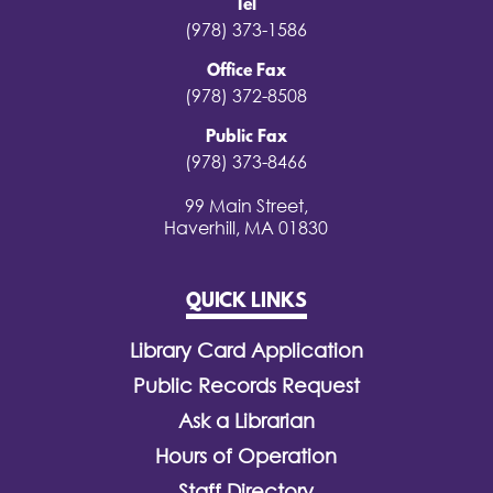
Tel
(978) 373-1586
Office Fax
(978) 372-8508
Public Fax
(978) 373-8466
99 Main Street,
Haverhill, MA 01830
QUICK LINKS
Library Card Application
Public Records Request
Ask a Librarian
Hours of Operation
Staff Directory