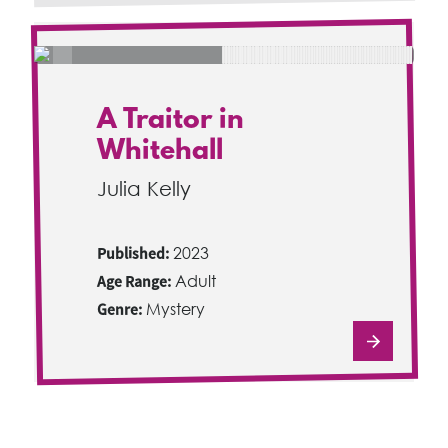
A Traitor in
Whitehall
Julia Kelly
Published:
2023
Age Range:
Adult
Genre:
Mystery