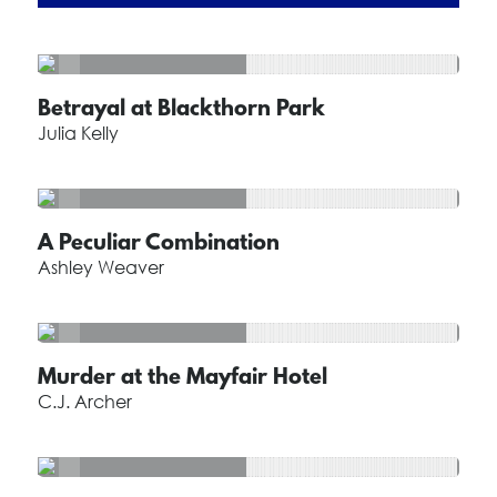
Betrayal at Blackthorn Park
Julia Kelly
A Peculiar Combination
Ashley Weaver
Murder at the Mayfair Hotel
C.J. Archer