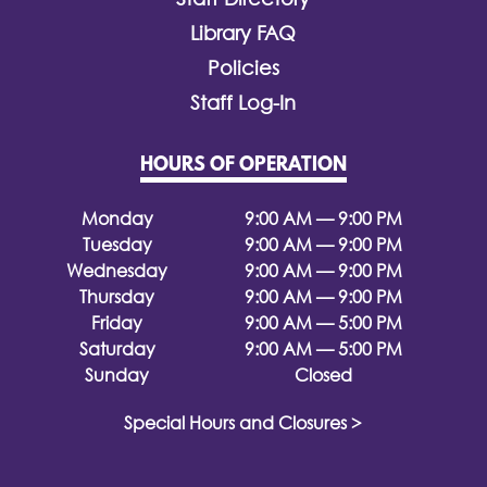
Library FAQ
Policies
Staff Log-In
HOURS OF OPERATION
Monday
9:00 AM — 9:00 PM
Tuesday
9:00 AM — 9:00 PM
Wednesday
9:00 AM — 9:00 PM
Thursday
9:00 AM — 9:00 PM
Friday
9:00 AM — 5:00 PM
Saturday
9:00 AM — 5:00 PM
Sunday
Closed
Special Hours and Closures >