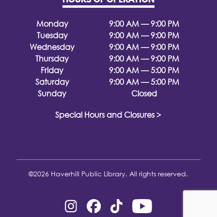
HOURS OF OPERATION
Monday
9:00 AM — 9:00 PM
Tuesday
9:00 AM — 9:00 PM
Wednesday
9:00 AM — 9:00 PM
Thursday
9:00 AM — 9:00 PM
Friday
9:00 AM — 5:00 PM
Saturday
9:00 AM — 5:00 PM
Sunday
Closed
Special Hours and Closures >
©2026 Haverhill Public Library. All rights reserved.