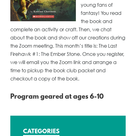
young fans of
fantasy! You read
the book and
complete an activity or craft. Then, we chat
about the book and show off our creations during
the Zoom meeting. This month’s title is: The Last
Firehawk #1: The Ember Stone. Once you register,
we will email you the Zoom link and arrange a
time to pickup the book club packet and
checkout a copy of the book.
Program geared at ages 6-10
CATEGORIES