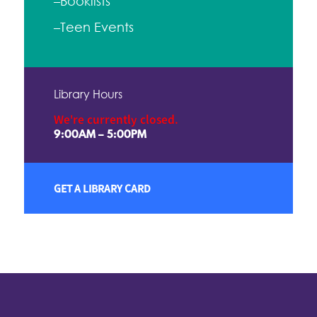
–Booklists
–Teen Events
Library Hours
We're currently closed.
9:00AM – 5:00PM
GET A LIBRARY CARD