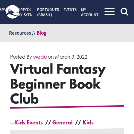
SPAÑOL
KREYÒL
PORTUGUÊS
EVENTS
MY
AYISYEN
(BRASIL)
ACCOUNT
Skip
to
Resources //
Blog
content
Posted By
wade
on
March 3, 2022
Virtual Fantasy
Beginner Book
Club
--Kids Events
General
Kids