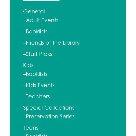
General
–Adult Events
–Booklists
–Friends of the Library
–Staff Picks
Kids
–Booklists
–Kids Events
–Teachers
Special Collections
–Preservation Series
Teens