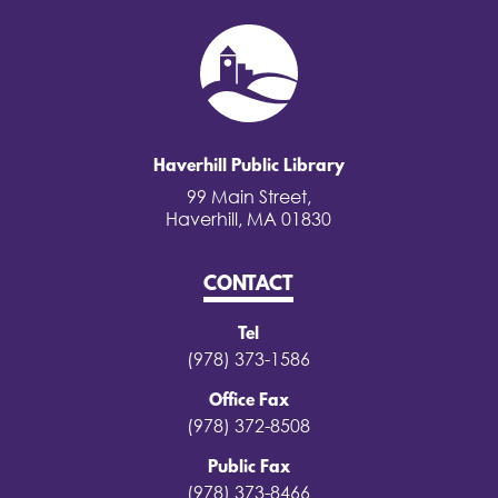
Haverhill Public Library
99 Main Street,
Haverhill, MA 01830
CONTACT
Tel
(978) 373-1586
Office Fax
(978) 372-8508
Public Fax
(978) 373-8466