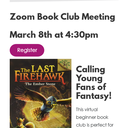
Zoom Book Club Meeting
March 8th at 4:30pm
Register
Calling
Young
Fans of
Fantasy!
This virtual
beginner book
club is perfect for