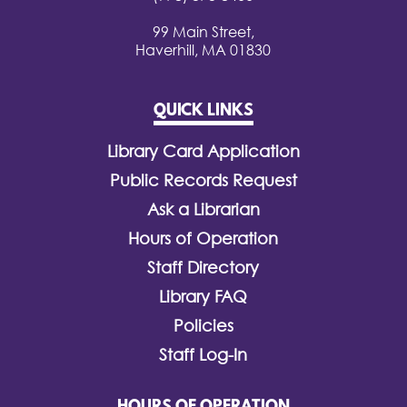
99 Main Street,
Haverhill, MA 01830
QUICK LINKS
Library Card Application
Public Records Request
Ask a Librarian
Hours of Operation
Staff Directory
Library FAQ
Policies
Staff Log-In