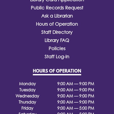
Public Records Request
Ask a Librarian
Hours of Operation
Staff Directory
Library FAQ
Policies
Staff Log-In
HOURS OF OPERATION
Monday
9:00 AM — 9:00 PM
Tuesday
9:00 AM — 9:00 PM
Wednesday
9:00 AM — 9:00 PM
Thursday
9:00 AM — 9:00 PM
Friday
9:00 AM — 5:00 PM