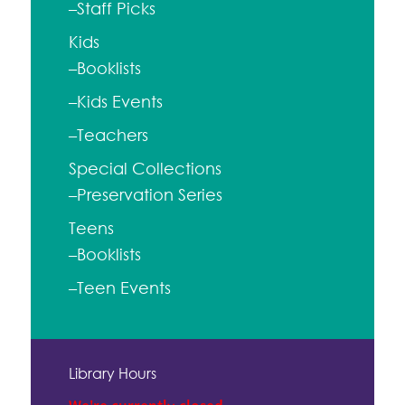
–Staff Picks
Kids
–Booklists
–Kids Events
–Teachers
Special Collections
–Preservation Series
Teens
–Booklists
–Teen Events
Library Hours