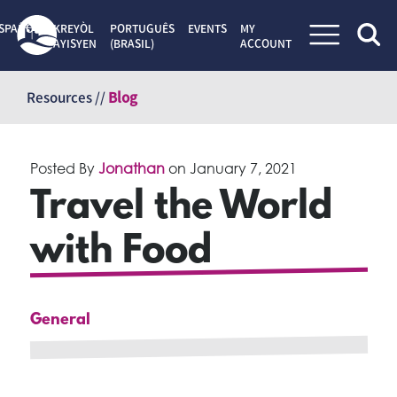
SPAÑOL
KREYÒL
PORTUGUÊS
EVENTS
MY
AYISYEN
(BRASIL)
ACCOUNT
Skip
to
Resources //
Blog
content
Posted By
Jonathan
on
January 7, 2021
Travel the World
with Food
General