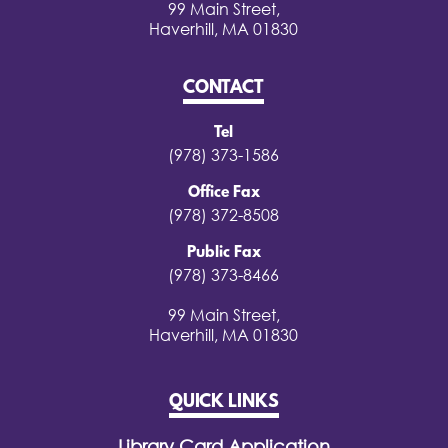
99 Main Street,
Haverhill, MA 01830
CONTACT
Tel
(978) 373-1586
Office Fax
(978) 372-8508
Public Fax
(978) 373-8466
99 Main Street,
Haverhill, MA 01830
QUICK LINKS
Library Card Application