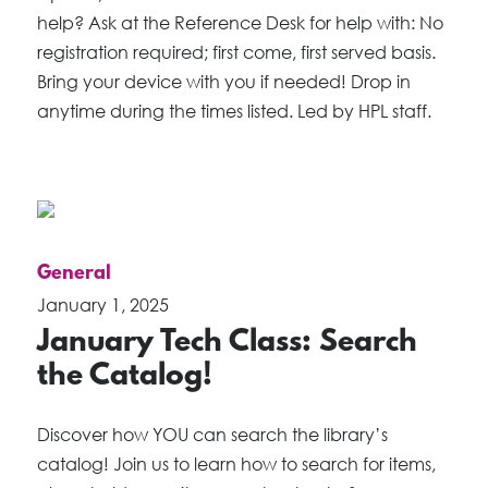
help? Ask at the Reference Desk for help with: No
registration required; first come, first served basis.
Bring your device with you if needed! Drop in
anytime during the times listed. Led by HPL staff.
General
January 1, 2025
January Tech Class: Search
the Catalog!
Discover how YOU can search the library’s
catalog! Join us to learn how to search for items,