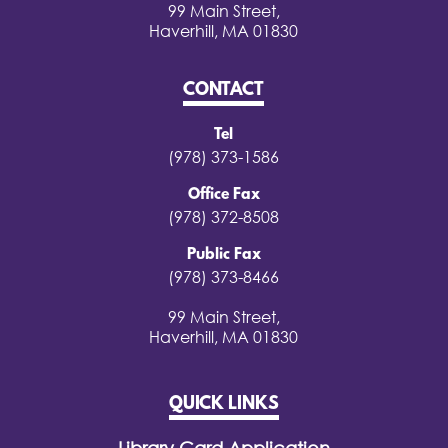
99 Main Street,
Haverhill, MA 01830
CONTACT
Tel
(978) 373-1586
Office Fax
(978) 372-8508
Public Fax
(978) 373-8466
99 Main Street,
Haverhill, MA 01830
QUICK LINKS