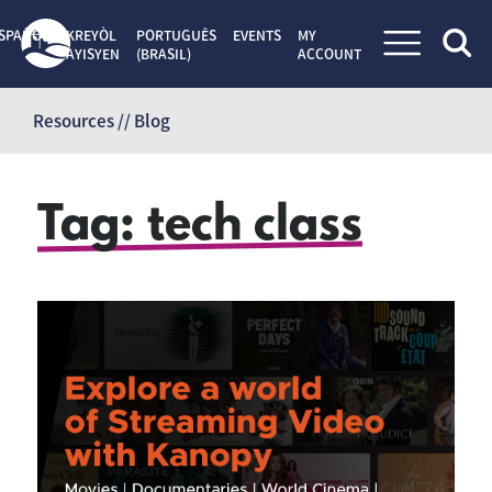
SPAÑOL
KREYÒL
PORTUGUÊS
EVENTS
MY
AYISYEN
(BRASIL)
ACCOUNT
Skip
to
Resources // Blog
content
Tag:
tech class