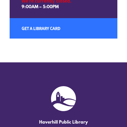
We're currently closed.
9:00AM – 5:00PM
GET A LIBRARY CARD
Haverhill Public Library