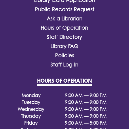
Library Card Application
Public Records Request
Ask a Librarian
Hours of Operation
Staff Directory
Library FAQ
Policies
Staff Log-In
HOURS OF OPERATION
Monday
9:00 AM — 9:00 PM
Tuesday
9:00 AM — 9:00 PM
Wednesday
9:00 AM — 9:00 PM
Thursday
9:00 AM — 9:00 PM
Friday
9:00 AM — 5:00 PM