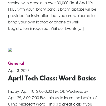
service with access to over 30,000 films! And it’s
FREE with your library card! Library laptops will be
provided for instruction, but you are welcome to
bring your own laptop or phone as well.
Registration is required. Visit our Events […]
General
April 3, 2026
April Tech Class: Word Basics
Friday, April 10, 2:00-3:00 PM OR Wednesday,
April 29, 6:00-7:00 PM Join us to learn the basics of
using Microsoft Word! This is a great class if you