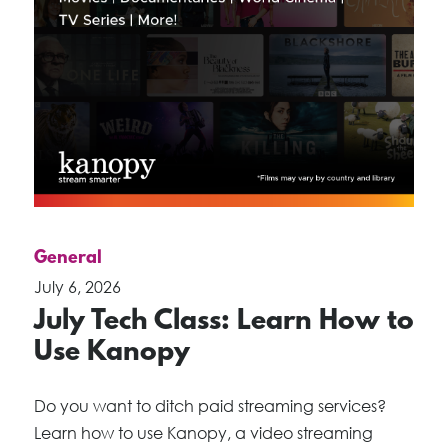
General
July 6, 2026
July Tech Class: Learn How to
Use Kanopy
Do you want to ditch paid streaming services?
Learn how to use Kanopy, a video streaming