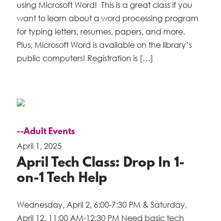
using Microsoft Word! This is a great class if you
want to learn about a word processing program
for typing letters, resumes, papers, and more.
Plus, Microsoft Word is available on the library’s
public computers! Registration is […]
--Adult Events
April 1, 2025
April Tech Class: Drop In 1-
on-1 Tech Help
Wednesday, April 2, 6:00-7:30 PM & Saturday,
April 12, 11:00 AM-12:30 PM Need basic tech