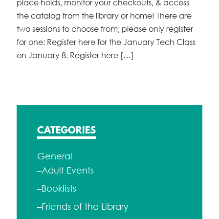
place holds, monitor your checkouts, & access
the catalog from the library or home! There are
two sessions to choose from; please only register
for one: Register here for the January Tech Class
on January 8. Register here […]
CATEGORIES
General
–Adult Events
–Booklists
–Friends of the Library