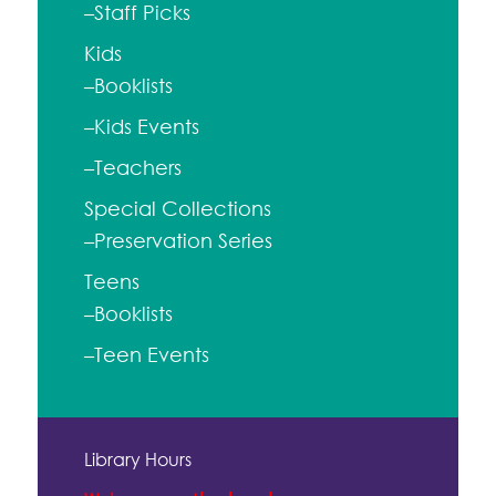
–Staff Picks
Kids
–Booklists
–Kids Events
–Teachers
Special Collections
–Preservation Series
Teens
–Booklists
–Teen Events
Library Hours