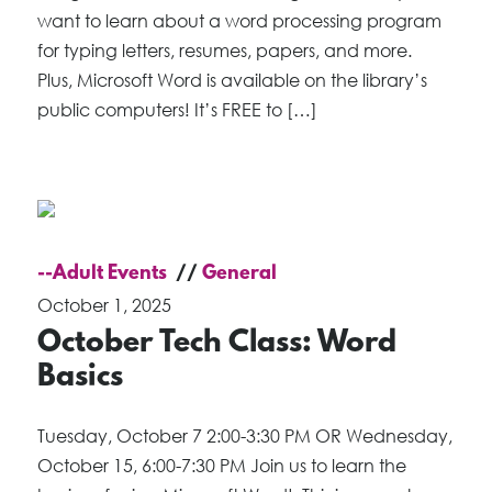
want to learn about a word processing program
for typing letters, resumes, papers, and more.
Plus, Microsoft Word is available on the library’s
public computers! It’s FREE to […]
--Adult Events
General
October 1, 2025
October Tech Class: Word
Basics
Tuesday, October 7 2:00-3:30 PM OR Wednesday,
October 15, 6:00-7:30 PM Join us to learn the