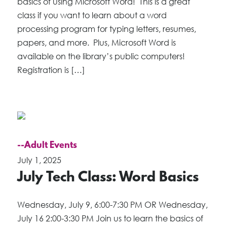
basics of using Microsoft Word! This is a great
class if you want to learn about a word
processing program for typing letters, resumes,
papers, and more. Plus, Microsoft Word is
available on the library’s public computers!
Registration is […]
--Adult Events
July 1, 2025
July Tech Class: Word Basics
Wednesday, July 9, 6:00-7:30 PM OR Wednesday,
July 16 2:00-3:30 PM Join us to learn the basics of