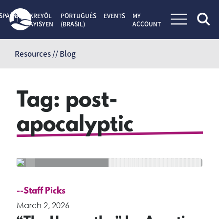
SPAÑOL
KREYÒL
PORTUGUÊS
EVENTS
MY
AYISYEN
(BRASIL)
ACCOUNT
Skip
to
Resources // Blog
content
Tag:
post-
apocalyptic
--Staff Picks
March 2, 2026