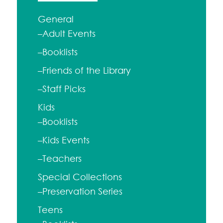
General
–Adult Events
–Booklists
–Friends of the Library
–Staff Picks
Kids
–Booklists
–Kids Events
–Teachers
Special Collections
–Preservation Series
Teens