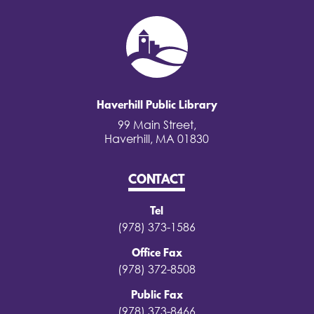
Haverhill Public Library
99 Main Street,
Haverhill, MA 01830
CONTACT
Tel
(978) 373-1586
Office Fax
(978) 372-8508
Public Fax
(978) 373-8466