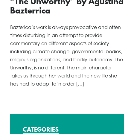
“The Unworthy” by Agustina
Bazterrica
Bazterica’s work is always provocative and often
times disturbing in an attempt to provide
commentary on different aspects of society
including climate change, governmental bodies,
religious organizations, and bodily autonomy. The
Unworthy, is no different. The main character
takes us through her world and the new life she
has had to adapt to in order […]
CATEGORIES