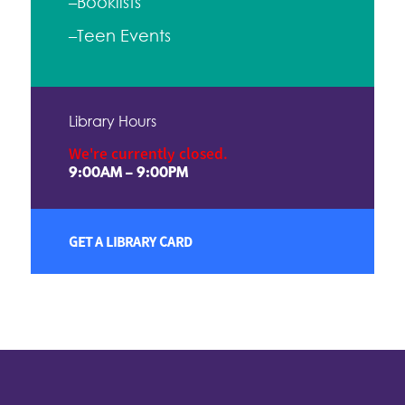
–Booklists
–Teen Events
Library Hours
We're currently closed.
9:00AM – 9:00PM
GET A LIBRARY CARD