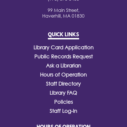
99 Main Street,
Haverhill, MA 01830
QUICK LINKS
Library Card Application
Public Records Request
Ask a Librarian
Hours of Operation
Staff Directory
Library FAQ
Policies
Staff Log-In