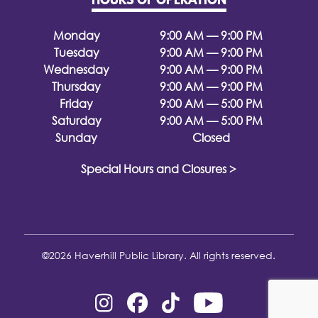
HOURS OF OPERATION
Monday
9:00 AM — 9:00 PM
Tuesday
9:00 AM — 9:00 PM
Wednesday
9:00 AM — 9:00 PM
Thursday
9:00 AM — 9:00 PM
Friday
9:00 AM — 5:00 PM
Saturday
9:00 AM — 5:00 PM
Sunday
Closed
Special Hours and Closures >
©2026 Haverhill Public Library. All rights reserved.