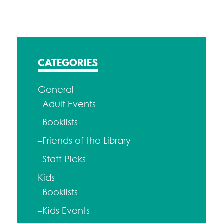
CATEGORIES
General
–Adult Events
–Booklists
–Friends of the Library
–Staff Picks
Kids
–Booklists
–Kids Events