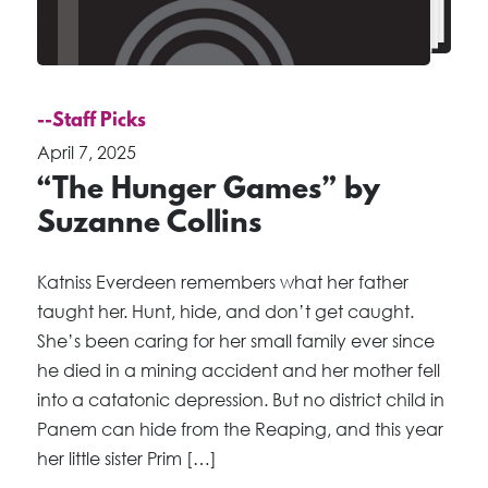
--Staff Picks
April 7, 2025
“The Hunger Games” by
Suzanne Collins
Katniss Everdeen remembers what her father
taught her. Hunt, hide, and don’t get caught.
She’s been caring for her small family ever since
he died in a mining accident and her mother fell
into a catatonic depression. But no district child in
Panem can hide from the Reaping, and this year
her little sister Prim […]