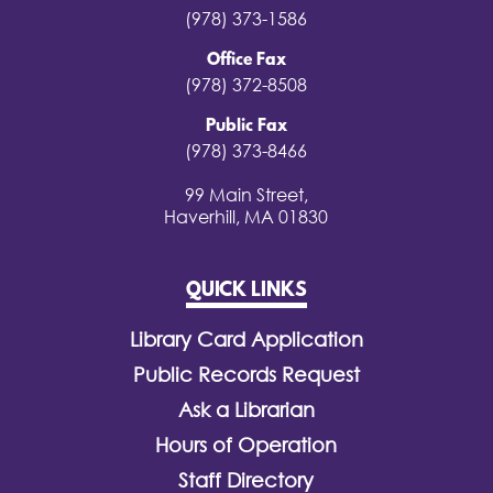
(978) 373-1586
Office Fax
(978) 372-8508
Public Fax
(978) 373-8466
99 Main Street,
Haverhill, MA 01830
QUICK LINKS
Library Card Application
Public Records Request
Ask a Librarian
Hours of Operation
Staff Directory