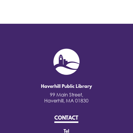
Haverhill Public Library
99 Main Street,
Haverhill, MA 01830
CONTACT
Tel