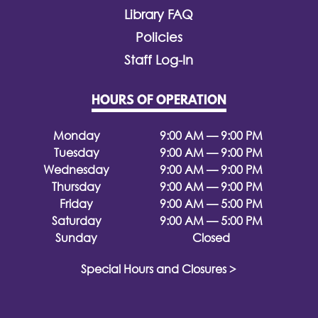
Library FAQ
Policies
Staff Log-In
HOURS OF OPERATION
Monday
9:00 AM — 9:00 PM
Tuesday
9:00 AM — 9:00 PM
Wednesday
9:00 AM — 9:00 PM
Thursday
9:00 AM — 9:00 PM
Friday
9:00 AM — 5:00 PM
Saturday
9:00 AM — 5:00 PM
Sunday
Closed
Special Hours and Closures >