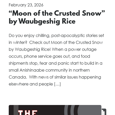
February 23, 2026
“Moon of the Crusted Snow”
by Waubgeshig Rice
Do you enjoy chilling, post-apocalyptic stories set
in winter? Check out Moon of the Crusted Snow
by Waubgeshig Rice! When a power outage
occurs, phone service goes out, and food
shipments stop, fear and panic start to build in a
small Anishinaabe community in northern
Canada. With news of similar issues happening
elsewhere and people […]