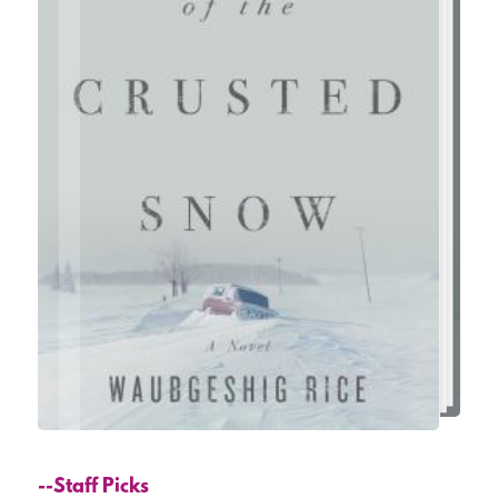
--Staff Picks