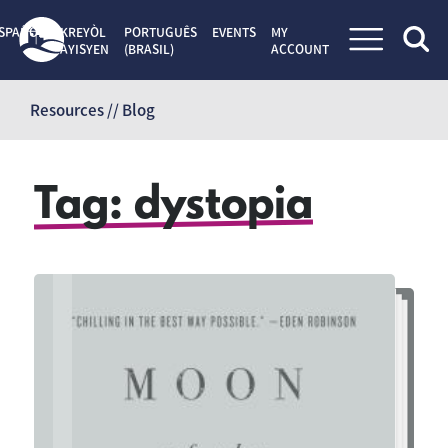
SPAÑOL
KREYÒL
PORTUGUÊS
EVENTS
MY
AYISYEN
(BRASIL)
ACCOUNT
Skip
to
Resources // Blog
content
Tag:
dystopia