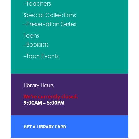
–Teachers
Special Collections
–Preservation Series
Teens
–Booklists
–Teen Events
Library Hours
We're currently closed.
9:00AM – 5:00PM
GET A LIBRARY CARD