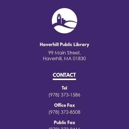
Haverhill Public Library
99 Main Street,
Haverhill, MA 01830
CONTACT
Tel
(978) 373-1586
Office Fax
(978) 372-8508
Public Fax