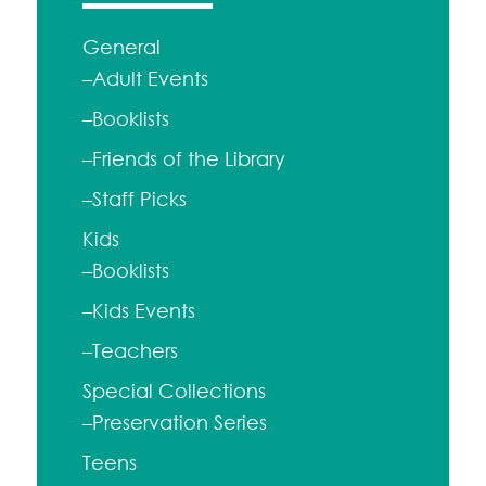
General
–Adult Events
–Booklists
–Friends of the Library
–Staff Picks
Kids
–Booklists
–Kids Events
–Teachers
Special Collections
–Preservation Series
Teens