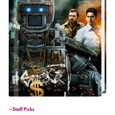
--Staff Picks