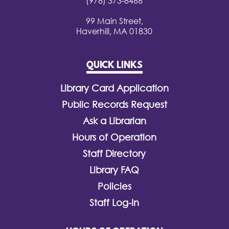
(978) 373-8466
99 Main Street,
Haverhill, MA 01830
QUICK LINKS
Library Card Application
Public Records Request
Ask a Librarian
Hours of Operation
Staff Directory
Library FAQ
Policies
Staff Log-In