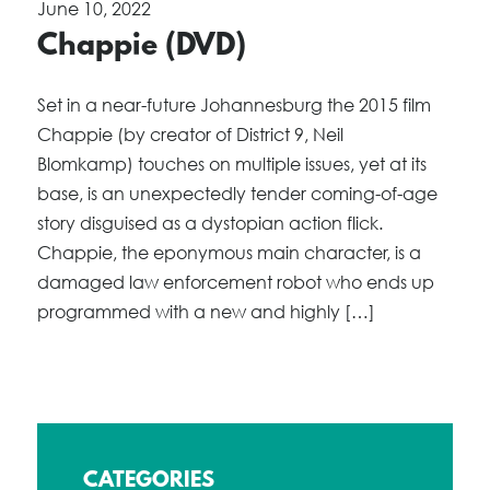
June 10, 2022
Chappie (DVD)
Set in a near-future Johannesburg the 2015 film
Chappie (by creator of District 9, Neil
Blomkamp) touches on multiple issues, yet at its
base, is an unexpectedly tender coming-of-age
story disguised as a dystopian action flick.
Chappie, the eponymous main character, is a
damaged law enforcement robot who ends up
programmed with a new and highly […]
CATEGORIES