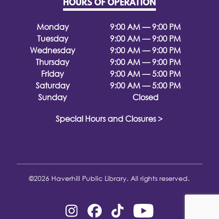
HOURS OF OPERATION
Monday
9:00 AM — 9:00 PM
Tuesday
9:00 AM — 9:00 PM
Wednesday
9:00 AM — 9:00 PM
Thursday
9:00 AM — 9:00 PM
Friday
9:00 AM — 5:00 PM
Saturday
9:00 AM — 5:00 PM
Sunday
Closed
Special Hours and Closures >
©2026 Haverhill Public Library. All rights reserved.