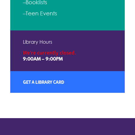
–Booklists
–Teen Events
Library Hours
We're currently closed.
9:00AM – 9:00PM
GET A LIBRARY CARD