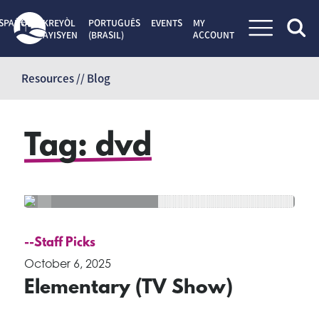
SPAÑOL
KREYÒL
PORTUGUÊS
EVENTS
MY
AYISYEN
(BRASIL)
ACCOUNT
Skip
to
Resources // Blog
content
Tag:
dvd
--Staff Picks
October 6, 2025
Elementary (TV Show)