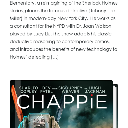
Elementary, a reimagining of the Sherlock Holmes
stories, places the famous detective (Johnny Lee
Miller) in modern-day New York City. He works as
a consultant for the NYPD with Dr. Joan Watson,
played by Lucy Liu. The show adapts his classic
deductive reasoning to contemporary crimes,
and introduces the benefits of new technology to
Holmes’ detecting […]