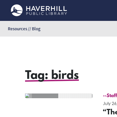
Skip
to
Resources // Blog
content
Tag:
birds
--Staff
July 26
“Th