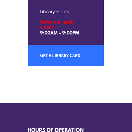
Library Hours
We're currently
closed.
9:00AM – 9:00PM
GET A LIBRARY CARD
HOURS OF OPERATION