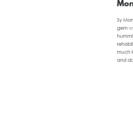
Mon
Sy Mont
gem wi
hummin
rehabil
much l
and do