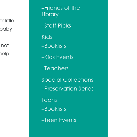
–Friends of the
Library
 little
–Staff Picks
 baby
Kids
 not
–Booklists
help
–Kids Events
–Teachers
Special Collections
–Preservation Series
Teens
–Booklists
–Teen Events