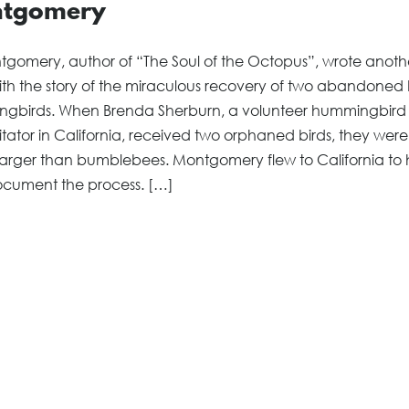
tgomery
gomery, author of “The Soul of the Octopus”, wrote another
th the story of the miraculous recovery of two abandoned
gbirds. When Brenda Sherburn, a volunteer hummingbird
itator in California, received two orphaned birds, they were
arger than bumblebees. Montgomery flew to California to 
cument the process. […]