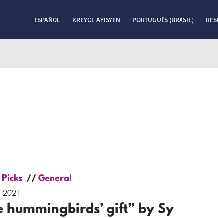
ESPAÑOL
KREYÒL AYISYEN
PORTUGUÊS (BRASIL)
RES
 Picks
General
, 2021
e hummingbirds’ gift” by Sy