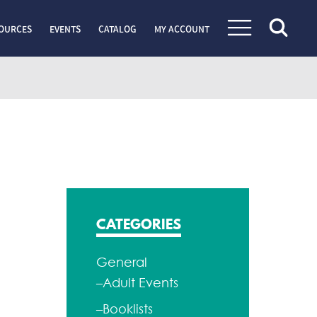
OURCES
EVENTS
CATALOG
MY ACCOUNT
CATEGORIES
General
–Adult Events
–Booklists