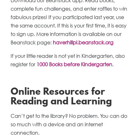
Download our Beanstack app. Read books,
complete fun challenges, and enter raffles to win
fabulous prizes! If you participated last year, use
the same account. If this is your first time, it is easy
to sign up. More information is available on our
Beanstack page:
haverhillpl.beanstack.org
If your little reader is not yet in Kindergarten, also
register for
1000 Books before Kindergarten
.
Online Resources for
Reading and Learning
Can’t get to the library? No problem. You can do
so much with a device and an internet
connection.