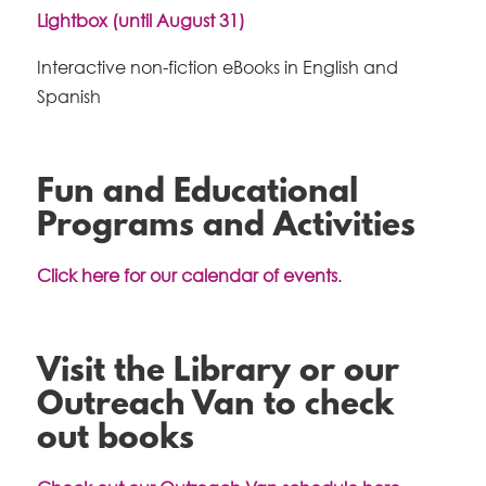
Lightbox (until August 31)
Interactive non-fiction eBooks in English and
Spanish
Fun and Educational
Programs and Activities
Click here for our calendar of events
.
Visit the Library or our
Outreach Van to check
out books