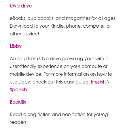
Overdrive
eBooks, audiobooks, and magazines for all ages.
Download to your Kindle, phone, computer, or
other device!
Libby
An app from Overdrive providing your with a
user-friendly experience on your compute or
mobile device. For more information on how to
use Libby, check out this easy guide:
English
\
Spanish
Bookflix
Read-along fiction and non-fiction for young
readers