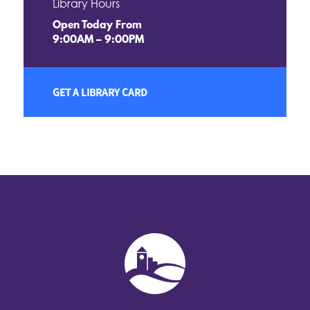
Library Hours
Open Today From
9:00AM – 9:00PM
GET A LIBRARY CARD