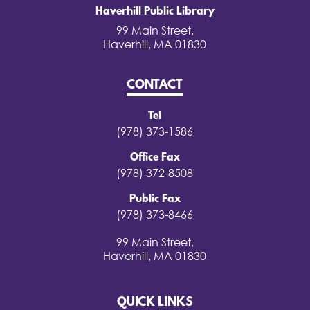
Haverhill Public Library
99 Main Street,
Haverhill, MA 01830
CONTACT
Tel
(978) 373-1586
Office Fax
(978) 372-8508
Public Fax
(978) 373-8466
99 Main Street,
Haverhill, MA 01830
QUICK LINKS