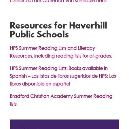
Check out our Outreach Van schedule here.
Resources for Haverhill
Public Schools
HPS Summer Reading Lists and Literacy
Resources, including reading lists for all grades.
HPS Summer Reading Lists: Books available in
Spanish – Las listas de libros sugeridos de HPS: Los
libros disponible en español
Bradford Christian Academy Summer Reading
lists
.