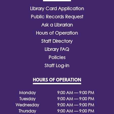
Library Card Application
Public Records Request
Ask a Librarian
Hours of Operation
Staff Directory
Library FAQ
Policies
Staff Log-In
HOURS OF OPERATION
Monday
9:00 AM — 9:00 PM
Tuesday
9:00 AM — 9:00 PM
Wednesday
9:00 AM — 9:00 PM
Thursday
9:00 AM — 9:00 PM