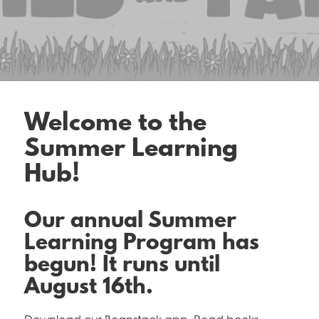
Welcome to the
Summer Learning
Hub!
Our annual Summer
Learning Program has
begun! It runs until
August 16th.