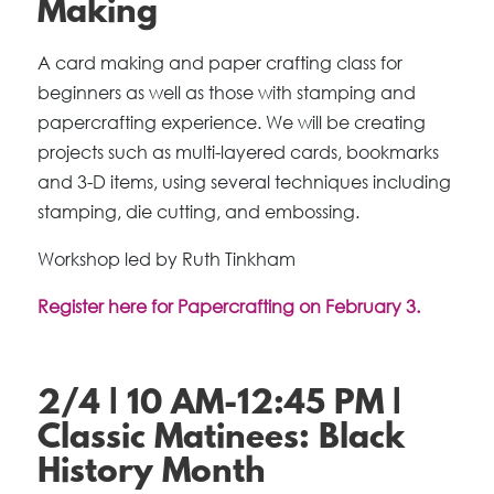
Making
A card making and paper crafting class for
beginners as well as those with stamping and
papercrafting experience. We will be creating
projects such as multi-layered cards, bookmarks
and 3-D items, using several techniques including
stamping, die cutting, and embossing.
Workshop led by Ruth Tinkham
Register here for Papercrafting on February 3.
2/4 | 10 AM-12:45 PM |
Classic Matinees: Black
History Month