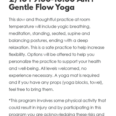
Gentle Flow Yoga
This slow and thoughtful practice at room
temperature will include yogic breathing,
meditation, standing, seated, supine and
balancing postures, ending with a deep
relaxation. This is a safe practice to help increase
flexibility. Options will be offered to help you
personalize the practice to support your health
and well-being. All levels welcomed, no
experience necessary. A yoga mat is required
and if you have any props (yoga blocks, towel),
feel free to bring them.
*This program involves some physical activity that
could result in injury and by participating in this
program you are acknowledging these risks and