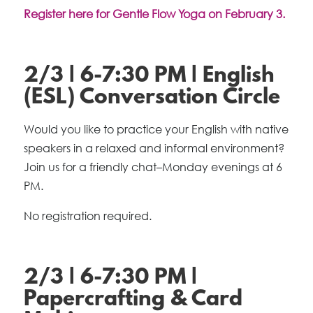
Register here for Gentle Flow Yoga on February 3.
2/3 | 6-7:30 PM | English
(ESL) Conversation Circle
Would you like to practice your English with native
speakers in a relaxed and informal environment?
Join us for a friendly chat–Monday evenings at 6
PM.
No registration required.
2/3 | 6-7:30 PM |
Papercrafting & Card