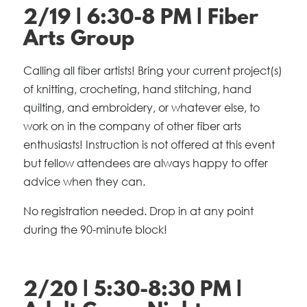
2/19 | 6:30-8 PM | Fiber
Arts Group
Calling all fiber artists! Bring your current project(s)
of knitting, crocheting, hand stitching, hand
quilting, and embroidery, or whatever else, to
work on in the company of other fiber arts
enthusiasts! Instruction is not offered at this event
but fellow attendees are always happy to offer
advice when they can.
No registration needed. Drop in at any point
during the 90-minute block!
2/20 | 5:30-8:30 PM |