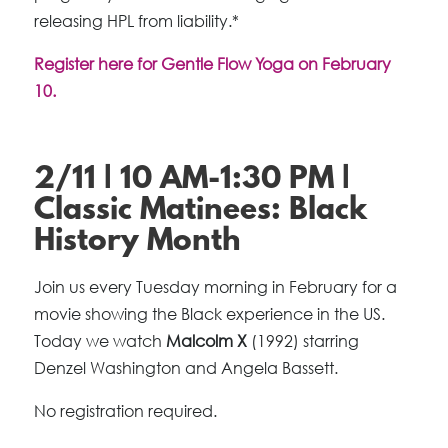
releasing HPL from liability.*
Register here for Gentle Flow Yoga on February
10.
2/11 | 10 AM-1:30 PM |
Classic Matinees: Black
History Month
Join us every Tuesday morning in February for a
movie showing the Black experience in the US.
Today we watch
Malcolm X
(1992) starring
Denzel Washington and Angela Bassett.
No registration required.