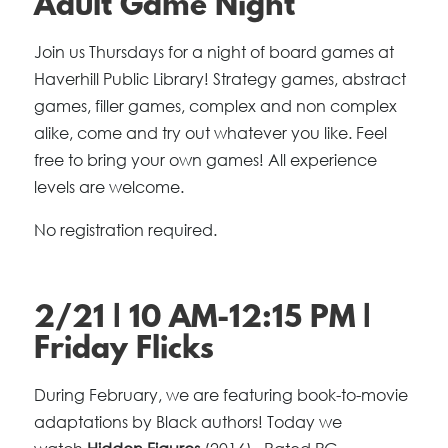
Adult Game Night
Join us Thursdays for a night of board games at
Haverhill Public Library! Strategy games, abstract
games, filler games, complex and non complex
alike, come and try out whatever you like. Feel
free to bring your own games! All experience
levels are welcome.
No registration required.
2/21 | 10 AM-12:15 PM |
Friday Flicks
During February, we are featuring book-to-movie
adaptations by Black authors! Today we