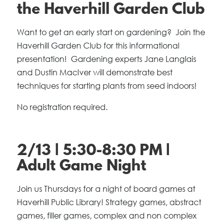
the Haverhill Garden Club
Want to get an early start on gardening? Join the
Haverhill Garden Club for this informational
presentation! Gardening experts Jane Langlais
and Dustin MacIver will demonstrate best
techniques for starting plants from seed indoors!
No registration required.
2/13 | 5:30-8:30 PM |
Adult Game Night
Join us Thursdays for a night of board games at
Haverhill Public Library! Strategy games, abstract
games, filler games, complex and non complex