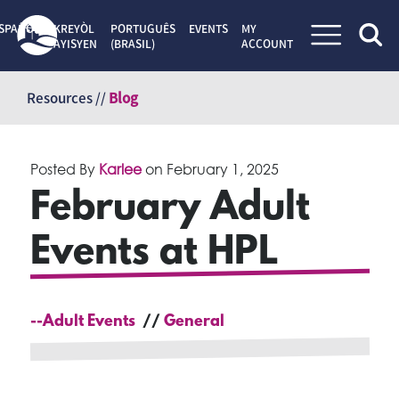
SPAÑOL
KREYÒL
PORTUGUÊS
EVENTS
MY
AYISYEN
(BRASIL)
ACCOUNT
Skip
to
Resources //
Blog
content
Posted By
Karlee
on
February 1, 2025
February Adult
Events at HPL
--Adult Events
General