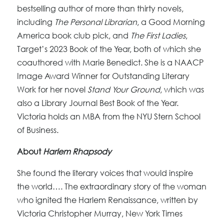
bestselling author of more than thirty novels,
including
The Personal Librarian
, a Good Morning
America book club pick, and
The First Ladies
,
Target’s 2023 Book of the Year, both of which she
coauthored with Marie Benedict. She is a NAACP
Image Award Winner for Outstanding Literary
Work for her novel
Stand Your Ground
, which was
also a Library Journal Best Book of the Year.
Victoria holds an MBA from the NYU Stern School
of Business.
About
Harlem Rhapsody
She found the literary voices that would inspire
the world…. The extraordinary story of the woman
who ignited the Harlem Renaissance, written by
Victoria Christopher Murray, New York Times