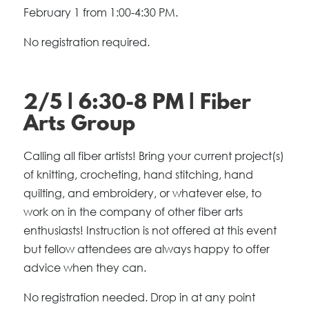
February 1 from 1:00-4:30 PM.
No registration required.
2/5 | 6:30-8 PM | Fiber
Arts Group
Calling all fiber artists! Bring your current project(s)
of knitting, crocheting, hand stitching, hand
quilting, and embroidery, or whatever else, to
work on in the company of other fiber arts
enthusiasts! Instruction is not offered at this event
but fellow attendees are always happy to offer
advice when they can.
No registration needed. Drop in at any point