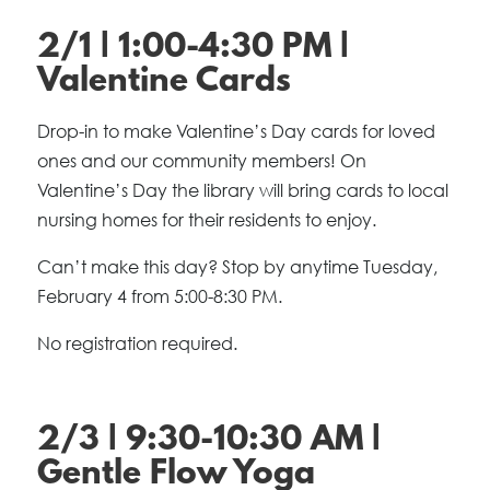
2/1 | 1:00-4:30 PM |
Valentine Cards
Drop-in to make Valentine’s Day cards for loved
ones and our community members! On
Valentine’s Day the library will bring cards to local
nursing homes for their residents to enjoy.
Can’t make this day? Stop by anytime Tuesday,
February 4 from 5:00-8:30 PM.
No registration required.
2/3 | 9:30-10:30 AM |
Gentle Flow Yoga