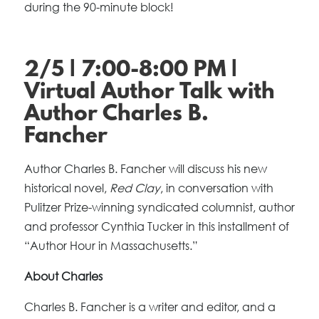
during the 90-minute block!
2/5 | 7:00-8:00 PM |
Virtual Author Talk with
Author Charles B.
Fancher
Author Charles B. Fancher will discuss his new
historical novel,
Red Clay
, in conversation with
Pulitzer Prize-winning syndicated columnist, author
and professor Cynthia Tucker in this installment of
“Author Hour in Massachusetts.”
About Charles
Charles B. Fancher is a writer and editor, and a