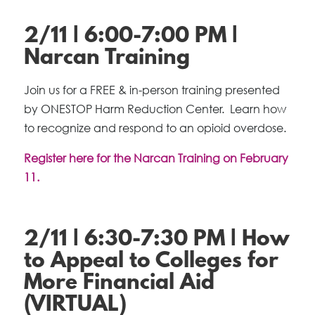
2/11 | 6:00-7:00 PM |
Narcan Training
Join us for a FREE & in-person training presented
by ONESTOP Harm Reduction Center. Learn how
to recognize and respond to an opioid overdose.
Register here for the Narcan Training on February
11.
2/11 | 6:30-7:30 PM | How
to Appeal to Colleges for
More Financial Aid
(VIRTUAL)