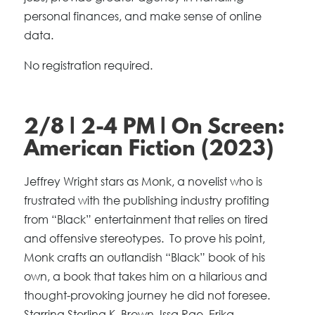
personal finances, and make sense of online
data.
No registration required.
2/8 | 2-4 PM | On Screen:
American Fiction (2023)
Jeffrey Wright stars as Monk, a novelist who is
frustrated with the publishing industry profiting
from “Black” entertainment that relies on tired
and offensive stereotypes. To prove his point,
Monk crafts an outlandish “Black” book of his
own, a book that takes him on a hilarious and
thought-provoking journey he did not foresee.
Starring Sterling K. Brown, Issa Rae, Erika