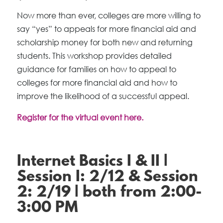
Now more than ever, colleges are more willing to
say “yes” to appeals for more financial aid and
scholarship money for both new and returning
students. This workshop provides detailed
guidance for families on how to appeal to
colleges for more financial aid and how to
improve the likelihood of a successful appeal.
Register for the virtual event here.
Internet Basics I & II |
Session I: 2/12 & Session
2: 2/19 | both from 2:00-
3:00 PM