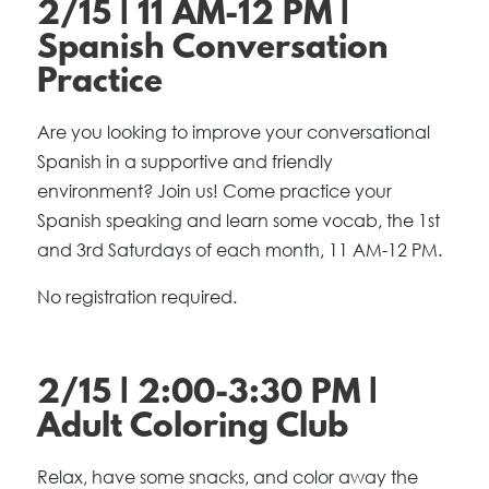
2/15 | 11 AM-12 PM |
Spanish Conversation
Practice
Are you looking to improve your conversational
Spanish in a supportive and friendly
environment? Join us! Come practice your
Spanish speaking and learn some vocab, the 1st
and 3rd Saturdays of each month, 11 AM-12 PM.
No registration required.
2/15 | 2:00-3:30 PM |
Adult Coloring Club
Relax, have some snacks, and color away the