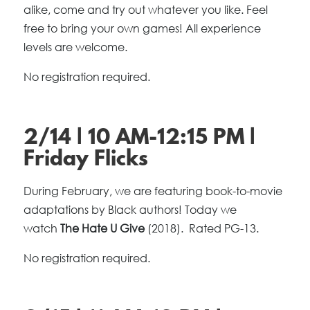
alike, come and try out whatever you like. Feel
free to bring your own games! All experience
levels are welcome.
No registration required.
2/14 | 10 AM-12:15 PM |
Friday Flicks
During February, we are featuring book-to-movie
adaptations by Black authors! Today we
watch
The Hate U Give
(2018). Rated PG-13.
No registration required.