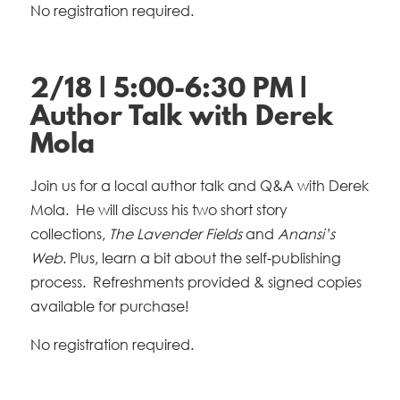
No registration required.
2/18 | 5:00-6:30 PM |
Author Talk with Derek
Mola
Join us for a local author talk and Q&A with Derek
Mola. He will discuss his two short story
collections,
The Lavender Fields
and
Anansi’s
Web
. Plus, learn a bit about the self-publishing
process. Refreshments provided & signed copies
available for purchase!
No registration required.