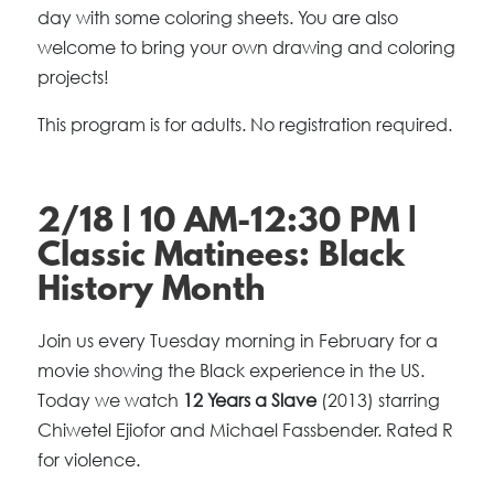
day with some coloring sheets. You are also
welcome to bring your own drawing and coloring
projects!
This program is for adults. No registration required.
2/18 | 10 AM-12:30 PM |
Classic Matinees: Black
History Month
Join us every Tuesday morning in February for a
movie showing the Black experience in the US.
Today we watch
12 Years a Slave
(2013) starring
Chiwetel Ejiofor and Michael Fassbender. Rated R
for violence.