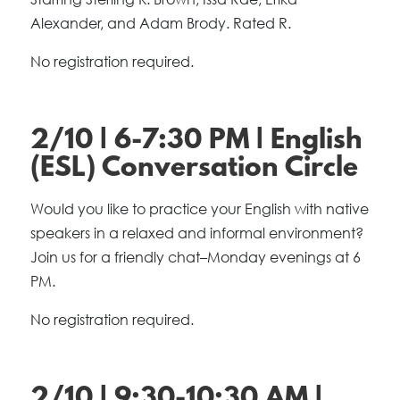
Alexander, and Adam Brody. Rated R.
No registration required.
2/10 | 6-7:30 PM | English
(ESL) Conversation Circle
Would you like to practice your English with native
speakers in a relaxed and informal environment?
Join us for a friendly chat–Monday evenings at 6
PM.
No registration required.
2/10 | 9:30-10:30 AM |