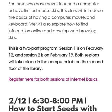
For those who have never touched a computer
or have limited mouse skills, this class will introduce
the basics of having a computer, mouse, and
keyboard. We will also explore how to find
information online and develop web browsing
skills.
This is a two-part program. Session 1 is on February
12, and session 2 is on February 19. Both sessions
will take place in the computer lab on the second
floor of the library.
Register here for both sessions of Internet Basics.
2/12 | 6:30-8:00 PM |
How to Start Seeds with