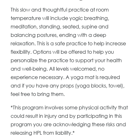
This slow and thoughtful practice at room
temperature will include yogic breathing,
meditation, standing, seated, supine and
balancing postures, ending with a deep
relaxation. This is a safe practice to help increase
flexibility. Options will be offered to help you
personalize the practice to support your health
and well-being. All levels welcomed, no
experience necessary. A yoga mat is required
and if you have any props (yoga blocks, towel),
feel free to bring them.
*This program involves some physical activity that
could result in injury and by participating in this
program you are acknowledging these risks and
releasing HPL from liability.*