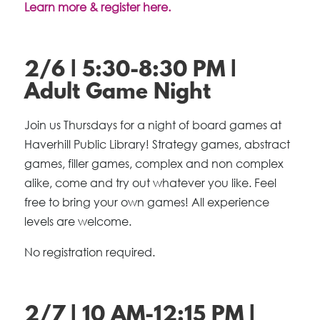
Learn more & register here.
2/6 | 5:30-8:30 PM |
Adult Game Night
Join us Thursdays for a night of board games at
Haverhill Public Library! Strategy games, abstract
games, filler games, complex and non complex
alike, come and try out whatever you like. Feel
free to bring your own games! All experience
levels are welcome.
No registration required.
2/7 | 10 AM-12:15 PM |