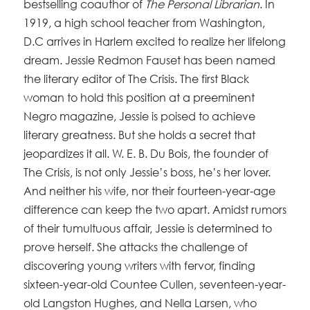
bestselling coauthor of
The Personal Librarian
. In
1919, a high school teacher from Washington,
D.C arrives in Harlem excited to realize her lifelong
dream. Jessie Redmon Fauset has been named
the literary editor of The Crisis. The first Black
woman to hold this position at a preeminent
Negro magazine, Jessie is poised to achieve
literary greatness. But she holds a secret that
jeopardizes it all. W. E. B. Du Bois, the founder of
The Crisis, is not only Jessie’s boss, he’s her lover.
And neither his wife, nor their fourteen-year-age
difference can keep the two apart. Amidst rumors
of their tumultuous affair, Jessie is determined to
prove herself. She attacks the challenge of
discovering young writers with fervor, finding
sixteen-year-old Countee Cullen, seventeen-year-
old Langston Hughes, and Nella Larsen, who