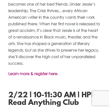
becomes one of her best friends. Under Jessie’s
leadership, The Crisis thrives…every African
American writer in the country wants their work
published there. When her first novel is released to
great acclaim, it’s clear that Jessie is at the heart
of a renaissance in Black music, theater, and the
arts. She has shaped a generation of literary
legends, but as she strives to preserve her legacy,
she’ll discover the high cost of her unparalleled
success.
Learn more & register here.
2/22 | 10-11:30 AM | HPL
Read Anything Club