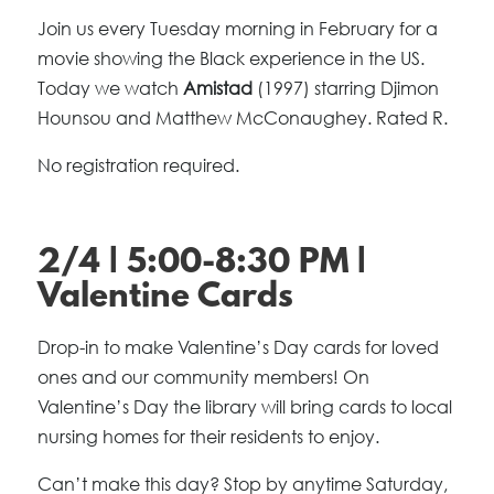
Join us every Tuesday morning in February for a
movie showing the Black experience in the US.
Today we watch
Amistad
(1997) starring Djimon
Hounsou and Matthew McConaughey. Rated R.
No registration required.
2/4 | 5:00-8:30 PM |
Valentine Cards
Drop-in to make Valentine’s Day cards for loved
ones and our community members! On
Valentine’s Day the library will bring cards to local
nursing homes for their residents to enjoy.
Can’t make this day? Stop by anytime Saturday,