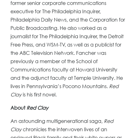
former senior corporate communications
executive for The Philadelphia Inquirer,
Philadelphia Daily News, and the Corporation for
Public Broadcasting. He also worked as a
journalist for The Philadelphia Inquirer, the Detroit
Free Press, and WSM-TV, as well as a publicist for
the ABC Television Network. Fancher was
previously a member of the School of
Communications faculty at Howard University
and the adjunct faculty at Temple University. He
lives in Pennsylvania’s Pocono Mountains.
Red
Clay
is his first novel.
About
Red Clay
An astounding multigenerational saga,
Red
Clay
chronicles the interwoven lives of an
enslaved Black family and their white owners as