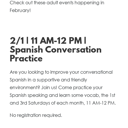
Check out these adult events happening in
February!
2/1 | 11 AM-12 PM |
Spanish Conversation
Practice
Are you looking to improve your conversational
Spanish in a supportive and friendly
environment? Join us! Come practice your
Spanish speaking and learn some vocab, the 1st
and 3rd Saturdays of each month, 11 AM-12 PM.
No registration required.