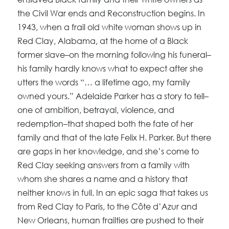
the Civil War ends and Reconstruction begins. In
1943, when a frail old white woman shows up in
Red Clay, Alabama, at the home of a Black
former slave–on the morning following his funeral–
his family hardly knows what to expect after she
utters the words “… a lifetime ago, my family
owned yours.” Adelaide Parker has a story to tell–
one of ambition, betrayal, violence, and
redemption–that shaped both the fate of her
family and that of the late Felix H. Parker. But there
are gaps in her knowledge, and she’s come to
Red Clay seeking answers from a family with
whom she shares a name and a history that
neither knows in full. In an epic saga that takes us
from Red Clay to Paris, to the Côte d’Azur and
New Orleans, human frailties are pushed to their