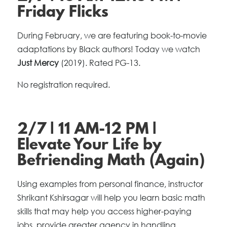
Friday Flicks
During February, we are featuring book-to-movie
adaptations by Black authors! Today we watch
Just Mercy
(2019). Rated PG-13.
No registration required.
2/7 | 11 AM-12 PM |
Elevate Your Life by
Befriending Math (Again)
Using examples from personal finance, instructor
Shrikant Kshirsagar will help you learn basic math
skills that may help you access higher-paying
jobs, provide greater agency in handling