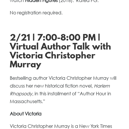
watch
Hidden Figures
(2016). Rated PG.
No registration required.
2/21 | 7:00-8:00 PM |
Virtual Author Talk with
Victoria Christopher
Murray
Bestselling author Victoria Christopher Murray will
discuss her new historical fiction novel,
Harlem
Rhapsody
, in this installment of “Author Hour in
Massachusetts.”
About Victoria
Victoria Christopher Murray is a New York Times