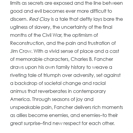
limits as secrets are exposed and the line between
good and evil becomes ever more difficult to
discern.
Red Clay
is a tale that deftly lays bare the
ugliness of slavery, the uncertainty of the final
months of the Civil War, the optimism of
Reconstruction, and the pain and frustration of
Jim Crow. With a vivid sense of place and a cast
of memorable characters, Charles B. Fancher
draws upon his own family history to weave a
riveting tale of triumph over adversity, set against
a backdrop of societal change and racial
animus that reverberates in contemporary
America. Through seasons of joy and
unspeakable pain, Fancher delivers rich moments
as allies become enemies, and enemies–to their
great surprise–find new respect for each other.