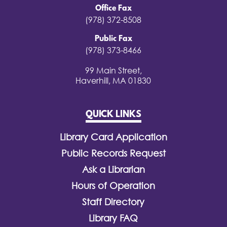
Office Fax
(978) 372-8508
Public Fax
(978) 373-8466
99 Main Street,
Haverhill, MA 01830
QUICK LINKS
Library Card Application
Public Records Request
Ask a Librarian
Hours of Operation
Staff Directory
Library FAQ