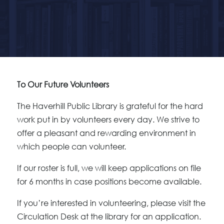
To Our Future Volunteers
The Haverhill Public Library is grateful for the hard
work put in by volunteers every day. We strive to
offer a pleasant and rewarding environment in
which people can volunteer.
If our roster is full, we will keep applications on file
for 6 months in case positions become available.
If you’re interested in volunteering, please visit the
Circulation Desk at the library for an application.