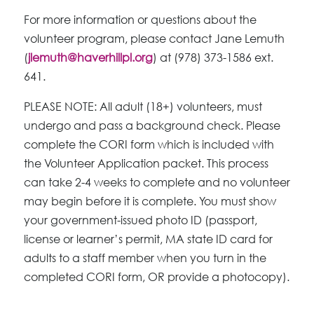
For more information or questions about the
volunteer program, please contact Jane Lemuth
(
jlemuth@haverhillpl.org
) at (978) 373-1586 ext.
641.
PLEASE NOTE: All adult (18+) volunteers, must
undergo and pass a background check. Please
complete the CORI form which is included with
the Volunteer Application packet. This process
can take 2-4 weeks to complete and no volunteer
may begin before it is complete. You must show
your government-issued photo ID (passport,
license or learner’s permit, MA state ID card for
adults to a staff member when you turn in the
completed CORI form, OR provide a photocopy).