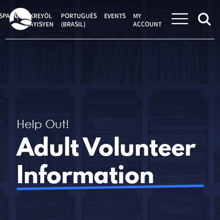
Skip
to
SPAÑOL
KREYÒL
PORTUGUÊS
EVENTS
MY
content
AYISYEN
(BRASIL)
ACCOUNT
Help Out!
Adult Volunteer
Information