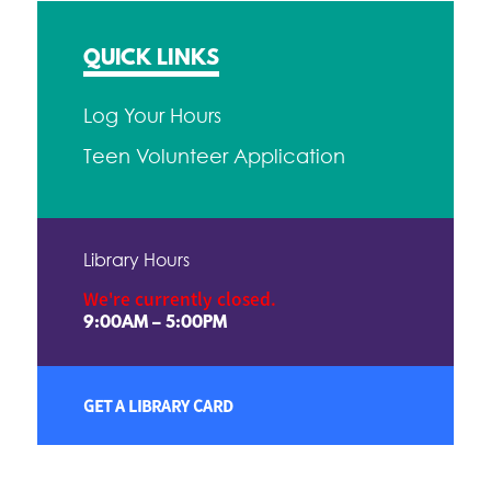
QUICK LINKS
Log Your Hours
Teen Volunteer Application
Library Hours
We're currently closed.
9:00AM – 5:00PM
GET A LIBRARY CARD