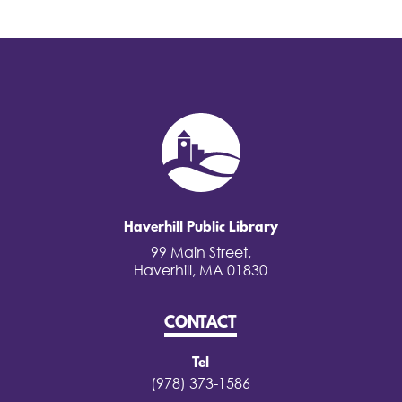
Haverhill Public Library
99 Main Street,
Haverhill, MA 01830
CONTACT
Tel
(978) 373-1586