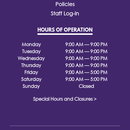
Policies
Staff Log-In
HOURS OF OPERATION
Monday
9:00 AM — 9:00 PM
Tuesday
9:00 AM — 9:00 PM
Wednesday
9:00 AM — 9:00 PM
Thursday
9:00 AM — 9:00 PM
Friday
9:00 AM — 5:00 PM
Saturday
9:00 AM — 5:00 PM
Sunday
Closed
Special Hours and Closures >