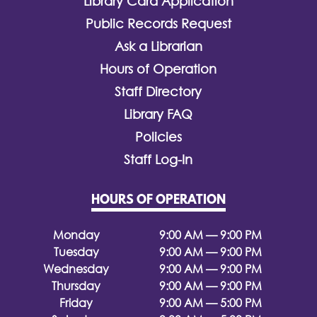
Library Card Application
Public Records Request
Ask a Librarian
Hours of Operation
Staff Directory
Library FAQ
Policies
Staff Log-In
HOURS OF OPERATION
Monday
9:00 AM — 9:00 PM
Tuesday
9:00 AM — 9:00 PM
Wednesday
9:00 AM — 9:00 PM
Thursday
9:00 AM — 9:00 PM
Friday
9:00 AM — 5:00 PM