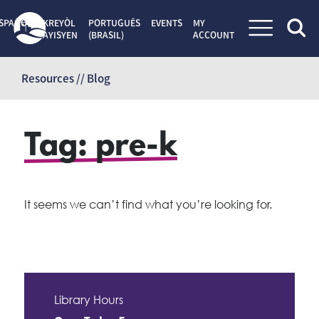
SPAÑOL
KREYÒL
PORTUGUÊS
EVENTS
MY
AYISYEN
(BRASIL)
ACCOUNT
Skip
to
Resources // Blog
content
Tag:
pre-k
It seems we can’t find what you’re looking for.
Library Hours