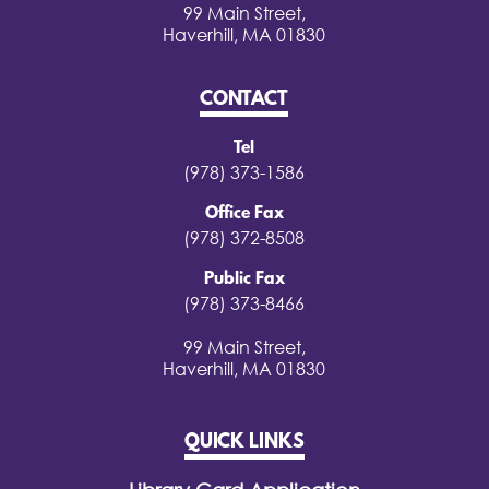
99 Main Street,
Haverhill, MA 01830
CONTACT
Tel
(978) 373-1586
Office Fax
(978) 372-8508
Public Fax
(978) 373-8466
99 Main Street,
Haverhill, MA 01830
QUICK LINKS