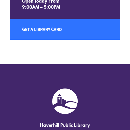
Open Today From
9:00AM – 5:00PM
GET A LIBRARY CARD
Haverhill Public Library