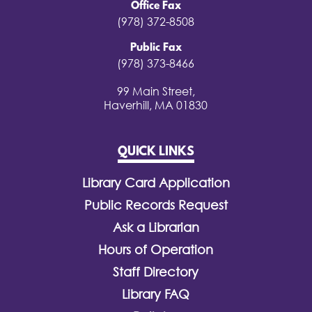
Office Fax
(978) 372-8508
Public Fax
(978) 373-8466
99 Main Street,
Haverhill, MA 01830
QUICK LINKS
Library Card Application
Public Records Request
Ask a Librarian
Hours of Operation
Staff Directory
Library FAQ