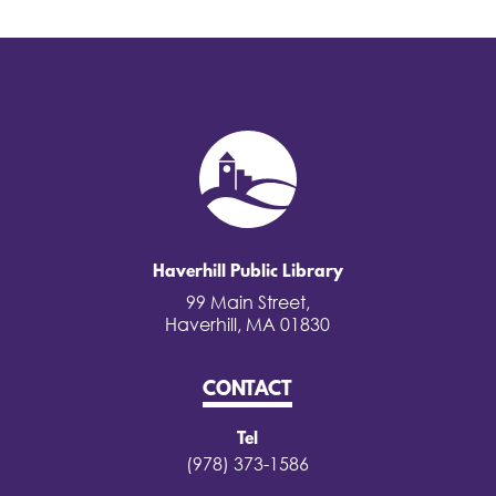
Haverhill Public Library
99 Main Street,
Haverhill, MA 01830
CONTACT
Tel
(978) 373-1586