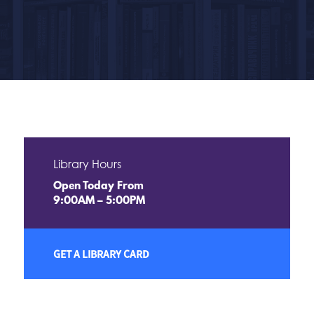
Library Hours
Open Today From
9:00AM – 5:00PM
GET A LIBRARY CARD