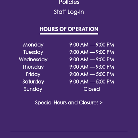
Policies
Staff Log-In
HOURS OF OPERATION
Monday
9:00 AM — 9:00 PM
Tuesday
9:00 AM — 9:00 PM
Wednesday
9:00 AM — 9:00 PM
Thursday
9:00 AM — 9:00 PM
Friday
9:00 AM — 5:00 PM
Saturday
9:00 AM — 5:00 PM
Sunday
Closed
Special Hours and Closures >